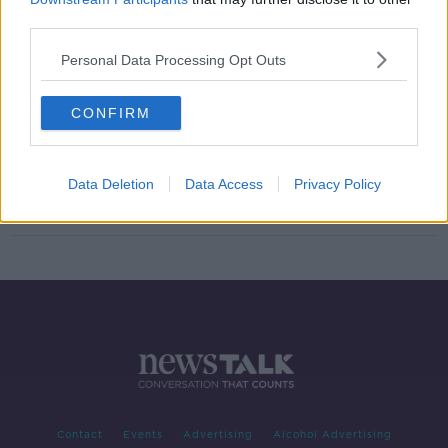
third parties.
Cabinet approves plan for GPs and
pharmacists to administer vaccine
Personal Data Processing Opt Outs
CONFIRM
Luke O'Neill on COVID vaccine:
'Best thing is to make it voluntary'
Data Deletion
Data Access
Privacy Policy
Contact
Events
Advertising
Alcohol Advertising