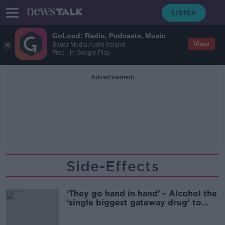
GoLoud: Radio, Podcasts, Music
View
Bauer Media Audio Ireland
Free - In Google Play
Advertisement
Side-Effects
‘They go hand in hand’ - Alcohol the
‘single biggest gateway drug’ to
cocaine