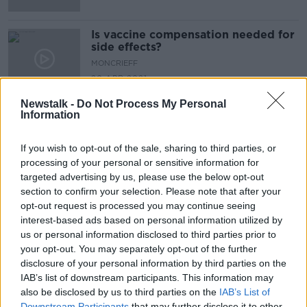
Is vaccine compensation needed for
side effects?
MONCRIEFF
20 APR 2021
00:11:50
Newstalk -
Do Not Process My Personal
Information
Advertisement
If you wish to opt-out of the sale, sharing to third parties, or
processing of your personal or sensitive information for
targeted advertising by us, please use the below opt-out
section to confirm your selection. Please note that after your
opt-out request is processed you may continue seeing
interest-based ads based on personal information utilized by
us or personal information disclosed to third parties prior to
your opt-out. You may separately opt-out of the further
disclosure of your personal information by third parties on the
IAB’s list of downstream participants. This information may
also be disclosed by us to third parties on the
IAB’s List of
Downstream Participants
that may further disclose it to other