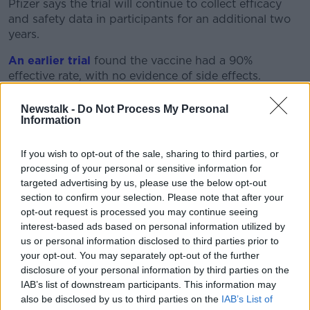
Pfizer says the trial will continue to collect efficacy
and safety data in participants for an additional two
years.
An earlier trial
found the vaccine had a 90%
effective rate, with no evidence of side effects.
The European Union has already bought 200 million
Newstalk -
Do Not Process My Personal
doses of the vaccine, with the option to buy another
Information
100 million.
If you wish to opt-out of the sale, sharing to third parties, or
Dr Albert Bourla, Pfizer chairman and CEO, said: "The
processing of your personal or sensitive information for
study results mark an important step in this historic
targeted advertising by us, please use the below opt-out
eight-month journey to bring forward a vaccine
section to confirm your selection. Please note that after your
capable of helping to end this devastating pandemic.
opt-out request is processed you may continue seeing
interest-based ads based on personal information utilized by
"We continue to move at the speed of science to
us or personal information disclosed to third parties prior to
compile all the data collected thus far and share with
your opt-out. You may separately opt-out of the further
regulators around the world.
disclosure of your personal information by third parties on the
IAB’s list of downstream participants. This information may
"With hundreds of thousands of people around the
also be disclosed by us to third parties on the
IAB’s List of
globe infected every day, we urgently need to get a