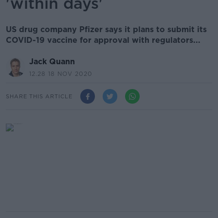
'within days'
US drug company Pfizer says it plans to submit its
COVID-19 vaccine for approval with regulators...
Jack Quann
12.28 18 NOV 2020
SHARE THIS ARTICLE