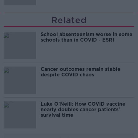
Related
School absenteenism worse in some
schools than in COVID - ESRI
Cancer outcomes remain stable
despite COVID chaos
Luke O'Neill: How COVID vaccine
nearly doubles cancer patients'
survival time