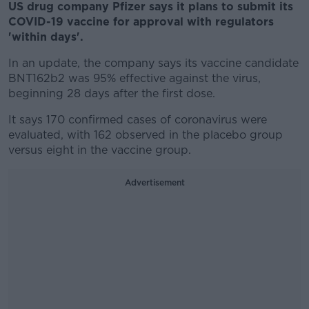
US drug company Pfizer says it plans to submit its
COVID-19 vaccine for approval with regulators
'within days'.
In an update, the company says its vaccine candidate
BNT162b2 was 95% effective against the virus,
beginning 28 days after the first dose.
It says 170 confirmed cases of coronavirus were
evaluated, with 162 observed in the placebo group
versus eight in the vaccine group.
Advertisement