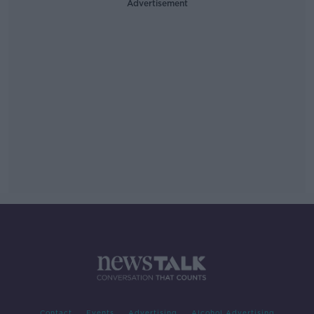
Advertisement
Contact
Events
Advertising
Alcohol Advertising