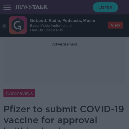
GoLoud: Radio, Podcasts, Music
View
Bauer Media Audio Ireland
Free - In Google Play
Advertisement
Coronavirus
Pfizer to submit COVID-19
vaccine for approval