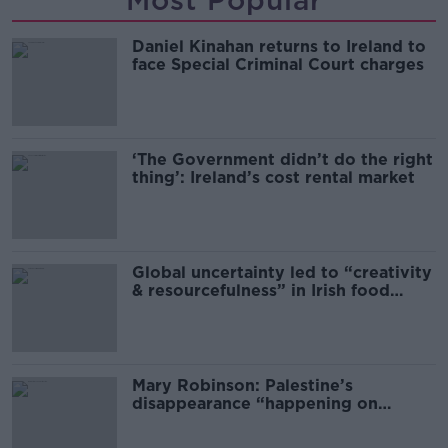
Most Popular
Daniel Kinahan returns to Ireland to
face Special Criminal Court charges
‘The Government didn’t do the right
thing’: Ireland’s cost rental market
Global uncertainty led to “creativity
& resourcefulness” in Irish food
sector
Mary Robinson: Palestine’s
disappearance “happening on
Europe’s watch”