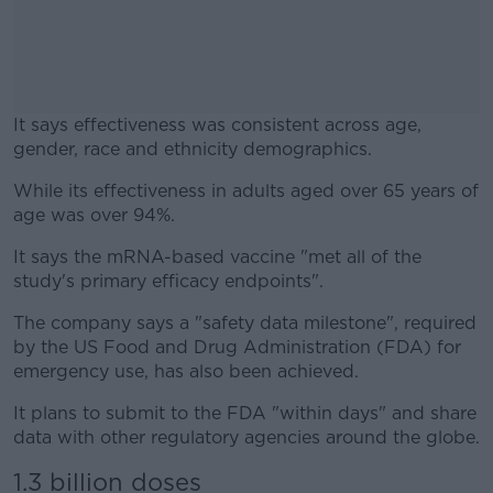
It says effectiveness was consistent across age,
gender, race and ethnicity demographics.
While its effectiveness in adults aged over 65 years of
#AD
age was over 94%.
It says the mRNA-based vaccine "met all of the
study's primary efficacy endpoints".
Learn more
The company says a "safety data milestone", required
by the US Food and Drug Administration (FDA) for
emergency use, has also been achieved.
It plans to submit to the FDA "within days" and share
data with other regulatory agencies around the globe.
1.3 billion doses