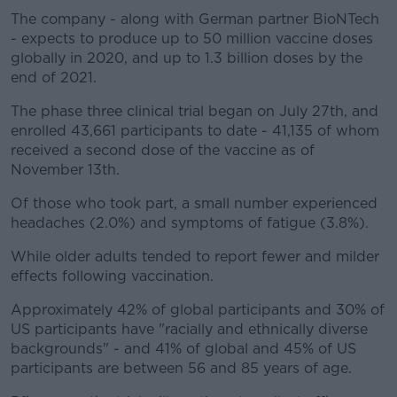
The company - along with German partner BioNTech
- expects to produce up to 50 million vaccine doses
globally in 2020, and up to 1.3 billion doses by the
end of 2021.
The phase three clinical trial began on July 27th, and
enrolled 43,661 participants to date - 41,135 of whom
received a second dose of the vaccine as of
November 13th.
Of those who took part, a small number experienced
headaches (2.0%) and symptoms of fatigue (3.8%).
While older adults tended to report fewer and milder
effects following vaccination.
Approximately 42% of global participants and 30% of
US participants have "racially and ethnically diverse
backgrounds" - and 41% of global and 45% of US
participants are between 56 and 85 years of age.