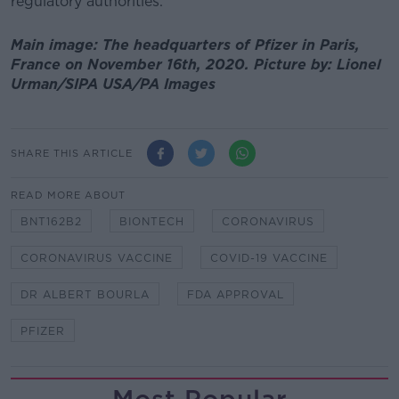
regulatory authorities."
Main image: The headquarters of Pfizer in Paris,
France on November 16th, 2020. Picture by: Lionel
Urman/SIPA USA/PA Images
SHARE THIS ARTICLE
READ MORE ABOUT
BNT162B2
BIONTECH
CORONAVIRUS
CORONAVIRUS VACCINE
COVID-19 VACCINE
DR ALBERT BOURLA
FDA APPROVAL
PFIZER