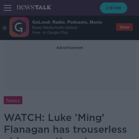
GoLoud: Radio, Podcasts, Music
View
Bauer Media Audio Ireland
Free - In Google Play
Advertisement
News
WATCH: Luke 'Ming'
Flanagan has trouserless