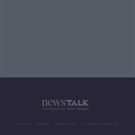
Contact
Events
Advertising
Alcohol Advertising