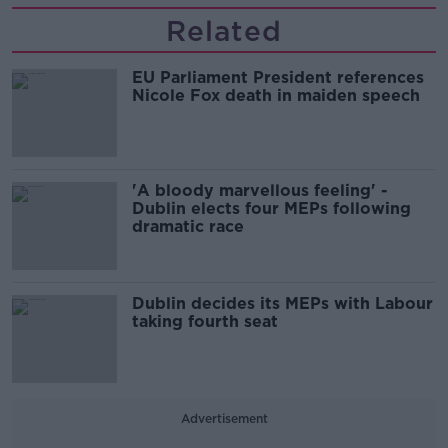
Related
EU Parliament President references
Nicole Fox death in maiden speech
'A bloody marvellous feeling' -
Dublin elects four MEPs following
dramatic race
Dublin decides its MEPs with Labour
taking fourth seat
Advertisement