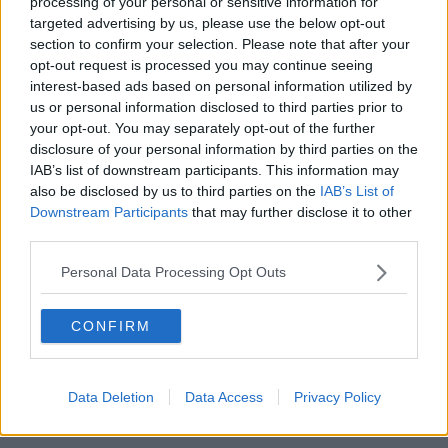
support him politically, or not)
processing of your personal or sensitive information for
targeted advertising by us, please use the below opt-out
pic.twitter.com/wFkzUr7bsA
section to confirm your selection. Please note that after your
— Dr Robert Bohan Artist (@RobertBohan)
opt-out request is processed you may continue seeing
interest-based ads based on personal information utilized by
June 2, 2020
us or personal information disclosed to third parties prior to
your opt-out. You may separately opt-out of the further
disclosure of your personal information by third parties on the
IAB’s list of downstream participants. This information may
SHARE THIS ARTICLE
also be disclosed by us to third parties on the
IAB’s List of
Downstream Participants
that may further disclose it to other
READ MORE ABOUT
third parties.
EUROPEAN PARLIAMENT
LUKE MING FLANAGAN
Personal Data Processing Opt Outs
MEP
TROUSERLESS
WARDROBE
CONFIRM
WARDROBE MALFUNCTION
Data Deletion
Data Access
Privacy Policy
Most Popular