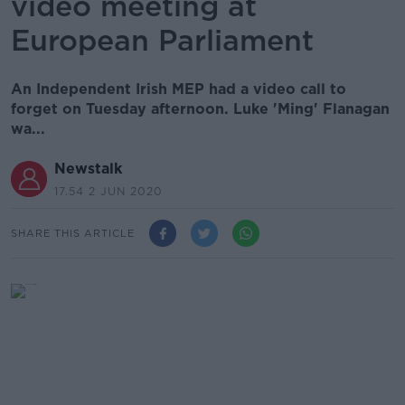
video meeting at
European Parliament
An Independent Irish MEP had a video call to
forget on Tuesday afternoon. Luke 'Ming' Flanagan
wa...
Newstalk
17.54 2 JUN 2020
SHARE THIS ARTICLE