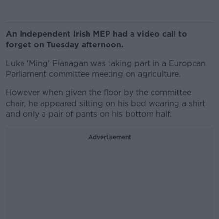
An Independent Irish MEP had a video call to
forget on Tuesday afternoon.
Luke 'Ming' Flanagan was taking part in a European
Parliament committee meeting on agriculture.
However when given the floor by the committee
chair, he appeared sitting on his bed wearing a shirt
and only a pair of pants on his bottom half.
Advertisement