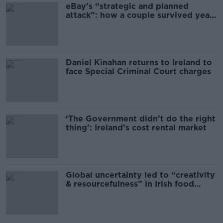
eBay’s “strategic and planned
attack”: how a couple survived years
of harassment
Daniel Kinahan returns to Ireland to
face Special Criminal Court charges
‘The Government didn’t do the right
thing’: Ireland’s cost rental market
Global uncertainty led to “creativity
& resourcefulness” in Irish food
sector