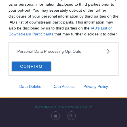
us or personal information disclosed to third parties prior to
your opt-out. You may separately opt-out of the further
disclosure of your personal information by third parties on the
IAB’s list of downstream participants. This information may
also be disclosed by us to third parties on the
IAB’s List of
Downstream Participants
that may further disclose it to other
third parties.
Personal Data Processing Opt Outs
Contact
Events
Advertising
Alcohol Advertising
CONFIRM
Competitions
Site Terms
Privacy Policy
Privacy
Data Deletion
Data Access
Privacy Policy
DOWNLOAD THE NEWSTALK APP