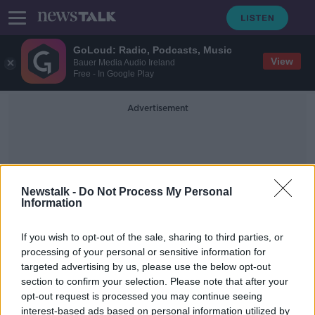
GoLoud: Radio, Podcasts, Music
View
Bauer Media Audio Ireland
Free - In Google Play
Advertisement
Newstalk -
Do Not Process My Personal
Information
Wardrobe Malfunction
If you wish to opt-out of the sale, sharing to third parties, or
processing of your personal or sensitive information for
targeted advertising by us, please use the below opt-out
WATCH: Luke 'Ming' Flanagan has
section to confirm your selection. Please note that after your
trouserless video meeting at
European Parliament
opt-out request is processed you may continue seeing
interest-based ads based on personal information utilized by