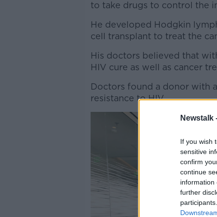
to take drugs to control the i
He developed Hodgkin lympho
cell transplant to treat the ca
His doctors believed that with
HIV cure as well as cancer tr
Doctors found a donor with a
resistance to HIV.
Newstalk 
If you wish 
sensitive in
confirm you
continue se
information 
further disc
participants
Downstream 