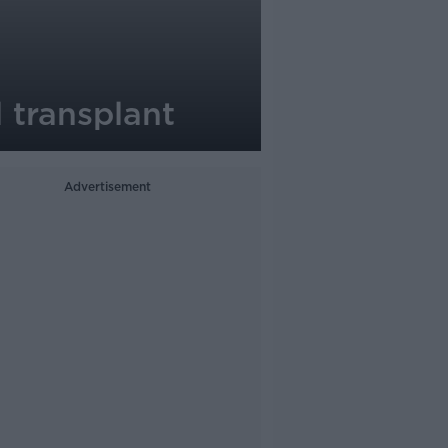
 transplant
Advertisement