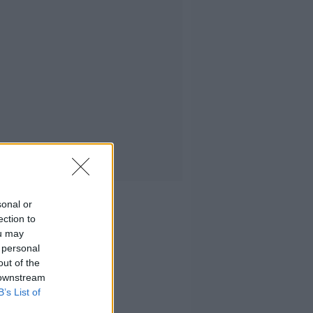
sonal or
ection to
ou may
 personal
out of the
 downstream
B’s List of