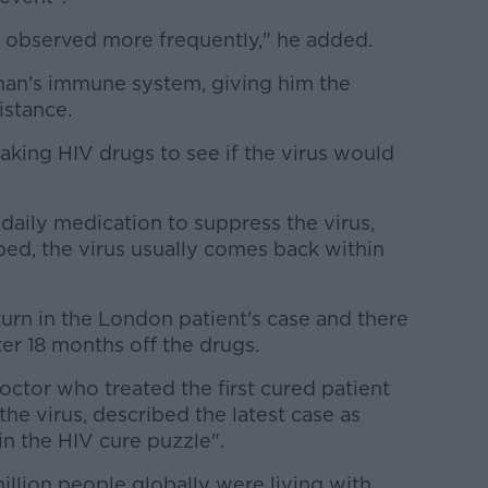
n observed more frequently," he added.
man's immune system, giving him the
istance.
aking HIV drugs to see if the virus would
 daily medication to suppress the virus,
ed, the virus usually comes back within
urn in the London patient's case and there
after 18 months off the drugs.
ctor who treated the first cured patient
 the virus, described the latest case as
n the HIV cure puzzle".
million people globally were living with