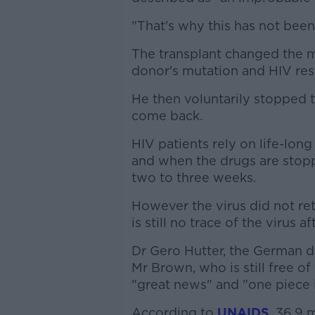
"That's why this has not bee
The transplant changed the 
donor's mutation and HIV res
He then voluntarily stopped t
come back.
HIV patients rely on life-long
and when the drugs are stopp
two to three weeks.
However the virus did not ret
is still no trace of the virus 
Dr Gero Hutter, the German do
Mr Brown, who is still free of
"great news" and "one piece i
According to
UNAIDS
, 36.9 