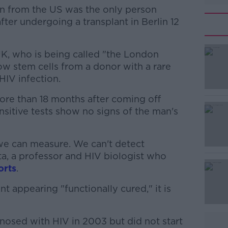
n from the US was the only person
ter undergoing a transplant in Berlin 12
UK, who is being called "the London
#AD
ow stem cells from a donor with a rare
HIV infection.
ore than 18 months after coming off
ensitive tests show no signs of the man's
 we can measure. We can't detect
Learn more
ta, a professor and HIV biologist who
orts
.
nt appearing "functionally cured," it is
osed with HIV in 2003 but did not start