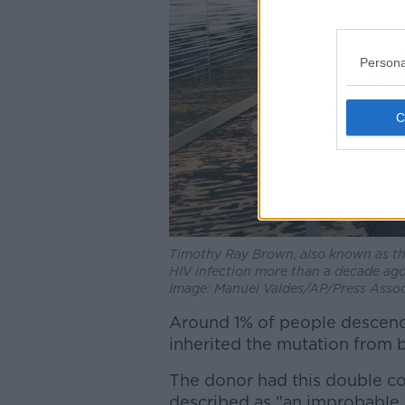
Persona
Timothy Ray Brown, also known as the 
HIV infection more than a decade ago.
Image: Manuel Valdes/AP/Press Assoc
Around 1% of people descen
inherited the mutation from 
The donor had this double co
described as "an improbable 