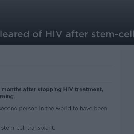
ared of HIV after stem-cell
 months after stopping HIV treatment,
rning.
 second person in the world to have been
stem-cell transplant.