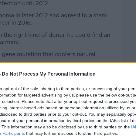
nfection until 2012.
ma in later 2012 and agreed to a stem
ncer in 2016.
 the right kind of donor, he could find an
eatment.
 gene mutation that confers natural
-
Do Not Process My Personal Information
to opt-out of the sale, sharing to third parties, or processing of your per
formation for targeted advertising by us, please use the below opt-out s
r selection. Please note that after your opt-out request is processed y
eing interest-based ads based on personal information utilized by us or
disclosed to third parties prior to your opt-out. You may separately opt-
losure of your personal information by third parties on the IAB’s list of
. This information may also be disclosed by us to third parties on the
IA
Participants
that may further disclose it to other third parties.