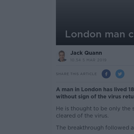
London man cle
Jack Quann
10.54 5 MAR 2019
SHARE THIS ARTICLE
A man in London has lived 18
without sign of the virus retu
He is thought to be only the
cleared of the virus.
The breakthrough followed a 