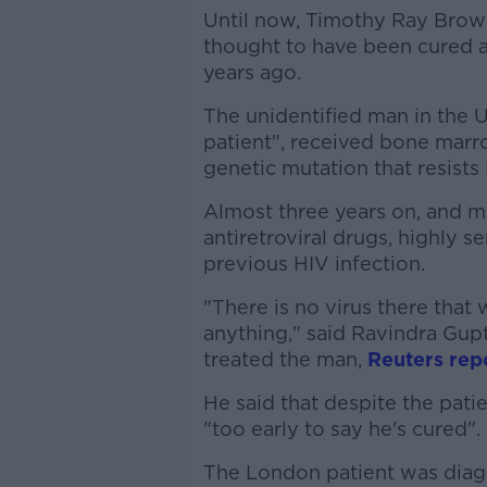
Until now, Timothy Ray Brow
thought to have been cured af
years ago.
The unidentified man in the 
patient", received bone marr
genetic mutation that resists 
Almost three years on, and m
antiretroviral drugs, highly s
previous HIV infection.
"There is no virus there that
anything," said Ravindra Gup
treated the man,
Reuters rep
He said that despite the patie
"too early to say he's cured".
The London patient was diagn