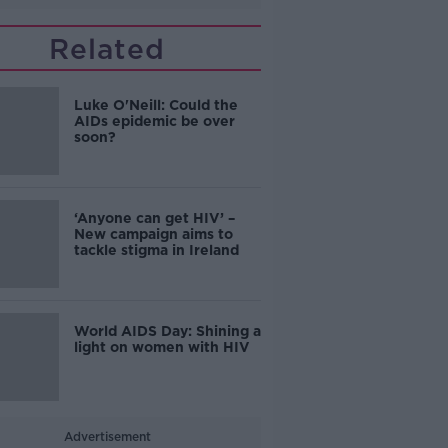
Related
Luke O'Neill: Could the
AIDs epidemic be over
soon?
‘Anyone can get HIV’ –
New campaign aims to
tackle stigma in Ireland
World AIDS Day: Shining a
light on women with HIV
Advertisement