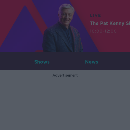
LIVE
The Pat Kenny 
10:00-12:00
Shows
News
Advertisement