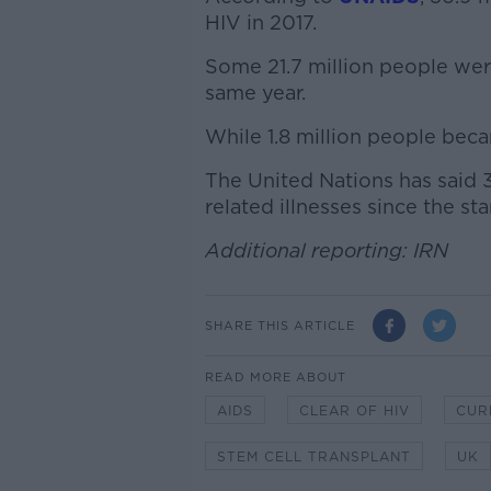
HIV in 2017.
Some 21.7 million people were
same year.
While 1.8 million people beca
The United Nations has said 
related illnesses since the st
Additional reporting: IRN
SHARE THIS ARTICLE
READ MORE ABOUT
AIDS
CLEAR OF HIV
CUR
STEM CELL TRANSPLANT
UK