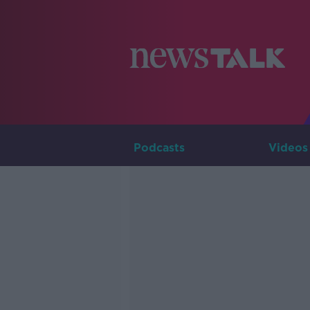
Podcasts
Videos