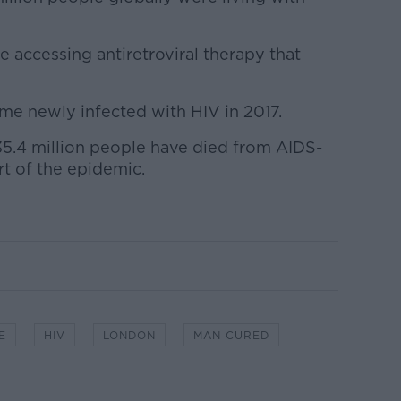
 accessing antiretroviral therapy that
me newly infected with HIV in 2017.
35.4 million people have died from AIDS-
art of the epidemic.
E
HIV
LONDON
MAN CURED