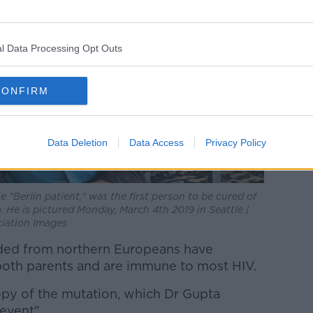
l Data Processing Opt Outs
CONFIRM
Data Deletion
Data Access
Privacy Policy
"Berlin patient," was the first person to be cured of
 He is pictured Monday, March 4th 2019 in Seattle |
iation Images
ded from northern Europeans have
both parents and are immune to most HIV.
py of the mutation, which Dr Gupta
event".