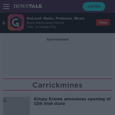
GoLoud: Radio, Podcasts, Music
View
Bauer Media Audio Ireland
Free - In Google Play
Advertisement
Carrickmines
Krispy Kreme announces opening of
12th Irish store