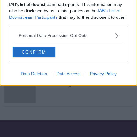
IAB’s list of downstream participants. This information may
Objections To 22 Story Apartment
also be disclosed by us to third parties on the
IAB’s List of
Block In Carrickmines
Downstream Participants
that may further disclose it to other
NEWSTALK BREAKFAST
third parties.
12 JAN 2021
00:05:57
Personal Data Processing Opt Outs
Man in critical condition after being
hit by Luas tram
CONFIRM
Data Deletion
Data Access
Privacy Policy
IKEA reveals most popular items as
it marks 10 years in Ireland