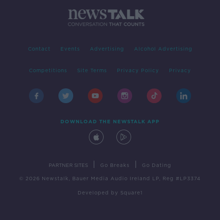
Contact
Events
Advertising
Alcohol Advertising
Competitions
Site Terms
Privacy Policy
Privacy
DOWNLOAD THE NEWSTALK APP
|
|
PARTNER SITES
Go Breaks
Go Dating
© 2026 Newstalk, Bauer Media Audio Ireland LP, Reg #LP3374
Developed
by
Square1