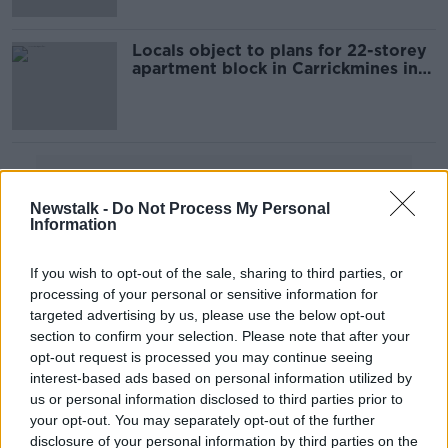
Locals object to plans for 22-storey
apartment block in Carrickmines in
Dublin
Advertisement
Newstalk -
Do Not Process My Personal
Information
If you wish to opt-out of the sale, sharing to third parties, or
processing of your personal or sensitive information for
targeted advertising by us, please use the below opt-out
section to confirm your selection. Please note that after your
opt-out request is processed you may continue seeing
interest-based ads based on personal information utilized by
us or personal information disclosed to third parties prior to
your opt-out. You may separately opt-out of the further
disclosure of your personal information by third parties on the