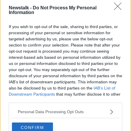
“That was the whole premise this programme was
based upon. Rather than looking at how we move
Newstalk -
Do Not Process My Personal
Information
forward and educate and have these conversations
respectfully, this was looking at whether we should
exist or not.
If you wish to opt-out of the sale, sharing to third parties, or
processing of your personal or sensitive information for
“I think that is the difficulty for us.”
targeted advertising by us, please use the below opt-out
section to confirm your selection. Please note that after your
Trans healthcare
opt-out request is processed you may continue seeing
interest-based ads based on personal information utilized by
They said TENI “absolutely want to protect women
us or personal information disclosed to third parties prior to
within all of our work” and noted that trans women
your opt-out. You may separately opt-out of the further
“face so many of the difficulties that every woman
disclosure of your personal information by third parties on the
faces in society”.
IAB’s list of downstream participants. This information may
also be disclosed by us to third parties on the
IAB’s List of
They noted that trans people still can’t access gender
Downstream Participants
that may further disclose it to other
recognition if they are non-binary or under-16.
third parties.
Meanwhile people under the 16 do not have access to
Personal Data Processing Opt Outs
trans healthcare, which can include psychological
care and puberty blockers.
CONFIRM