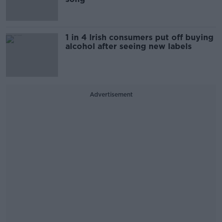
1 in 4 Irish consumers put off buying
alcohol after seeing new labels
Advertisement