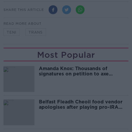
SHARE THIS ARTICLE
READ MORE ABOUT
TENI
TRANS
Most Popular
Amanda Knox: Thousands of
signatures on petition to axe
comedy show
Belfast Fleadh Cheoil food vendor
apologises after playing pro-IRA
song