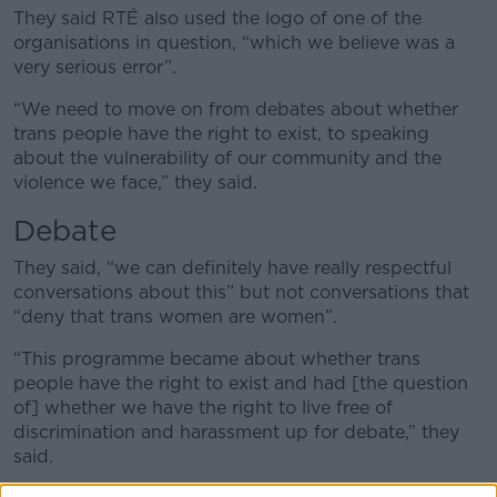
They said RTÉ also used the logo of one of the
organisations in question, “which we believe was a
very serious error”.
“We need to move on from debates about whether
trans people have the right to exist, to speaking
about the vulnerability of our community and the
violence we face,” they said.
Debate
They said, “we can definitely have really respectful
conversations about this” but not conversations that
“deny that trans women are women”.
“This programme became about whether trans
people have the right to exist and had [the question
of] whether we have the right to live free of
discrimination and harassment up for debate,” they
said.