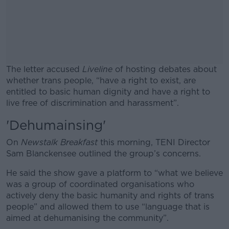
The letter accused
Liveline
of hosting debates about
whether trans people, “have a right to exist, are
entitled to basic human dignity and have a right to
live free of discrimination and harassment”.
'Dehumainsing'
#AD
On
Newstalk Breakfast
this morning, TENI Director
Sam Blanckensee outlined the group’s concerns.
He said the show gave a platform to “what we believe
Learn more
was a group of coordinated organisations who
actively deny the basic humanity and rights of trans
people” and allowed them to use “language that is
aimed at dehumanising the community”.