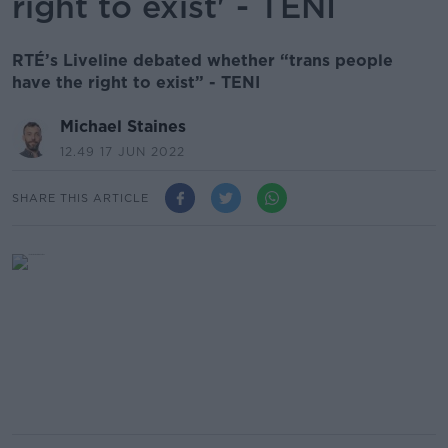
right to exist' - TENI
RTÉ’s Liveline debated whether “trans people
have the right to exist” - TENI
Michael Staines
12.49 17 JUN 2022
SHARE THIS ARTICLE