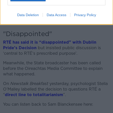
Sam said trans people currently do not feel safe
participating sport and called for the debate to shift
from “whether or not we have the right to participate”
Data Deletion
Data Access
Privacy Policy
to “how we participate and ensure everyone is
respectful”.
"Disappointed"
RTÉ has said it is “disappointed” with Dublin
Pride’s Decision
but insisted public discussion is
‘central to RTÉ’s prescribed purpose’.
Meanwhile, the State broadcaster has been called
before the Oireachtas Media Committee to explain
what happened.
On
Newstalk Breakfast
yesterday, psychologist Stella
O’Malley labelled the decision to questions RTÉ a
“
direct line to totalitarianism
”.
You can listen back to Sam Blanckensee here: