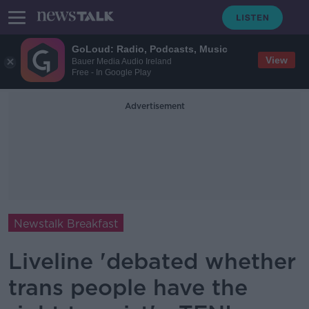
GoLoud: Radio, Podcasts, Music
View
Bauer Media Audio Ireland
Free - In Google Play
Advertisement
Newstalk Breakfast
Liveline 'debated whether
trans people have the