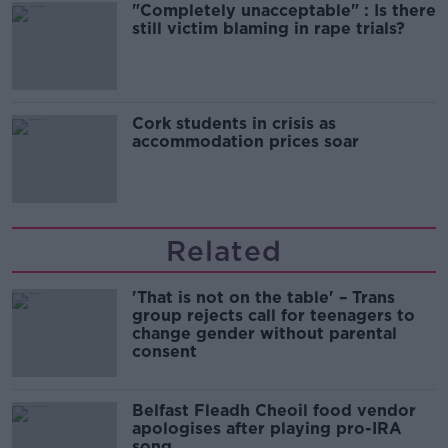
"Completely unacceptable" : Is there
still victim blaming in rape trials?
Cork students in crisis as
accommodation prices soar
Related
'That is not on the table' – Trans
group rejects call for teenagers to
change gender without parental
consent
Belfast Fleadh Cheoil food vendor
apologises after playing pro-IRA
song