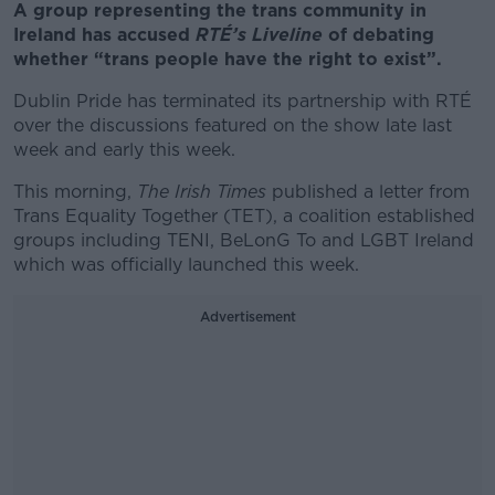
A group representing the trans community in
Ireland has accused
RTÉ’s Liveline
of debating
whether “trans people have the right to exist”.
Dublin Pride has terminated its partnership with RTÉ
over the discussions featured on the show late last
week and early this week.
This morning,
The Irish Times
published a letter from
Trans Equality Together (TET), a coalition established
groups including TENI, BeLonG To and LGBT Ireland
which was officially launched this week.
Advertisement