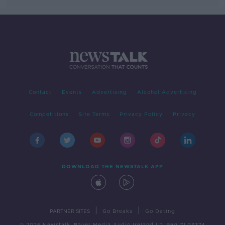
Contact
Events
Advertising
Alcohol Advertising
Competitions
Site Terms
Privacy Policy
Privacy
DOWNLOAD THE NEWSTALK APP
|
|
PARTNER SITES
Go Breaks
Go Dating
© 2026 Newstalk, Bauer Media Audio Ireland LP, Reg #LP3374