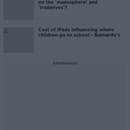
on the 'manosphere' and
'tradwives'?
Cost of iPads influencing where
children go to school - Barnardo's
Advertisement