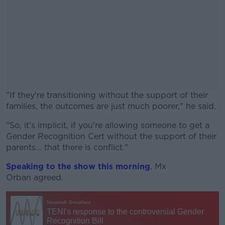
"If they're transitioning without the support of their
families, the outcomes are just much poorer," he said.
"So, it's implicit, if you're allowing someone to get a
#AD
Gender Recognition Cert without the support of their
parents... that there is conflict."
Speaking to the show this morning
,
Mx
Orban
agreed.
Learn more