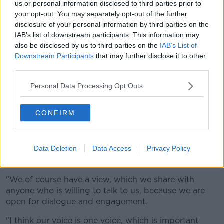
us or personal information disclosed to third parties prior to
political thinking."
your opt-out. You may separately opt-out of the further
disclosure of your personal information by third parties on the
"[They're] shaping - if not brainwashing - senior
IAB’s list of downstream participants. This information may
management thinking in the HSE to say an activist
also be disclosed by us to third parties on the
IAB’s List of
view is correct, when it's not correct," he claimed.
Downstream Participants
that may further disclose it to other
third parties.
"The activists have it that we're right-wing restrictive,
and if the politicians speak - and speak sense -
Personal Data Processing Opt Outs
they're cancelled."
Mx Orban said this is not the case.
CONFIRM
"I would be happy to talk to Prof O'Shea in person
and discuss this matter," they said.
Data Deletion
Data Access
Privacy Policy
"I believe TENI is not brainwashing anyone.
"We of course have a view, which we share with
anyone who is willing to talk to us, because we are
open for dialogue and engagement.
"I think our voice is one voice, which is important