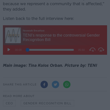
because we represent a community that is affected,"
they added.
Listen back to the full interview here:
Main image: Tina Kolos Orban. Picture by: TENI
SHARE THIS ARTICLE
READ MORE ABOUT
CEO
GENDER RECOGNITION BILL