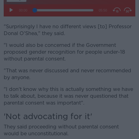
"Surprisingly I have no different views [to] Professor
Donal O'Shea," they said.
"I would also be concerned if the Government
proposed gender recognition for people under-18
without parental consent.
"That was never discussed and never recommended
by anyone.
"I don't know why this is actually something we have
to talk about, because it was never questioned that
parental consent was important".
'Not advocating for it'
They said proceeding without parental consent
would be unconstitutional.