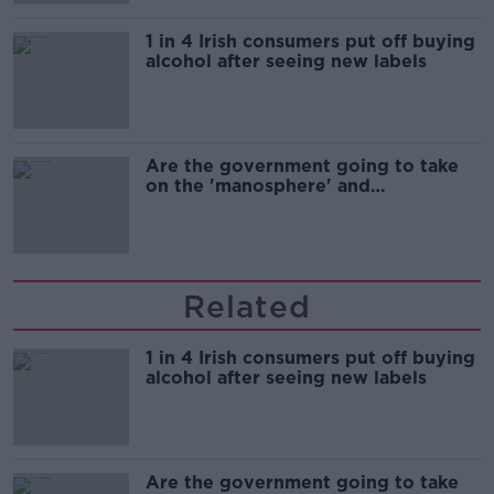
1 in 4 Irish consumers put off buying
alcohol after seeing new labels
Are the government going to take
on the 'manosphere' and
'tradwives'?
Related
1 in 4 Irish consumers put off buying
alcohol after seeing new labels
Are the government going to take