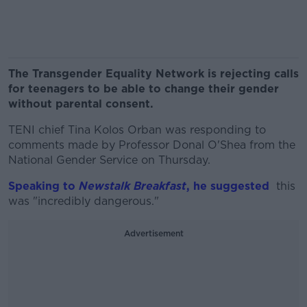
The Transgender Equality Network is rejecting calls
for teenagers to be able to change their gender
without parental consent.
TENI chief Tina Kolos Orban was responding to
comments made by Professor Donal O'Shea from the
National Gender Service on Thursday.
Speaking to
Newstalk Breakfast
, he suggested
this
was "incredibly dangerous."
Advertisement