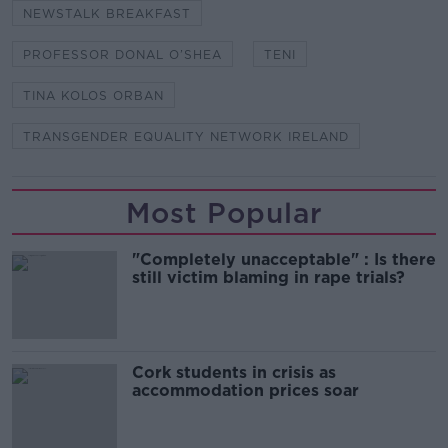
NEWSTALK BREAKFAST
PROFESSOR DONAL O’SHEA
TENI
TINA KOLOS ORBAN
TRANSGENDER EQUALITY NETWORK IRELAND
Most Popular
"Completely unacceptable" : Is there
still victim blaming in rape trials?
Cork students in crisis as
accommodation prices soar