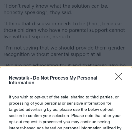
"I don't really know what the solution can be,
honestly speaking", they said.
"I think that discussion needs to be [had], because
those children who have no parental support cannot
live without support, as such.
"I'm not saying that we should provide them gender
recognition without parental support at all.
"We are not advocating for it and that would also be
unconstitutional in Ireland, so that is not on the table
Newstalk -
Do Not Process My Personal
at all," they added.
Information
'Brainwashing'
If you wish to opt-out of the sale, sharing to third parties, or
However Mx Orban rejected claims that TENI was
processing of your personal or sensitive information for
'brainwashing' HSE senior management and
targeted advertising by us, please use the below opt-out
politicians on the issue.
section to confirm your selection. Please note that after your
opt-out request is processed you may continue seeing
Prof O'Shea suggested trans rights groups like TENI
interest-based ads based on personal information utilized by
and BelongTo were "shaping - if not brainwashing -