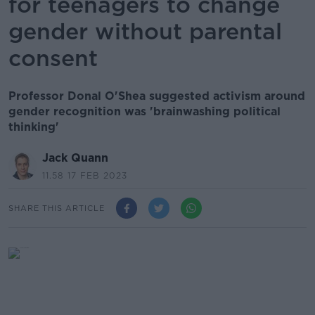
for teenagers to change
gender without parental
consent
Professor Donal O'Shea suggested activism around
gender recognition was 'brainwashing political
thinking'
Jack Quann
11.58 17 FEB 2023
SHARE THIS ARTICLE