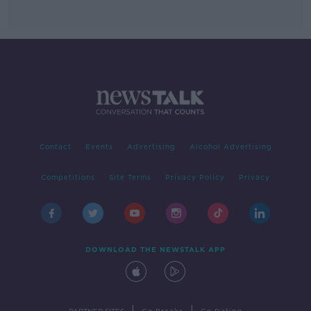
Contact
Events
Advertising
Alcohol Advertising
Competitions
Site Terms
Privacy Policy
Privacy
DOWNLOAD THE NEWSTALK APP
|
|
PARTNER SITES
Go Breaks
Go Dating