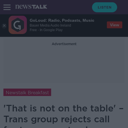
GoLoud: Radio, Podcasts, Music
View
Bauer Media Audio Ireland
Free - In Google Play
Advertisement
Newstalk Breakfast
'That is not on the table' –
Trans group rejects call