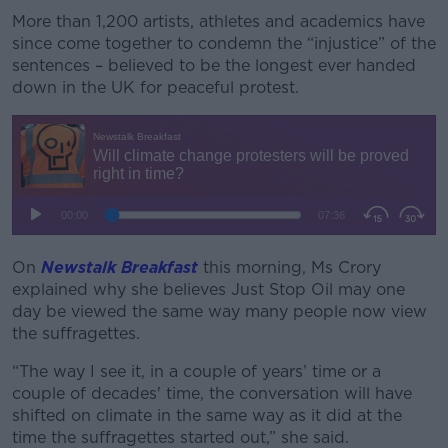
More than 1,200 artists, athletes and academics have
Learn more
since come together to condemn the “injustice” of the
sentences – believed to be the longest ever handed
down in the UK for peaceful protest.
On
Newstalk Breakfast
this morning, Ms Crory
explained why she believes Just Stop Oil may one
day be viewed the same way many people now view
the suffragettes.
“The way I see it, in a couple of years’ time or a
couple of decades' time, the conversation will have
shifted on climate in the same way as it did at the
time the suffragettes started out,” she said.