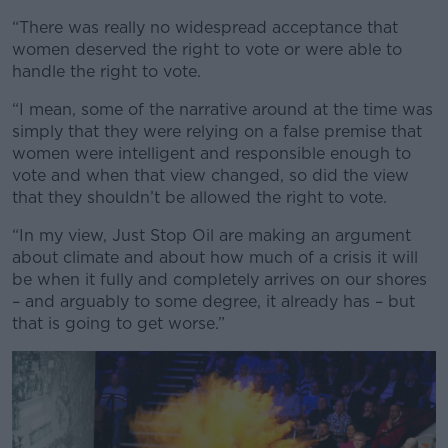
“There was really no widespread acceptance that
women deserved the right to vote or were able to
handle the right to vote.
“I mean, some of the narrative around at the time was
simply that they were relying on a false premise that
women were intelligent and responsible enough to
vote and when that view changed, so did the view
that they shouldn’t be allowed the right to vote.
“In my view, Just Stop Oil are making an argument
about climate and about how much of a crisis it will
be when it fully and completely arrives on our shores
– and arguably to some degree, it already has – but
that is going to get worse.”