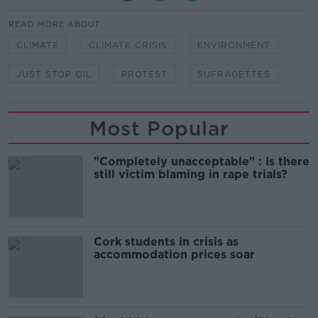
READ MORE ABOUT
CLIMATE
CLIMATE CRISIS
ENVIRONMENT
JUST STOP OIL
PROTEST
SUFRAGETTES
Most Popular
"Completely unacceptable" : Is there
still victim blaming in rape trials?
Cork students in crisis as
accommodation prices soar