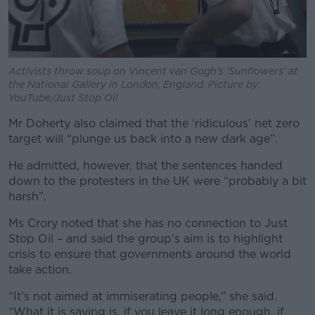
Activists throw soup on Vincent van Gogh's 'Sunflowers' at
the National Gallery in London, England. Picture by:
YouTube/Just Stop Oil
Mr Doherty also claimed that the ‘ridiculous’ net zero
target will “plunge us back into a new dark age”.
He admitted, however, that the sentences handed
down to the protesters in the UK were “probably a bit
harsh”.
Ms Crory noted that she has no connection to Just
Stop Oil – and said the group’s aim is to highlight
crisis to ensure that governments around the world
take action.
“It's not aimed at immiserating people,” she said.
“What it is saying is, if you leave it long enough, if