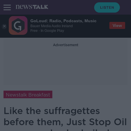
GoLoud: Radio, Podcasts, Music
View
Bauer Media Audio Ireland
Free - In Google Play
Advertisement
Newstalk Breakfast
Like the suffragettes
before them, Just Stop Oil