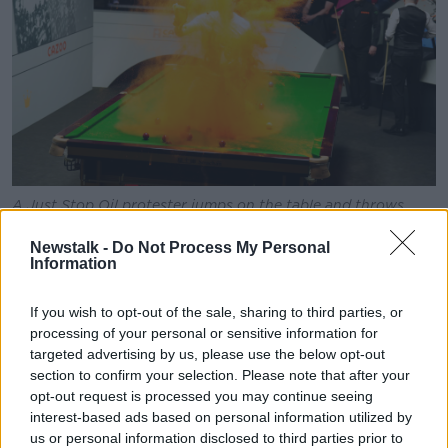
A Just Stop Oil protester jumps on the table and throws
orange powder during the World Snooker Championship in
Sheffield, 17-04-2023. Image: PA Images / Alamy
Newstalk -
Do Not Process My Personal
Information
Also on the show,
Irish Independent
columnist Ian
O’Doherty dismissed any link between the two
If you wish to opt-out of the sale, sharing to third parties, or
movements.
processing of your personal or sensitive information for
targeted advertising by us, please use the below opt-out
“As usual when it comes to dealing with Just Stop Oil
section to confirm your selection. Please note that after your
people, I'm just struck really mostly by their modesty
opt-out request is processed you may continue seeing
und their very modest claims that, ‘Hey, we're just
interest-based ads based on personal information utilized by
modern suffragettes,’” he said.
us or personal information disclosed to third parties prior to