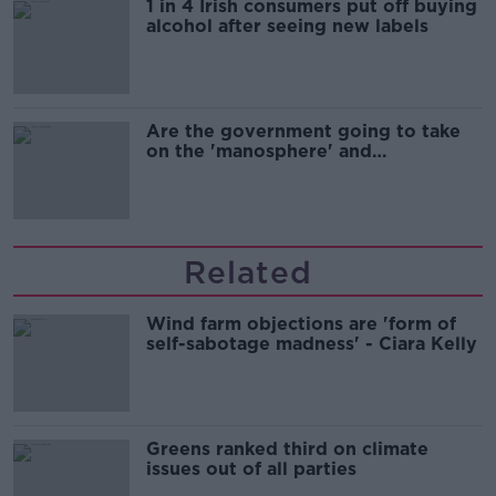
1 in 4 Irish consumers put off buying
alcohol after seeing new labels
Are the government going to take
on the 'manosphere' and
'tradwives'?
Related
Wind farm objections are 'form of
self-sabotage madness' - Ciara Kelly
Greens ranked third on climate
issues out of all parties