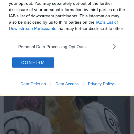
your opt-out. You may separately opt-out of the further
“How incredibly modest of you to procreate one of
disclosure of your personal information by third parties on the
the most famous civil rights movements in, modern
IAB’s list of downstream participants. This information may
times.
also be disclosed by us to third parties on the
IAB’s List of
Downstream Participants
that may further disclose it to other
“The thing is, the main difference is that the
third parties.
suffragettes, their aim was to liberate half of the
population.
Personal Data Processing Opt Outs
“Just Stop Oil’s aim, on the other hand, rather than
liberating half of the population seems to be to
CONFIRM
immiserate all of the population – to make
everybody's life more difficult.”
Data Deletion
Data Access
Privacy Policy