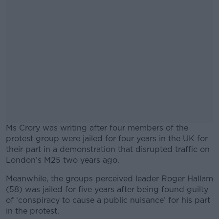
Ms Crory was writing after four members of the
protest group were jailed for four years in the UK for
their part in a demonstration that disrupted traffic on
London’s M25 two years ago.
Meanwhile, the groups perceived leader Roger Hallam
#AD
(58) was jailed for five years after being found guilty
of ‘conspiracy to cause a public nuisance’ for his part
in the protest.