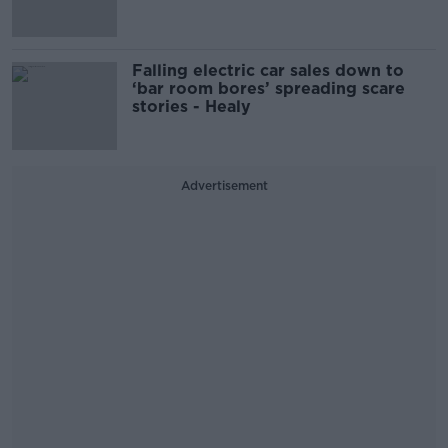
Falling electric car sales down to
‘bar room bores’ spreading scare
stories - Healy
Advertisement