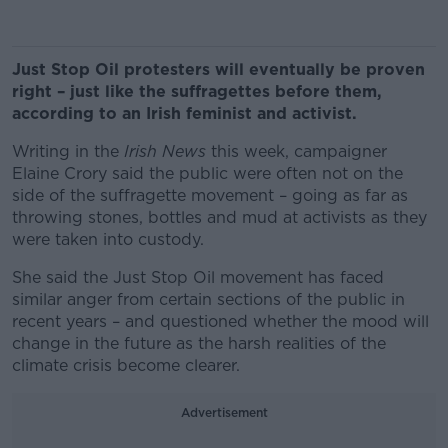
Just Stop Oil protesters will eventually be proven
right – just like the suffragettes before them,
according to an Irish feminist and activist.
Writing in the
Irish News
this week, campaigner
Elaine Crory said the public were often not on the
side of the suffragette movement – going as far as
throwing stones, bottles and mud at activists as they
were taken into custody.
She said the Just Stop Oil movement has faced
similar anger from certain sections of the public in
recent years – and questioned whether the mood will
change in the future as the harsh realities of the
climate crisis become clearer.
Advertisement