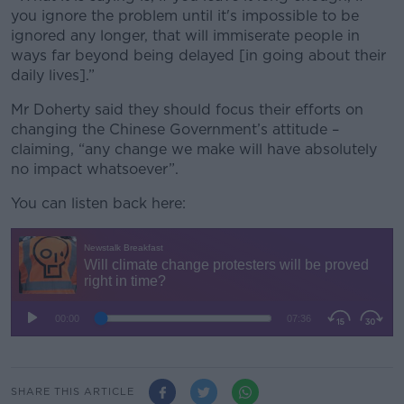
you ignore the problem until it's impossible to be
ignored any longer, that will immiserate people in
ways far beyond being delayed [in going about their
daily lives].”
Mr Doherty said they should focus their efforts on
changing the Chinese Government’s attitude –
claiming, “any change we make will have absolutely
no impact whatsoever”.
You can listen back here:
SHARE THIS ARTICLE