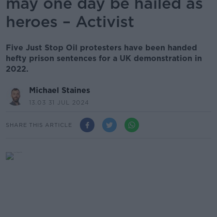
may one day be hailed as
heroes – Activist
Five Just Stop Oil protesters have been handed
hefty prison sentences for a UK demonstration in
2022.
Michael Staines
13.03 31 JUL 2024
SHARE THIS ARTICLE