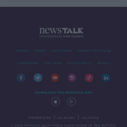
Contact
Events
Advertising
Alcohol Advertising
Competitions
Site Terms
Privacy Policy
Privacy
DOWNLOAD THE NEWSTALK APP
|
|
PARTNER SITES
Go Breaks
Go Dating
© 2026 Newstalk, Bauer Media Audio Ireland LP, Reg #LP3374