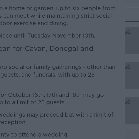
m a home or garden, up to six people from
can meet while maintaining strict social
tdoor exercise and dining.
place until Tuesday November 10th.
ean for Cavan, Donegal and
#AD
no social or family gatherings - other than
guests, and funerals, with up to 25
or October 16th, 17th and 18th may go
 to a limit of 25 guests.
Learn more
eddings may proceed but with a limit of
reception.
unty to attend a wedding.