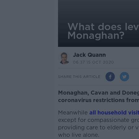
What does lev
Monaghan?
Jack Quann
06.37 15 OCT 2020
SHARE THIS ARTICLE
Monaghan, Cavan and Donega
coronavirus restrictions fro
Meanwhile
all household visi
except for compassionate grou
providing care to elderly or 
who live alone.