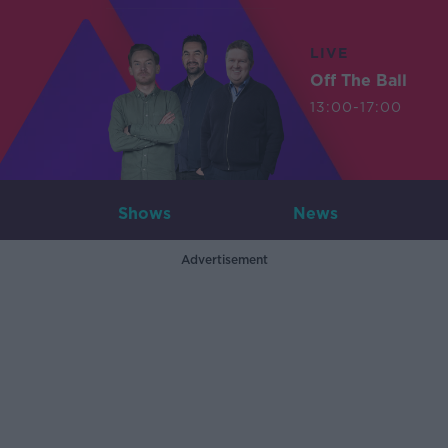
LIVE
Off The Ball
13:00-17:00
Shows
News
Advertisement