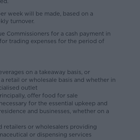
ted.
er week will be made, based on a
ly turnover.
ue Commissioners for a cash payment in
for trading expenses for the period of
?
beverages on a takeaway basis, or
 retail or wholesale basis and whether in
ialised outlet
incipally, offer food for sale
 necessary for the essential upkeep and
 residence and businesses, whether on a
 retailers or wholesalers providing
aceutical or dispensing services