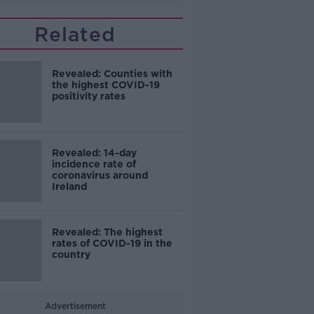
Related
Revealed: Counties with
the highest COVID-19
positivity rates
Revealed: 14-day
incidence rate of
coronavirus around
Ireland
Revealed: The highest
rates of COVID-19 in the
country
Advertisement