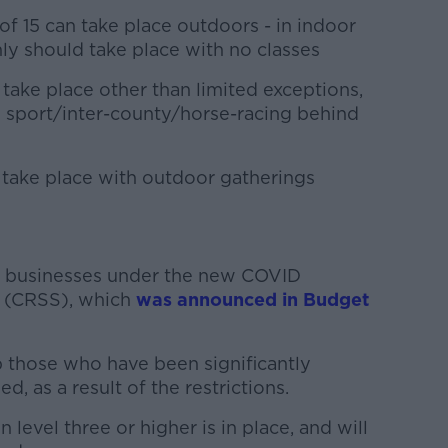
of 15 can take place outdoors - in indoor
nly should take place with no classes
take place other than limited exceptions,
e sport/inter-county/horse-racing behind
take place with outdoor gatherings
or businesses under the new COVID
 (CRSS), which
was announced in Budget
 those who have been significantly
d, as a result of the restrictions.
level three or higher is in place, and will