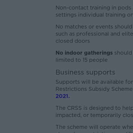
Non-contact training in pods 
settings individual training o
No matches or events should 
such as professional and elit
closed doors
No indoor gatherings
should 
limited to 15 people
Business supports
Supports will be available f
Restrictions Subsidy Scheme
2021.
The CRSS is designed to help
impacted, or temporarily close
The scheme will operate when 