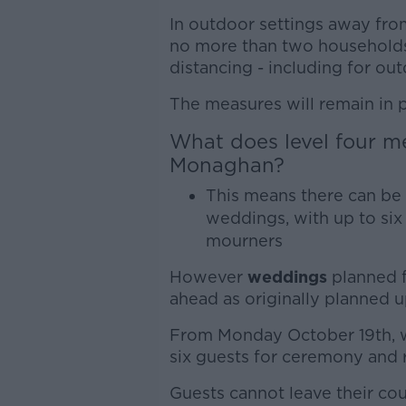
In outdoor settings away fro
no more than two households 
distancing - including for ou
The measures will remain in 
What does level four m
Monaghan?
This means there can be 
weddings, with up to six 
mourners
However
weddings
planned f
ahead as originally planned up
From Monday October 19th, w
six guests for ceremony and 
Guests cannot leave their co