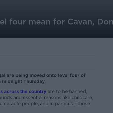
el four mean for Cavan, Do
l are being moved onto level four of
m midnight Thursday.
ts across the country
are to be banned,
nds and essential reasons like childcare,
vulnerable people, and in particular those