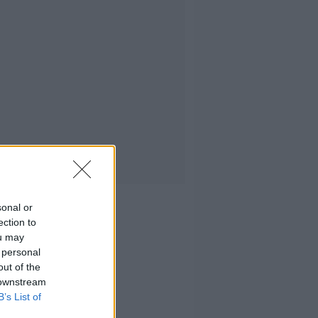
sonal or
ection to
ou may
 personal
out of the
 downstream
B’s List of