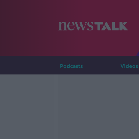
Podcasts
Videos