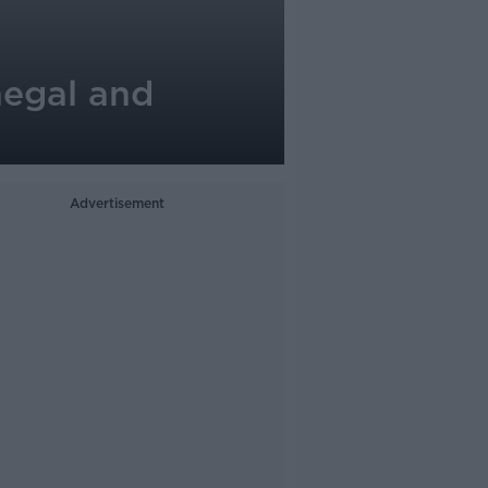
negal and
Advertisement