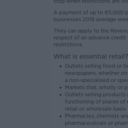
stop when restrictions are lif
A payment of up to €5,000 p
businesses 2019 average week
They can apply to the Reven
respect of an advance credit 
restrictions.
What is essential retail
Outlets selling food or 
newspapers, whether on a
a non-specialised or spec
Markets that, wholly or pr
Outlets selling products
functioning of places of
retail or wholesale basis
Pharmacies, chemists and
pharmaceuticals or pharm