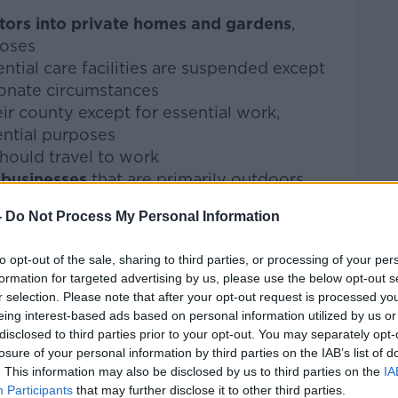
itors into private homes and gardens
,
poses
ential care facilities are suspended except
ionate circumstances
ir county except for essential work,
ential purposes
hould travel to work
d businesses
that are primarily outdoors
-
Do Not Process My Personal Information
onal services should be closed
ontinue
to opt-out of the sale, sharing to third parties, or processing of your per
formation for targeted advertising by us, please use the below opt-out s
en where necessary to ensure that all
r selection. Please note that after your opt-out request is processed y
ply chains are intact for essential goods
eing interest-based ads based on personal information utilized by us or
disclosed to third parties prior to your opt-out. You may separately opt-
care
and childminding will remain open
losure of your personal information by third parties on the IAB’s list of
. This information may also be disclosed by us to third parties on the
IA
 measures
Participants
that may further disclose it to other third parties.
t education moves primarily online with