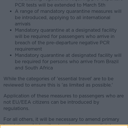
PCR tests will be extended to March 5th
A range of mandatory quarantine measures will
be introduced, applying to all international
arrivals
Mandatory quarantine at a designated facility
will be required for passengers who arrive in
breach of the pre-departure negative PCR
requirement
Mandatory quarantine at designated facility will
be required for persons who arrive from Brazil
and South Africa
While the categories of 'essential travel' are to be
reviewed to ensure this is 'as limited as possible.'
Application of these measures to passengers who are
not EU/EEA citizens can be introduced by
regulations.
For all others, it will be necessary to amend primary
legislation, which will get under way immediately.