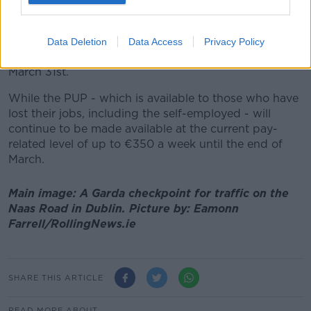
Under the EWSS - which provides a subsidy to
employers to offset payroll costs - a payment of up to
Data Deletion
Data Access
Privacy Policy
€350 per week will continue to be available until
March 31st.
While the PUP - which is available to those who have
lost their jobs, including the self-employed - will
continue to be made available at the current pay-
related level of up to €350 a week until the end of
March.
Main image: A Garda checkpoint for traffic on the
Naas Road in Dublin. Picture by: Eamonn
Farrell/RollingNews.ie
SHARE THIS ARTICLE
READ MORE ABOUT