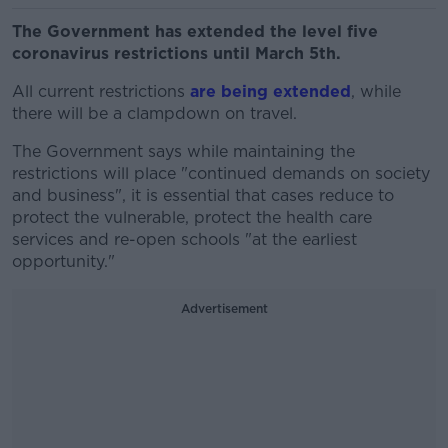
The Government has extended the level five
coronavirus restrictions until March 5th.
All current restrictions
are being extended
, while
there will be a clampdown on travel.
The Government says while maintaining the
restrictions will place "continued demands on society
and business", it is essential that cases reduce to
protect the vulnerable, protect the health care
services and re-open schools "at the earliest
opportunity."
Advertisement