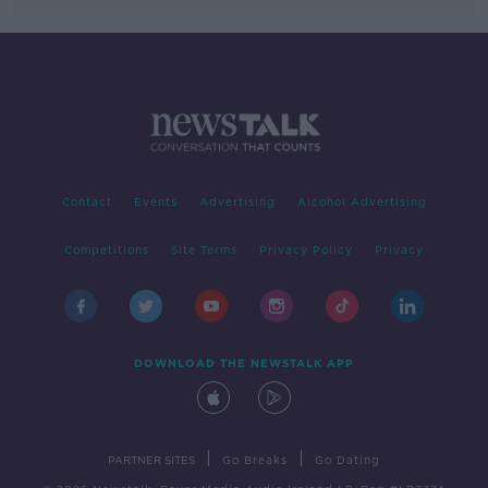
Contact
Events
Advertising
Alcohol Advertising
Competitions
Site Terms
Privacy Policy
Privacy
DOWNLOAD THE NEWSTALK APP
|
|
PARTNER SITES
Go Breaks
Go Dating