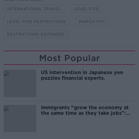
INTERNATIONAL TRAVEL
LEVEL FIVE
LEVEL FIVE RESTRICTIONS
MARCH 5TH
RESTRICTIONS EXTENDED
Most Popular
US intervention in Japanese yen
puzzles financial experts.
Immigrants “grow the economy at
the same time as they take jobs”:
the complex relationship between
migration and economics