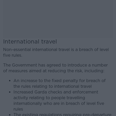
International travel
Non-essential international travel is a breach of level
five rules.
The Government has agreed to introduce a number
of measures aimed at reducing the risk, including:
An increase to the fixed penalty for breach of
the rules relating to international travel
Increased Garda checks and enforcement
activity relating to people travelling
internationally who are in breach of level five
rules
The existing regulations requiring pre-departure