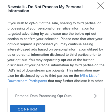
Newstalk -
Do Not Process My Personal
In other cases, passengers will be required by law to
Information
quarantine at home.
There are also restriction of travel from South Africa,
If you wish to opt-out of the sale, sharing to third parties, or
Brazil and other south American countries - including
processing of your personal or sensitive information for
the suspension of visa-free short-term visits - until
targeted advertising by us, please use the below opt-out
March 5th.
section to confirm your selection. Please note that after your
opt-out request is processed you may continue seeing
Garda checkpoints
interest-based ads based on personal information utilized by
us or personal information disclosed to third parties prior to
There will be extra Garda checkpoints, including on
your opt-out. You may separately opt-out of the further
routes near ports and airports.
disclosure of your personal information by third parties on the
IAB’s list of downstream participants. This information may
There will also be checks of returning passengers to
also be disclosed by us to third parties on the
IAB’s List of
detect/deter non-essential international travel.
Downstream Participants
that may further disclose it to other
third parties.
Supports
The Government says payments available under both
Personal Data Processing Opt Outs
the Employment Wage Support Scheme (EWSS) and
the Pandemic Unemployment Payment (PUP) will
CONFIRM
continue to be maintained.