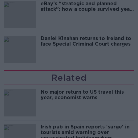
eBay’s “strategic and planned
attack”: how a couple survived years
of harassment
Daniel Kinahan returns to Ireland to
face Special Criminal Court charges
Related
No major return to US travel this
year, economist warns
Irish pub in Spain reports 'surge' in
tourists amid warning over
unvaccinated holidaymakers