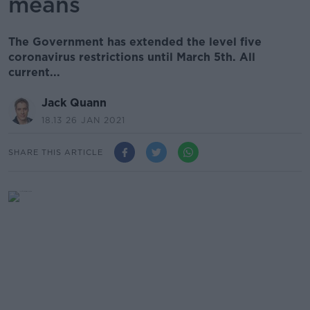
means
The Government has extended the level five
coronavirus restrictions until March 5th. All
current...
Jack Quann
18.13 26 JAN 2021
SHARE THIS ARTICLE