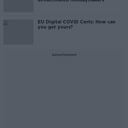
EU Digital COVID Certs: How can
you get yours?
Advertisement