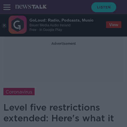
GoLoud: Radio, Podcasts, Music
View
Bauer Media Audio Ireland
Free - In Google Play
Advertisement
Coronavirus
Level five restrictions
extended: Here's what it