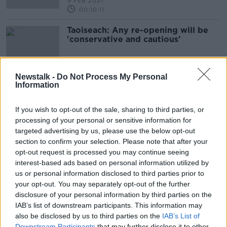
9 FEB 2021
00:10:11
Taoiseach: Any re-opening will be
'conservative and cautious'
Newstalk -
Do Not Process My Personal
Information
Advertisement
If you wish to opt-out of the sale, sharing to third parties, or
processing of your personal or sensitive information for
targeted advertising by us, please use the below opt-out
section to confirm your selection. Please note that after your
opt-out request is processed you may continue seeing
interest-based ads based on personal information utilized by
us or personal information disclosed to third parties prior to
your opt-out. You may separately opt-out of the further
disclosure of your personal information by third parties on the
IAB’s list of downstream participants. This information may
also be disclosed by us to third parties on the
IAB’s List of
Downstream Participants
that may further disclose it to other