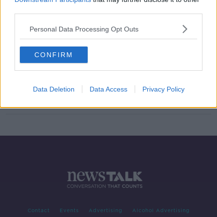
third parties.
Level five restrictions extended:
Here's what it means
Personal Data Processing Opt Outs
CONFIRM
Taoiseach outlines extension to level
five restrictions
Data Deletion
Data Access
Privacy Policy
Contact
Events
Advertising
Alcohol Advertising