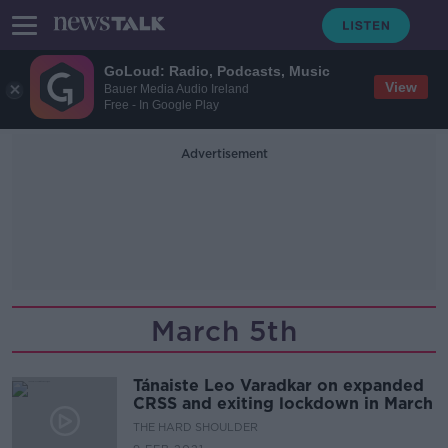
GoLoud: Radio, Podcasts, Music
View
Bauer Media Audio Ireland
Free - In Google Play
Advertisement
March 5th
Tánaiste Leo Varadkar on expanded
CRSS and exiting lockdown in March
THE HARD SHOULDER