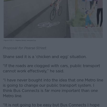
Proposal for Pearse Street.
Shane said it is a ‘chicken and egg’ situation.
“If the roads are clogged with cars, public transport
cannot work effectively,” he said.
“I have never bought into the idea that one Metro line
is going to change our public transport system. I
think Bus Connects is far more important than one
Metro line.
“It is not going to be easy but Bus Connects I hope