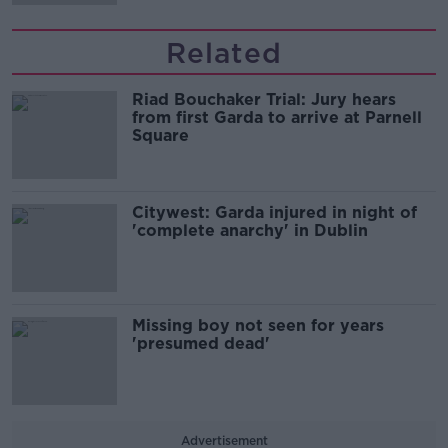
Related
Riad Bouchaker Trial: Jury hears
from first Garda to arrive at Parnell
Square
Citywest: Garda injured in night of
'complete anarchy' in Dublin
Missing boy not seen for years
'presumed dead'
Advertisement