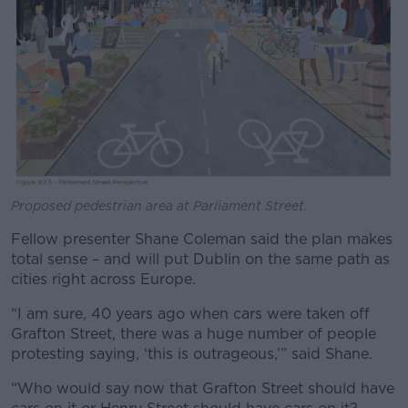
Proposed pedestrian area at Parliament Street.
Fellow presenter Shane Coleman said the plan makes
total sense – and will put Dublin on the same path as
cities right across Europe.
“I am sure, 40 years ago when cars were taken off
Grafton Street, there was a huge number of people
protesting saying, ‘this is outrageous,’” said Shane.
“Who would say now that Grafton Street should have