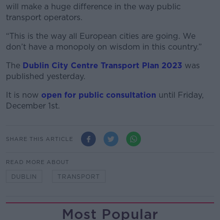
will make a huge difference in the way public
transport operators.
“This is the way all European cities are going. We
don’t have a monopoly on wisdom in this country.”
The
Dublin City Centre Transport Plan 2023
was
published yesterday.
It is now
open for public consultation
until Friday,
December 1st.
SHARE THIS ARTICLE
READ MORE ABOUT
DUBLIN
TRANSPORT
Most Popular