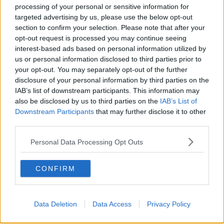
processing of your personal or sensitive information for
targeted advertising by us, please use the below opt-out
section to confirm your selection. Please note that after your
opt-out request is processed you may continue seeing
interest-based ads based on personal information utilized by
us or personal information disclosed to third parties prior to
your opt-out. You may separately opt-out of the further
Proposal for Gardiner Street.
disclosure of your personal information by third parties on the
He agreed that public transport has to improve in the
IAB’s list of downstream participants. This information may
city – but said it is “absolutely right and proper that
also be disclosed by us to third parties on the
IAB’s List of
we should give more space to pedestrians and bikes
Downstream Participants
that may further disclose it to other
and public transport”.
third parties.
“Dublin is 60th in the list of bicycle-friendly cities in
Personal Data Processing Opt Outs
the world,” he said.
CONFIRM
“I think 20 years ago, it was actually as high as tenth
– or certainly well up that list.
“There are too many cars in the city, it is too hostile an
Data Deletion
Data Access
Privacy Policy
environment. Let the city breathe.