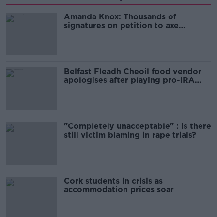
Amanda Knox: Thousands of
signatures on petition to axe
comedy show
Belfast Fleadh Cheoil food vendor
apologises after playing pro-IRA
song
"Completely unacceptable" : Is there
still victim blaming in rape trials?
Cork students in crisis as
accommodation prices soar