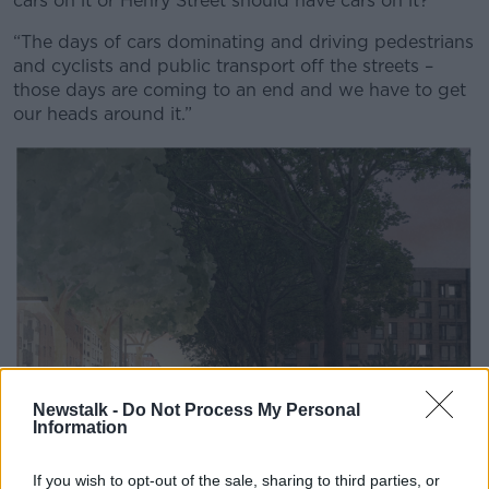
cars on it or Henry Street should have cars on it?
“The days of cars dominating and driving pedestrians
and cyclists and public transport off the streets –
those days are coming to an end and we have to get
our heads around it.”
Newstalk -
Do Not Process My Personal
Information
If you wish to opt-out of the sale, sharing to third parties, or