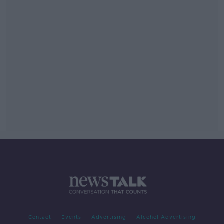
Contact
Events
Advertising
Alcohol Advertising