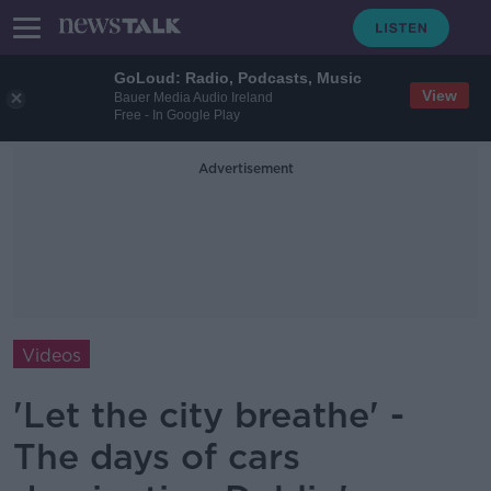
GoLoud: Radio, Podcasts, Music
View
Bauer Media Audio Ireland
Free - In Google Play
Advertisement
Videos
'Let the city breathe' -
The days of cars