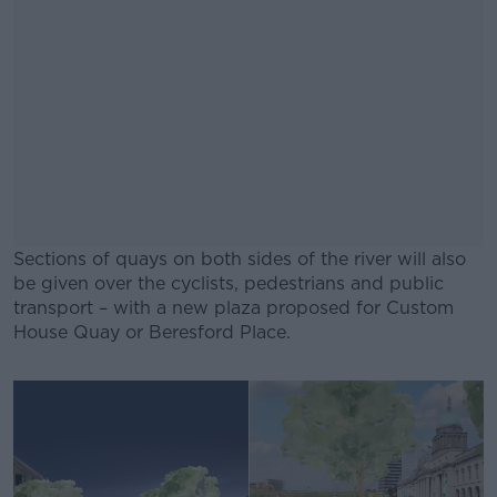
Sections of quays on both sides of the river will also
be given over the cyclists, pedestrians and public
transport – with a new plaza proposed for Custom
House Quay or Beresford Place.
#AD