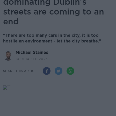
dominating Dublin's
streets are coming to an
end
“There are too many cars in the city, it is too
hostile an environment - let the city breathe."
Michael Staines
10.01 14 SEP 2023
SHARE THIS ARTICLE