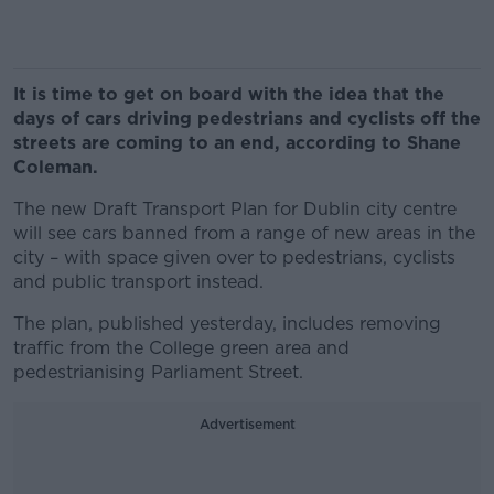
It is time to get on board with the idea that the
days of cars driving pedestrians and cyclists off the
streets are coming to an end, according to Shane
Coleman.
The new Draft Transport Plan for Dublin city centre
will see cars banned from a range of new areas in the
city – with space given over to pedestrians, cyclists
and public transport instead.
The plan, published yesterday, includes removing
traffic from the College green area and
pedestrianising Parliament Street.
Advertisement