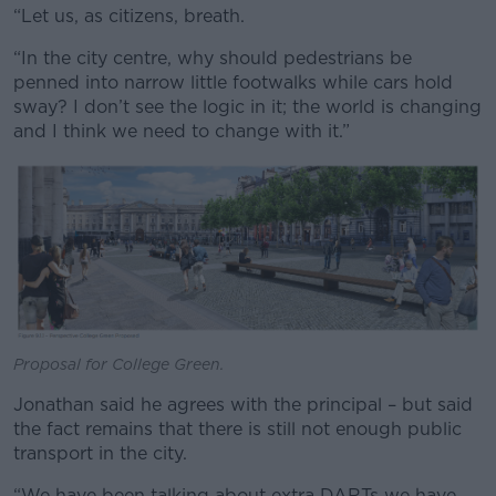
“Let us, as citizens, breath.
“In the city centre, why should pedestrians be
penned into narrow little footwalks while cars hold
sway? I don’t see the logic in it; the world is changing
and I think we need to change with it.”
Proposal for College Green.
Jonathan said he agrees with the principal – but said
the fact remains that there is still not enough public
transport in the city.
“We have been talking about extra DARTs we have