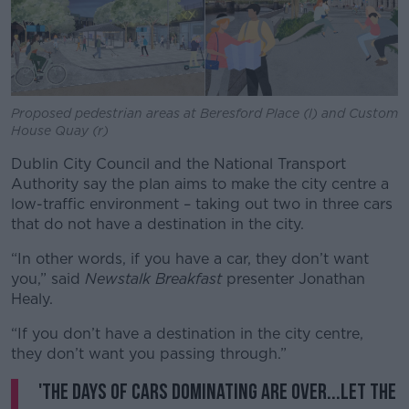
Learn more
Proposed pedestrian areas at Beresford Place (l) and Custom
House Quay (r)
Dublin City Council and the National Transport
Authority say the plan aims to make the city centre a
low-traffic environment – taking out two in three cars
that do not have a destination in the city.
“In other words, if you have a car, they don’t want
you,” said
Newstalk Breakfast
presenter Jonathan
Healy.
“If you don’t have a destination in the city centre,
they don’t want you passing through.”
'The days of cars dominating are over...let the