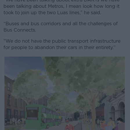
been talking about Metros, I mean look how long it
took to join up the two Luas lines,” he said.
“Buses and bus corridors and all the challenges of
Bus Connects.
“We do not have the public transport infrastructure
for people to abandon their cars in their entirety.”