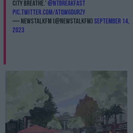
city breathe.'
@NTBreakfast
pic.twitter.com/AtQWGdURZy
— NewstalkFM (@NewstalkFM)
September 14,
2023