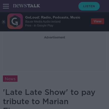
GoLoud: Radio, Podcasts, Music
View
Bauer Media Audio Ireland
Free - In Google Play
Advertisement
News
'Late Late Show' to pay
tribute to Marian