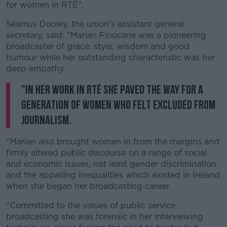
for women in RTÉ".
Séamus Dooley, the union's assistant general
secretary, said: "Marian Finucane was a pioneering
broadcaster of grace, style, wisdom and good
humour while her outstanding characteristic was her
deep empathy.
"In her work in RTÉ she paved the way for a
generation of women who felt excluded from
journalism.
"Marian also brought women in from the margins and
firmly altered public discourse on a range of social
and economic issues, not least gender discrimination
and the appalling inequalities which existed in Ireland
when she began her broadcasting career.
"Committed to the values of public service
broadcasting she was forensic in her interviewing