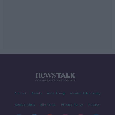
Contact
Events
Advertising
Alcohol Advertising
Competitions
Site Terms
Privacy Policy
Privacy