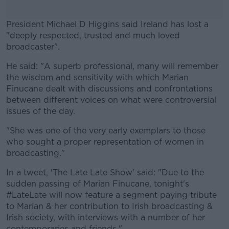
President Michael D Higgins said Ireland has lost a
"deeply respected, trusted and much loved
broadcaster".
He said: "A superb professional, many will remember
#AD
the wisdom and sensitivity with which Marian
Finucane dealt with discussions and confrontations
between different voices on what were controversial
issues of the day.
Learn more
"She was one of the very early exemplars to those
who sought a proper representation of women in
broadcasting."
In a tweet, 'The Late Late Show' said: "Due to the
sudden passing of Marian Finucane, tonight's
#LateLate will now feature a segment paying tribute
to Marian & her contribution to Irish broadcasting &
Irish society, with interviews with a number of her
contemporaries and friends."