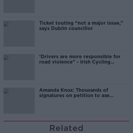
Guinness
Ticket touting “not a major issue,”
says Dublin councillor
‘Drivers are more responsible for
road violence" - Irish Cycling
Campaign
Amanda Knox: Thousands of
signatures on petition to axe
comedy show
Related