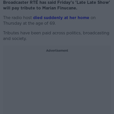
Broadcaster RTÉ has said Friday's 'Late Late Show'
will pay tribute to Marian Finucane.
The radio host
died suddenly at her home
on
Thursday at the age of 69.
Tributes have been paid across politics, broadcasting
and society.
Advertisement