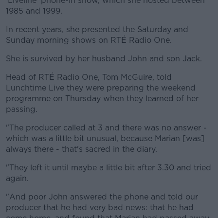
'Liveline' phone-in show, which she hosted between
1985 and 1999.
In recent years, she presented the Saturday and
Sunday morning shows on RTÉ Radio One.
She is survived by her husband John and son Jack.
Head of RTÉ Radio One, Tom McGuire, told
Lunchtime Live they were preparing the weekend
programme on Thursday when they learned of her
passing.
"The producer called at 3 and there was no answer -
which was a little bit unusual, because Marian [was]
always there - that's sacred in the diary.
"They left it until maybe a little bit after 3.30 and tried
again.
"And poor John answered the phone and told our
producer that he had very bad news: that he had