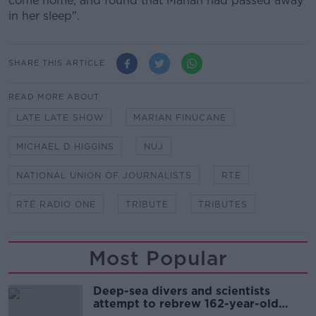
come home, and found that Marian had passed away
in her sleep".
SHARE THIS ARTICLE
READ MORE ABOUT
LATE LATE SHOW
MARIAN FINUCANE
MICHAEL D HIGGINS
NUJ
NATIONAL UNION OF JOURNALISTS
RTE
RTÉ RADIO ONE
TRIBUTE
TRIBUTES
Most Popular
Deep-sea divers and scientists
attempt to rebrew 162-year-old