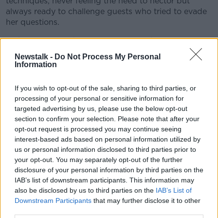
techniques, never feeling the need to hector but
always ready to challenge guests who tried to evade
her questions.
"While committed to social justice and progressive
reform she was always mindful of her obligations as a
Newstalk -
Do Not Process My Personal
broadcaster and was widely respected for her
Information
fairness as an interviewer."
If you wish to opt-out of the sale, sharing to third parties, or
processing of your personal or sensitive information for
targeted advertising by us, please use the below opt-out
section to confirm your selection. Please note that after your
opt-out request is processed you may continue seeing
interest-based ads based on personal information utilized by
us or personal information disclosed to third parties prior to
your opt-out. You may separately opt-out of the further
disclosure of your personal information by third parties on the
IAB’s list of downstream participants. This information may
also be disclosed by us to third parties on the
IAB’s List of
Downstream Participants
that may further disclose it to other
third parties.