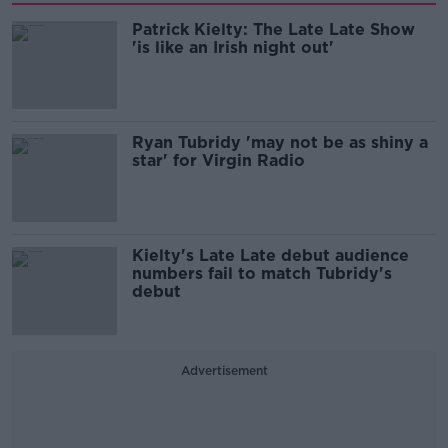
Patrick Kielty: The Late Late Show
'is like an Irish night out'
Ryan Tubridy 'may not be as shiny a
star' for Virgin Radio
Kielty's Late Late debut audience
numbers fail to match Tubridy's
debut
Advertisement