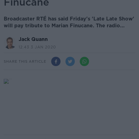
Finucane
Broadcaster RTÉ has said Friday's 'Late Late Show'
will pay tribute to Marian Finucane. The radio...
Jack Quann
12.43 3 JAN 2020
SHARE THIS ARTICLE