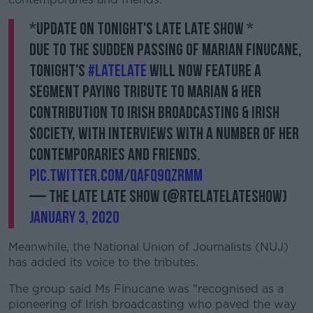
*Update on tonight's Late Late Show *
Due to the sudden passing of Marian Finucane,
tonight's
#LateLate
will now feature a
segment paying tribute to Marian & her
contribution to Irish broadcasting & Irish
society, with interviews with a number of her
contemporaries and friends.
pic.twitter.com/qAFq9QZRMM
— The Late Late Show (@RTELateLateShow)
January 3, 2020
Meanwhile, the National Union of Journalists (NUJ)
has added its voice to the tributes.
The group said Ms Finucane was "recognised as a
pioneering of Irish broadcasting who paved the way