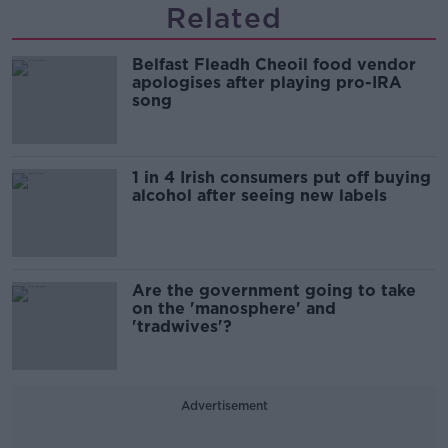
Related
Belfast Fleadh Cheoil food vendor
apologises after playing pro-IRA
song
1 in 4 Irish consumers put off buying
alcohol after seeing new labels
Are the government going to take
on the 'manosphere' and
'tradwives'?
Advertisement