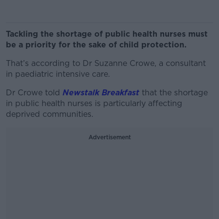
Tackling the shortage of public health nurses must
be a priority for the sake of child protection.
That’s according to Dr Suzanne Crowe, a consultant
in paediatric intensive care.
Dr Crowe told
Newstalk Breakfast
that the shortage
in public health nurses is particularly affecting
deprived communities.
Advertisement