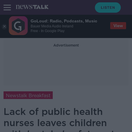
GoLoud: Radio, Podcasts, Music
View
Bauer Media Audio Ireland
Free - In Google Play
Advertisement
Newstalk Breakfast
Lack of public health
nurses leaves children