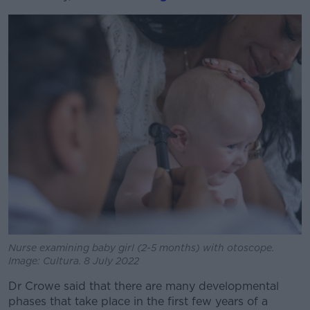
Learn more
Nurse examining baby girl (2-5 months) with otoscope.
Image: Cultura. 8 July 2022
Dr Crowe said that there are many developmental
phases that take place in the first few years of a