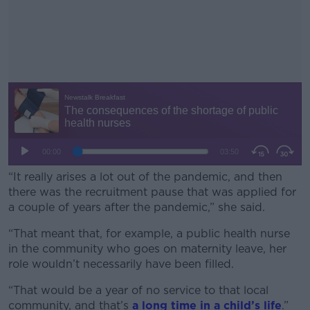
“It really arises a lot out of the pandemic, and then
there was the recruitment pause that was applied for
a couple of years after the pandemic,” she said.
“That meant that, for example, a public health nurse
#AD
in the community who goes on maternity leave, her
role wouldn’t necessarily have been filled.
“That would be a year of no service to that local
community, and that’s
a long time in a child’s life
.”