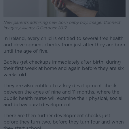
New parents admiring new born baby boy. Image: Connect
Images / Alamy. 6 October 2017
In Ireland, every child is entitled to several free health
and development checks from just after they are born
until the age of five.
Babies get checkups immediately after birth, during
their first week at home and again before they are six
weeks old.
They are also entitled to a key development check
between the ages of nine and 11 months, where the
public health nurse will examine their physical, social
and behavioural development.
There are then further development checks just
before they turn two, before they turn four and when
they start school.