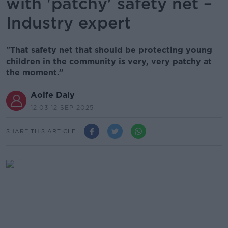
with 'patchy' safety net –
Industry expert
"That safety net that should be protecting young
children in the community is very, very patchy at
the moment.”
Aoife Daly
12.03 12 SEP 2025
SHARE THIS ARTICLE