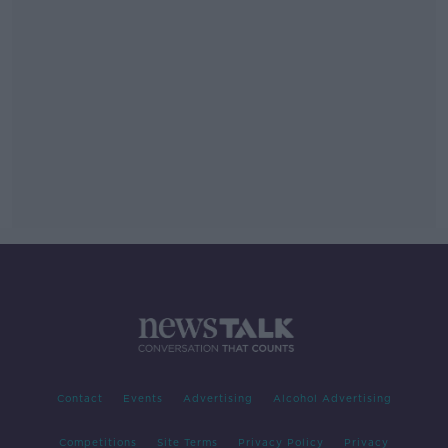
Contact
Events
Advertising
Alcohol Advertising
Competitions
Site Terms
Privacy Policy
Privacy