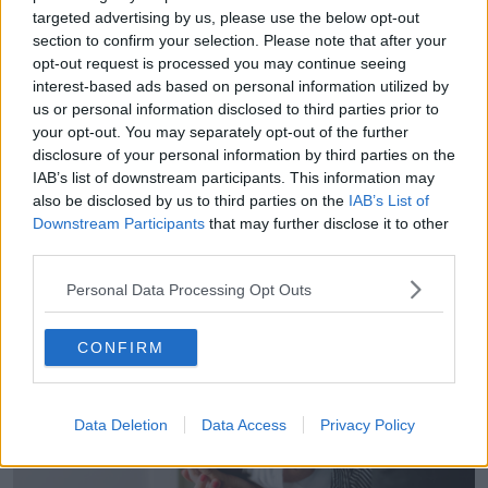
nurses, and also less community social workers,” she
targeted advertising by us, please use the below opt-out
said.
section to confirm your selection. Please note that after your
opt-out request is processed you may continue seeing
“So, you can see how that safety net that should be
interest-based ads based on personal information utilized by
protecting young children in the community is very,
us or personal information disclosed to third parties prior to
very patchy at the moment.”
your opt-out. You may separately opt-out of the further
disclosure of your personal information by third parties on the
Dr Crowe said the impact of this shortage would be
IAB’s list of downstream participants. This information may
felt particularly by families living in temporary
also be disclosed by us to third parties on the
IAB’s List of
accommodation.
Downstream Participants
that may further disclose it to other
third parties.
Personal Data Processing Opt Outs
CONFIRM
Data Deletion
Data Access
Privacy Policy