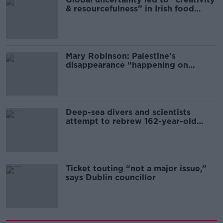
& resourcefulness” in Irish food
sector
Mary Robinson: Palestine’s
disappearance “happening on
Europe’s watch”
Deep-sea divers and scientists
attempt to rebrew 162-year-old
Guinness
Ticket touting “not a major issue,”
says Dublin councillor