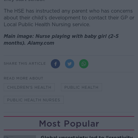
The HSE has instructed any parent who has concerns
about their child’s development to contact their GP or
Local Public Health Nursing service.
Main image: Nurse playing with baby girl (2-5
months). Alamy.com
SHARE THIS ARTICLE
READ MORE ABOUT
CHILDREN'S HEALTH
PUBLIC HEALTH
PUBLIC HEALTH NURSES
Most Popular
Global uncertainty led to “creativity