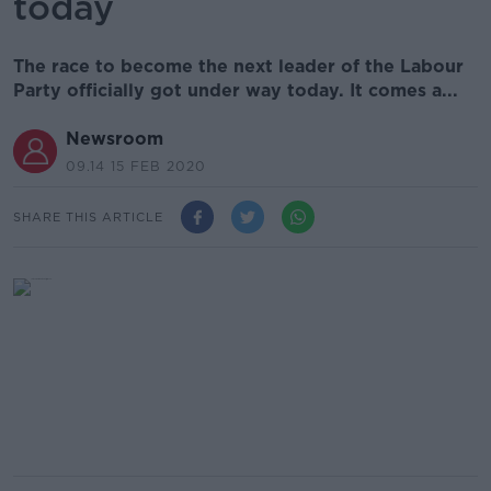
today
The race to become the next leader of the Labour
Party officially got under way today. It comes a...
Newsroom
09.14 15 FEB 2020
SHARE THIS ARTICLE