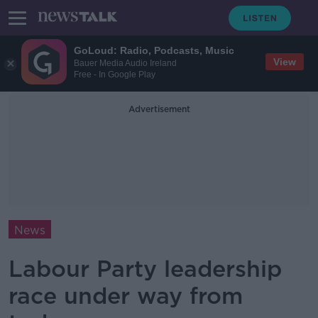
GoLoud: Radio, Podcasts, Music
View
Bauer Media Audio Ireland
Free - In Google Play
Advertisement
News
Labour Party leadership
race under way from