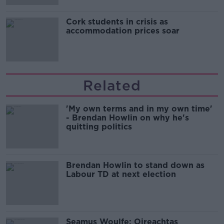
Cork students in crisis as
accommodation prices soar
Related
'My own terms and in my own time'
- Brendan Howlin on why he's
quitting politics
Brendan Howlin to stand down as
Labour TD at next election
Seamus Woulfe: Oireachtas