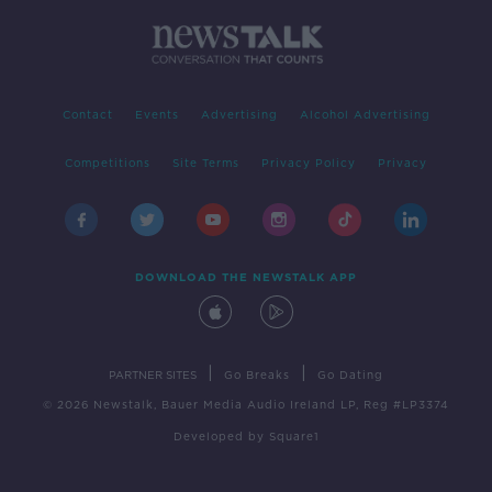
Contact
Events
Advertising
Alcohol Advertising
Competitions
Site Terms
Privacy Policy
Privacy
DOWNLOAD THE NEWSTALK APP
|
|
PARTNER SITES
Go Breaks
Go Dating
© 2026 Newstalk, Bauer Media Audio Ireland LP, Reg #LP3374
Developed
by
Square1