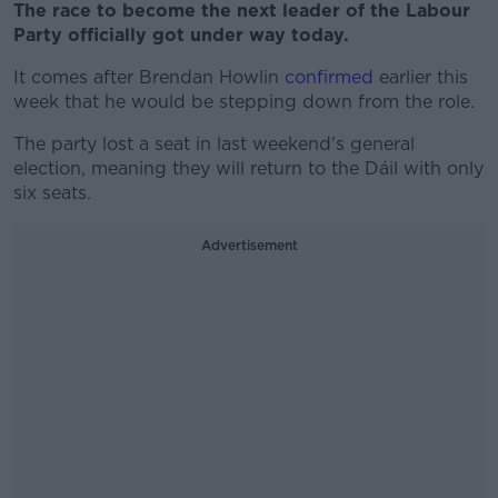
The race to become the next leader of the Labour
Party officially got under way today.
It comes after Brendan Howlin
confirmed
earlier this
week that he would be stepping down from the role.
The party lost a seat in last weekend's general
election, meaning they will return to the Dáil with only
six seats.
Advertisement