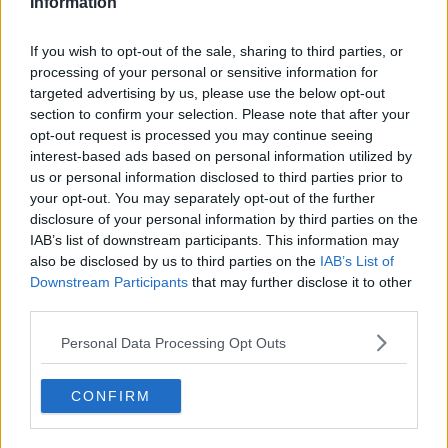
said on Twitter yesterday that he appreciated the
Information
support of the people of Wexford re-elected him.
If you wish to opt-out of the sale, sharing to third parties, or
He said: "I will proudly serve as their TD, but it's time
processing of your personal or sensitive information for
to pass the Labour leadership to a new generation.
targeted advertising by us, please use the below opt-out
section to confirm your selection. Please note that after your
"I'll ask our Executive Board to arrange a process. A
opt-out request is processed you may continue seeing
bright future lies ahead, with many new candidates in
interest-based ads based on personal information utilized by
the party."
us or personal information disclosed to third parties prior to
your opt-out. You may separately opt-out of the further
Main image: Brendan Howlin with party colleagues
disclosure of your personal information by third parties on the
during a press conference where he announced he
IAB’s list of downstream participants. This information may
would be stepping down as party leader.
also be disclosed by us to third parties on the
IAB’s List of
Photo: Brian Lawless/PA Wire/PA Images
Downstream Participants
that may further disclose it to other
third parties.
Personal Data Processing Opt Outs
SHARE THIS ARTICLE
CONFIRM
READ MORE ABOUT
BRENDAN HOWLIN
GENERAL ELECTION