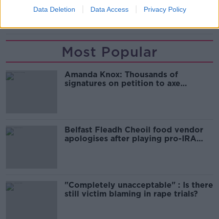
Data Deletion
Data Access
Privacy Policy
LABOUR PARTY. LEADERSHIP
Most Popular
Amanda Knox: Thousands of
signatures on petition to axe
comedy show
Belfast Fleadh Cheoil food vendor
apologises after playing pro-IRA
song
"Completely unacceptable" : Is there
still victim blaming in rape trials?