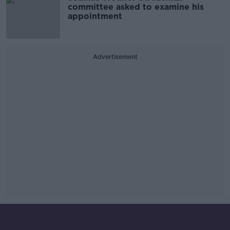
committee asked to examine his
appointment
Advertisement