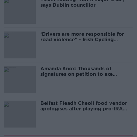
says Dublin councillor
‘Drivers are more responsible for
road violence" - Irish Cycling
Campaign
Amanda Knox: Thousands of
signatures on petition to axe
comedy show
Belfast Fleadh Cheoil food vendor
apologises after playing pro-IRA
song