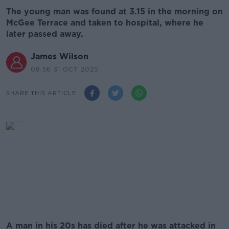
The young man was found at 3.15 in the morning on
McGee Terrace and taken to hospital, where he
later passed away.
James Wilson
08.56 31 OCT 2025
SHARE THIS ARTICLE
A man in his 20s has died after he was attacked in