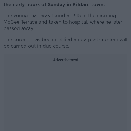
the early hours of Sunday in Kildare town.
The young man was found at 3.15 in the morning on
McGee Terrace and taken to hospital, where he later
passed away.
The coroner has been notified and a post-mortem will
be carried out in due course.
Advertisement