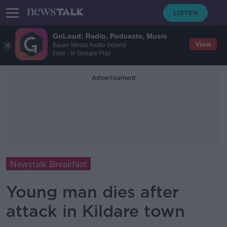
GoLoud: Radio, Podcasts, Music
View
Bauer Media Audio Ireland
Free - In Google Play
Advertisement
Newstalk Breakfast
Young man dies after
attack in Kildare town