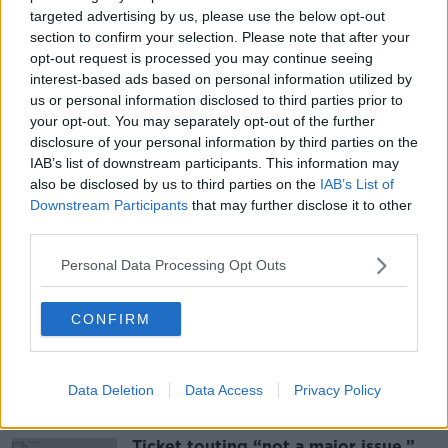
targeted advertising by us, please use the below opt-out
Gardaí have asked anyone with any information to
section to confirm your selection. Please note that after your
opt-out request is processed you may continue seeing
contact Kildare Garda Station.
interest-based ads based on personal information utilized by
They are particularly keen to talk to people who were
us or personal information disclosed to third parties prior to
in the area between 2 and 4am on Sunday.
your opt-out. You may separately opt-out of the further
disclosure of your personal information by third parties on the
Main image: Members of Gardaí on patrol. Picture
IAB’s list of downstream participants. This information may
by: Leah Farrell/ RollingNews.ie.
also be disclosed by us to third parties on the
IAB’s List of
Downstream Participants
that may further disclose it to other
third parties.
SHARE THIS ARTICLE
Personal Data Processing Opt Outs
READ MORE ABOUT
CONFIRM
CRIME
KILDARE
Data Deletion
Data Access
Privacy Policy
Most Popular
Ticket touting “not a major issue,”