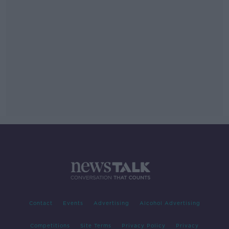
Contact
Events
Advertising
Alcohol Advertising
Competitions
Site Terms
Privacy Policy
Privacy