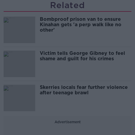
Related
Bombproof prison van to ensure
Kinahan gets 'a perp walk like no
other'
Victim tells George Gibney to feel
shame and guilt for his crimes
Skerries locals fear further violence
after teenage brawl
Advertisement