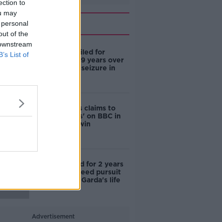
ection to
ou may
Related
 personal
out of the
 downstream
Eight men jailed for
B’s List of
combined 129 years over
largest drug seizure in
Irish history
Gerry Adams claims to
'put manners' on BBC in
defamation win
Woman jailed for 2 years
after high speed pursuit
endangered Garda's life
Advertisement