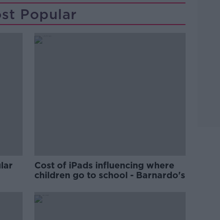
st Popular
lar
Cost of iPads influencing where
children go to school - Barnardo's