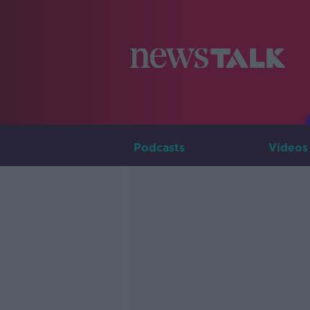
Podcasts
Videos