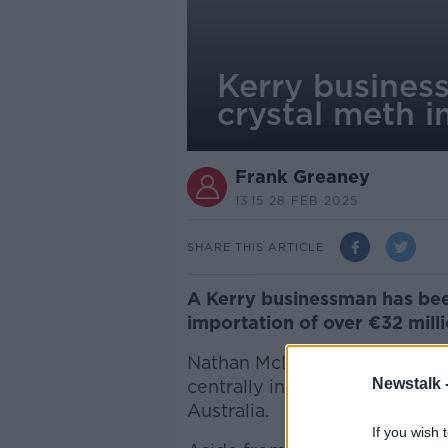
Kerry business
crystal meth 
Frank Greaney
13.15 28 FEB 2025
SHARE THIS ARTICLE
A Kerry businessman has been 
importation of over €32 milli
Nathan McDonnell of Ballyroe
Newstalk 
centrally involved in plans to
Australia.
If you wish 