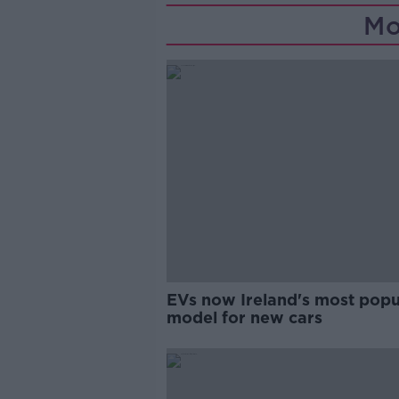
Mo
EVs now Ireland's most popu
model for new cars