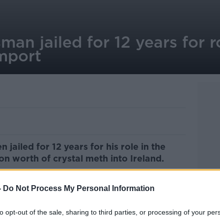
man jailed for 12 years for 
import
jailed for 12 years for his role in the
on worth of crystal meth into Ireland.
 in Tralee was found to also have been
-
Do Not Process My Personal Information
 transport the
drug-filled machine
to
to opt-out of the sale, sharing to third parties, or processing of your per