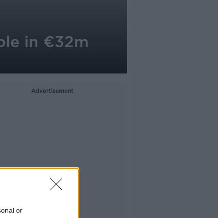
role in €32m
Advertisement
sonal or