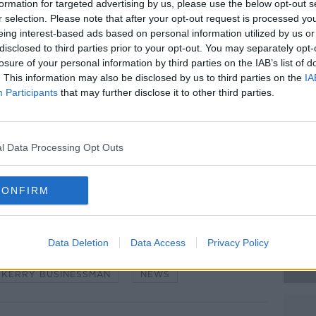
ity of drugs involved, the judges felt the
formation for targeted advertising by us, please use the below opt-out s
el was a significant aggravating factor in
r selection. Please note that after your opt-out request is processed y
eing interest-based ads based on personal information utilized by us or
disclosed to third parties prior to your opt-out. You may separately opt-
dn’t know
the drugs were hidden inside a
losure of your personal information by third parties on the IAB’s list of
. This information may also be disclosed by us to third parties on the
IA
 his family’s garden centre, but the judges
Participants
that may further disclose it to other third parties.
 dots.
er-of-three
#AD
suffered a broken jaw over the
 assaulted in prison.
l Data Processing Opt Outs
. Image: Alamy
CONFIRM
Data Deletion
Data Access
Privacy Policy
Learn more
KERRY BUSINESSMAN
NEWS