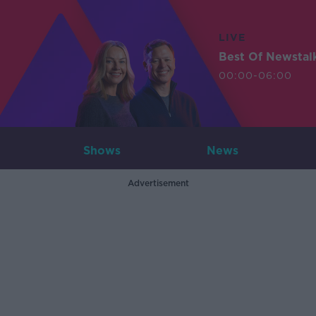
LIVE
Best Of Newstal
00:00-06:00
Shows
News
Advertisement