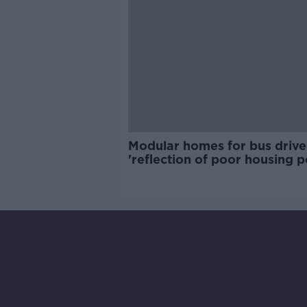
Modular homes for bus drive
'reflection of poor housing p