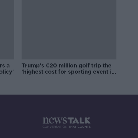
rs a
Trump's €20 million golf trip the
olicy'
'highest cost for sporting event in
Irish history'