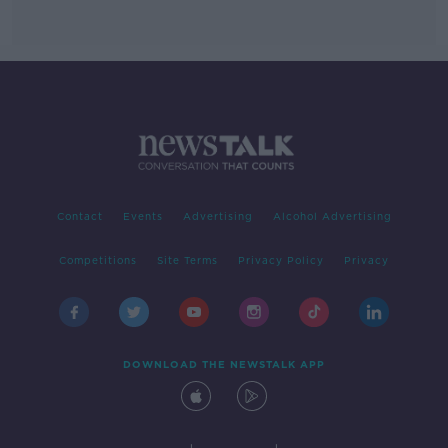
Contact
Events
Advertising
Alcohol Advertising
Competitions
Site Terms
Privacy Policy
Privacy
DOWNLOAD THE NEWSTALK APP