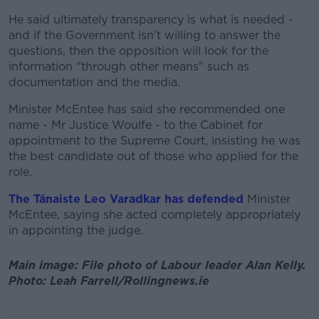
He said ultimately transparency is what is needed -
and if the Government isn't willing to answer the
questions, then the opposition will look for the
information "through other means" such as
documentation and the media.
Minister McEntee has said she recommended one
name - Mr Justice Woulfe - to the Cabinet for
appointment to the Supreme Court, insisting he was
the best candidate out of those who applied for the
role.
The Tánaiste Leo Varadkar has defended
Minister
McEntee, saying she acted completely appropriately
in appointing the judge.
Main image: File photo of Labour leader Alan Kelly.
Photo: Leah Farrell/Rollingnews.ie