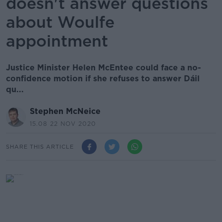
doesn't answer questions
about Woulfe
appointment
Justice Minister Helen McEntee could face a no-
confidence motion if she refuses to answer Dáil
qu...
Stephen McNeice
15.08 22 NOV 2020
SHARE THIS ARTICLE