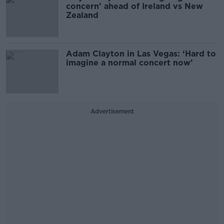
concern’ ahead of Ireland vs New
Zealand
Adam Clayton in Las Vegas: ‘Hard to
imagine a normal concert now’
Advertisement