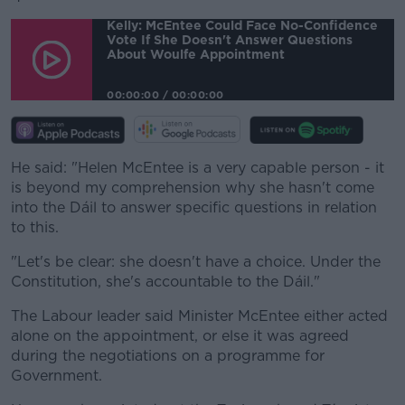
Learn more
Kelly: McEntee Could Face No-Confidence
Vote If She Doesn't Answer Questions
About Woulfe Appointment
00:00:00
/
00:00:00
He said: "Helen McEntee is a very capable person - it
is beyond my comprehension why she hasn't come
into the Dáil to answer specific questions in relation
to this.
"Let's be clear: she doesn't have a choice. Under the
Constitution, she's accountable to the Dáil."
The Labour leader said Minister McEntee either acted
alone on the appointment, or else it was agreed
during the negotiations on a programme for
Government.