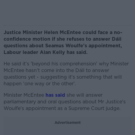
Justice Minister Helen McEntee could face a no-
confidence motion if she refuses to answer Dáil
questions about Seamus Woulfe's appointment,
Labour leader Alan Kelly has said.
He said it's 'beyond his comprehension' why Minister
McEntee hasn't come into the Dáil to answer
questions yet - suggesting it's something that will
happen 'one way or the other'.
Minister McEntee
has said
she will answer
parliamentary and oral questions about Mr Justice's
Woulfe's appointment as a Supreme Court judge.
Advertisement