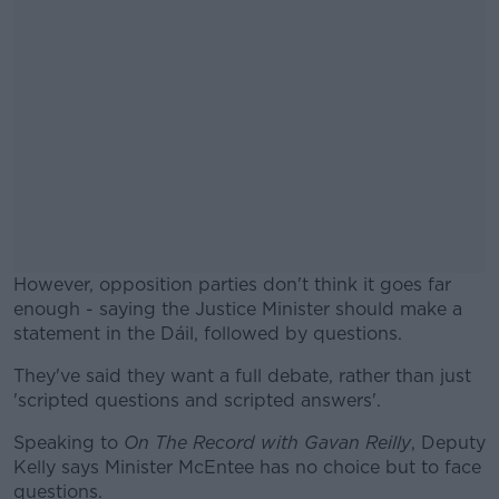
However, opposition parties don't think it goes far
enough - saying the Justice Minister should make a
statement in the Dáil, followed by questions.
They've said they want a full debate, rather than just
#AD
'scripted questions and scripted answers'.
Speaking to
On The Record with Gavan Reilly
, Deputy
Kelly says Minister McEntee has no choice but to face
questions.