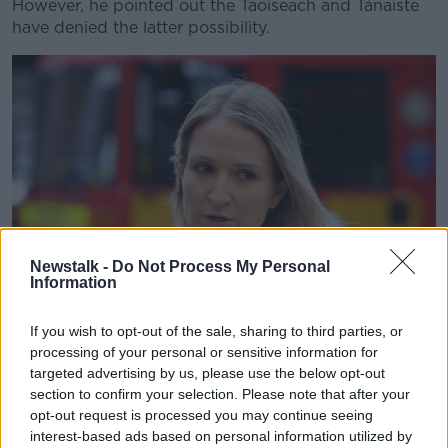
However, he pointed out the Taoiseach and Tánaiste
have denied the latter possibility.
Newstalk -
Do Not Process My Personal
Information
If you wish to opt-out of the sale, sharing to third parties, or
processing of your personal or sensitive information for
Minister for Justice Helen McEntee. Photo: Sasko Lazarov /
targeted advertising by us, please use the below opt-out
RollingNews.ie
section to confirm your selection. Please note that after your
He said: "The Cabinet handbook says she must
opt-out request is processed you may continue seeing
interest-based ads based on personal information utilized by
consult with Eamon Ryan, the Tánaiste and the