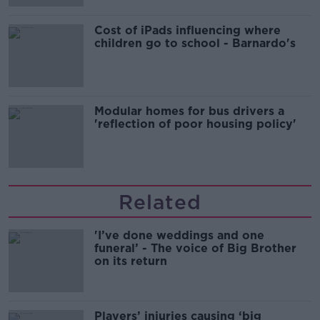
Cost of iPads influencing where
children go to school - Barnardo's
Modular homes for bus drivers a
'reflection of poor housing policy'
Related
'I’ve done weddings and one
funeral’ - The voice of Big Brother
on its return
Players’ injuries causing ‘big