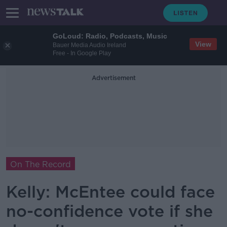
GoLoud: Radio, Podcasts, Music
View
Bauer Media Audio Ireland
Free - In Google Play
Advertisement
On The Record
Kelly: McEntee could face
no-confidence vote if she