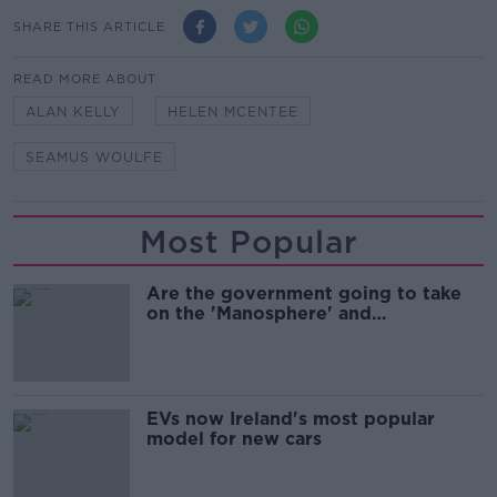
SHARE THIS ARTICLE
READ MORE ABOUT
ALAN KELLY
HELEN MCENTEE
SEAMUS WOULFE
Most Popular
Are the government going to take
on the 'Manosphere' and
'Tradwives'?
EVs now Ireland's most popular
model for new cars