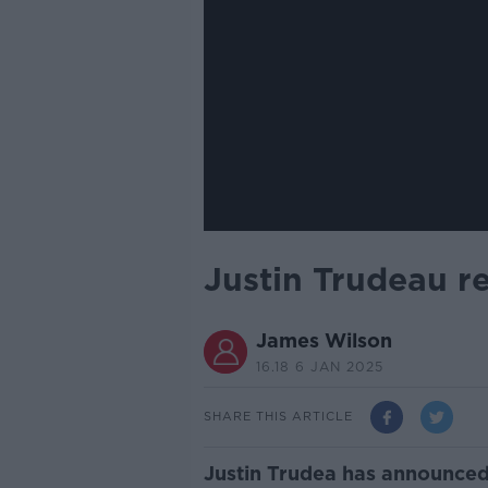
Justin Trudeau r
James Wilson
16.18 6 JAN 2025
SHARE THIS ARTICLE
Justin Trudea has announced 