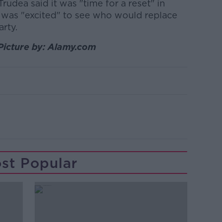
Trudea said it was "time for a reset" in
e was "excited" to see who would replace
arty.
Picture by: Alamy.com
st Popular