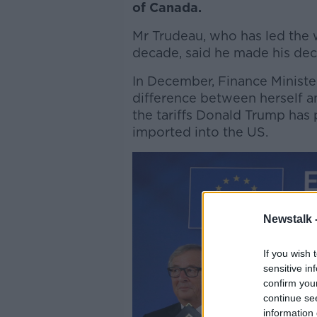
of Canada.
Mr Trudeau, who has led the w
decade, said he made his decis
In December, Finance Minister
difference between herself a
the tariffs Donald Trump ha
imported into the US.
Newstalk 
If you wish 
sensitive in
confirm you
continue se
information 