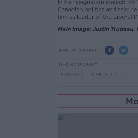
In his resignation speech, Mr 
Canadian politics and said h
him as leader of the Liberal P
Main image: Justin Trudeau. 
SHARE THIS ARTICLE
READ MORE ABOUT
CANADA
LINK IN BIO
Mo