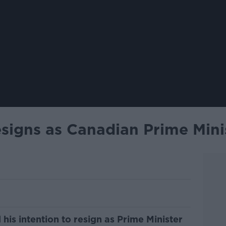
esigns as Canadian Prime Mini
his intention to resign as Prime Minister