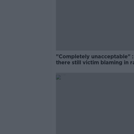
"Completely unacceptable" : 
there still victim blaming in 
trials?