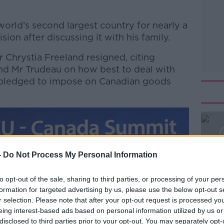
orld’s second largest country for nearly a
ion after discussing it with his family.
 Chrystia Freeland resigned, citing
nd Mr Trudeau on how best to deal with
s pledged to impose on Canadian goods
#AD
-
Do Not Process My Personal Information
to opt-out of the sale, sharing to third parties, or processing of your per
formation for targeted advertising by us, please use the below opt-out s
r selection. Please note that after your opt-out request is processed y
Learn more
eing interest-based ads based on personal information utilized by us or
disclosed to third parties prior to your opt-out. You may separately opt-