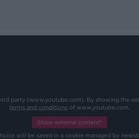
third party (www.youtube.com). By showing the ex
terms and conditions
of www.youtube.com.
Show external content*
choice will be saved in a cookie managed by newst