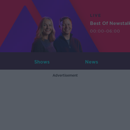
LIVE
Best Of Newstal
00:00-06:00
Shows
News
Advertisement