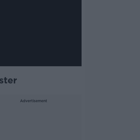
ster
Advertisement