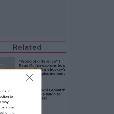
Related
"World of difference" |
Katie Mullan explains how
silver led to Irish hockey's
golden Olympics moment
Toronto's Kawhi Leonard:
sonal or
From a unique laugh to
ection to
Lakers' interest
ou may
 personal
out of the