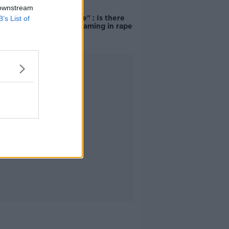
 downstream
"Completely
unacceptable" : Is there
B’s List of
still victim blaming in rape
trials?
Advertisement