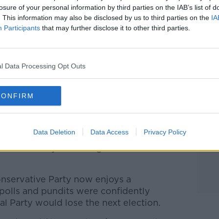
losure of your personal information by third parties on the IAB’s list of
. This information may also be disclosed by us to third parties on the
IA
Participants
that may further disclose it to other third parties.
l Data Processing Opt Outs
CONFIRM
 Picture by: REUTERS/Francois Lenoir
 already embattled Trudeau whose
wane for some time.
Data Deletion
Data Access
Privacy Policy
red several years of high inflation and
onservative Party now enjoys a
olls and pundits were confidently
al Party would lose the next election.