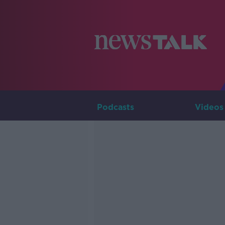
Podcasts
Videos