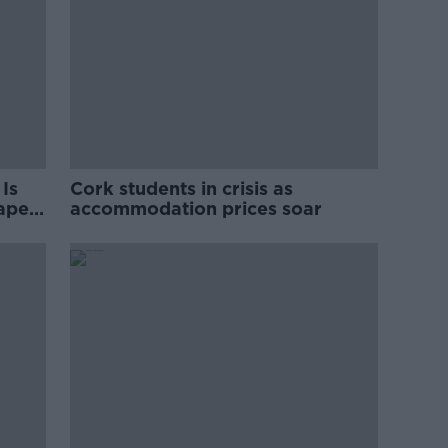
Is
Cork students in crisis as
rape
accommodation prices soar