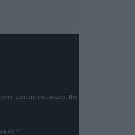
ternal content you accept the
alk.com