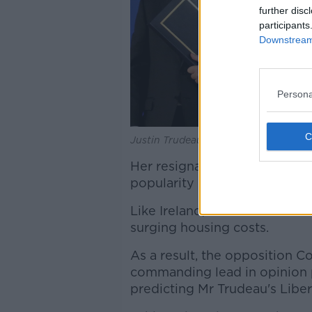
further disc
participants
Downstream 
Persona
Justin Trudeau in Brussels, Belgium.
Her resignated weakened an
popularity had been on the 
Like Ireland, Canada has endu
surging housing costs.
As a result, the opposition C
commanding lead in opinion p
predicting Mr Trudeau's Liber