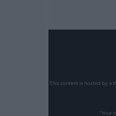
This content is hosted by a 
*Your 