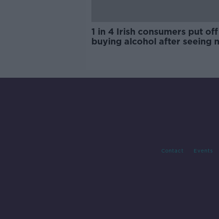
1 in 4 Irish consumers put off
buying alcohol after seeing 
labels
Contact
Events