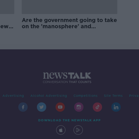
Are the government going to take
new
on the 'manosphere' and
'tradwives'?
Advertising
Alcohol Advertising
Competitions
Site Terms
Priva
DOWNLOAD THE NEWSTALK APP