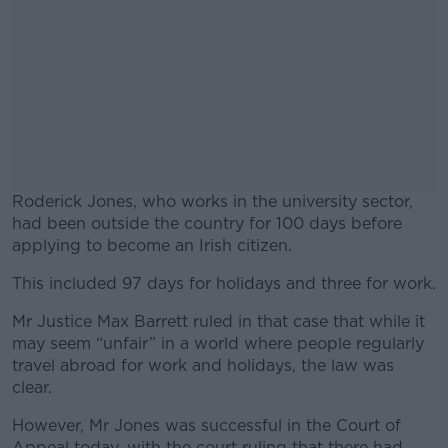
Roderick Jones, who works in the university sector,
had been outside the country for 100 days before
applying to become an Irish citizen.
This included 97 days for holidays and three for work.
#AD
Mr Justice Max Barrett ruled in that case that while it
may seem “unfair” in a world where people regularly
travel abroad for work and holidays, the law was
clear.
Learn more
However, Mr Jones was successful in the Court of
Appeal today, with the court ruling that there had