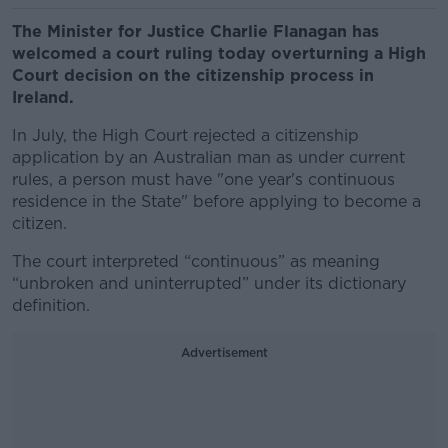
The Minister for Justice Charlie Flanagan has
welcomed a court ruling today overturning a High
Court decision on the citizenship process in
Ireland.
In July, the High Court rejected a citizenship
application by an Australian man as under current
rules, a person must have "one year's continuous
residence in the State" before applying to become a
citizen.
The court interpreted “continuous” as meaning
“unbroken and uninterrupted” under its dictionary
definition.
Advertisement