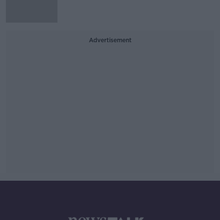
Advertisement