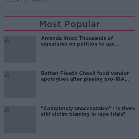
COURT OF APPEAL
Most Popular
Amanda Knox: Thousands of
signatures on petition to axe
comedy show
Belfast Fleadh Cheoil food vendor
apologises after playing pro-IRA
song
"Completely unacceptable" : Is there
still victim blaming in rape trials?