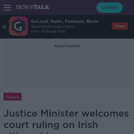
GoLoud: Radio, Podcasts, Music
View
Bauer Media Audio Ireland
Free - In Google Play
Advertisement
News
Justice Minister welcomes
court ruling on Irish