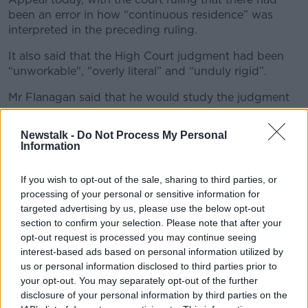
been an error in how “continuous residence” was
interpreted in the preceding ruling.
It also said that the High Court judgment had been
“unworkable", "overly literal” and “unduly rigid”.
Mr Flanagan said that he would study the judgment
in the coming days but welcomed today’s decision.
Newstalk -
Do Not Process My Personal
He said: “I understand that, for applicants, their
Information
families and their friends, the past few months will
have been quite stressful.
If you wish to opt-out of the sale, sharing to third parties, or
“Today, the Court has provided legal clarity,
processing of your personal or sensitive information for
targeted advertising by us, please use the below opt-out
and upheld the lawfulness of our residency
section to confirm your selection. Please note that after your
rules governing citizenship through
opt-out request is processed you may continue seeing
interest-based ads based on personal information utilized by
naturalisation.
us or personal information disclosed to third parties prior to
your opt-out. You may separately opt-out of the further
He said that the processing of applications has
disclosure of your personal information by third parties on the
continued since July and that he and his officials