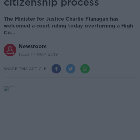
citizenship process
The Minister for Justice Charlie Flanagan has
welcomed a court ruling today overturning a High
Co...
Newsroom
18.23 14 NOV 2019
SHARE THIS ARTICLE