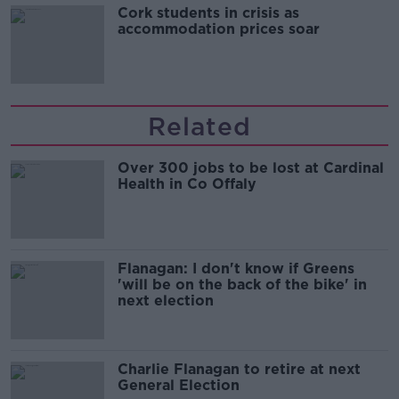
Cork students in crisis as
accommodation prices soar
Related
Over 300 jobs to be lost at Cardinal
Health in Co Offaly
Flanagan: I don't know if Greens
'will be on the back of the bike' in
next election
Charlie Flanagan to retire at next
General Election