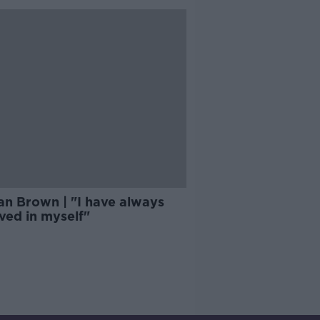
an Brown | "I have always
ved in myself"