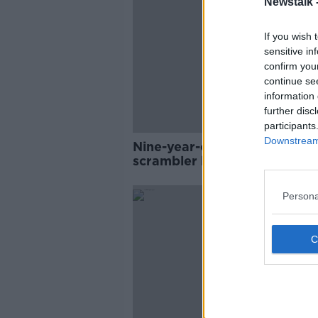
Newstalk 
If you wish 
sensitive in
confirm you
continue se
information 
further disc
participants
Downstream 
Nine-year-old boy dies after
scrambler bike crash
Persona