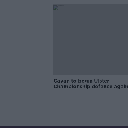
Cavan to begin Ulster
Championship defence again
Tyrone