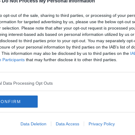
-
Do Not Process My Personal Information
to opt-out of the sale, sharing to third parties, or processing of your per
formation for targeted advertising by us, please use the below opt-out s
r selection. Please note that after your opt-out request is processed y
eing interest-based ads based on personal information utilized by us or
disclosed to third parties prior to your opt-out. You may separately opt-
losure of your personal information by third parties on the IAB’s list of
. This information may also be disclosed by us to third parties on the
IA
Participants
that may further disclose it to other third parties.
'They came out screaming the
Cork
place down' - Antrim couple
for A
welcome conjoined twins
l Data Processing Opt Outs
CONFIRM
Data Deletion
Data Access
Privacy Policy