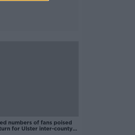
ted numbers of fans poised
turn for Ulster inter-county
es