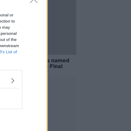
sonal or
ection to
ou may
 personal
out of the
 downstream
B’s List of
 and Galway teams named
ll Ireland Camogie Final
Advertisement