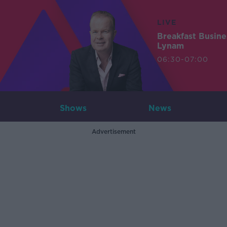
LIVE
Breakfast Busin
Lynam
06:30-07:00
Shows
News
Advertisement