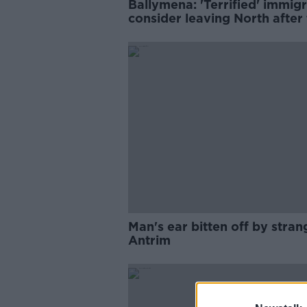
Ballymena: 'Terrified' immig
consider leaving North after 
night of violence
Man's ear bitten off by stran
Antrim