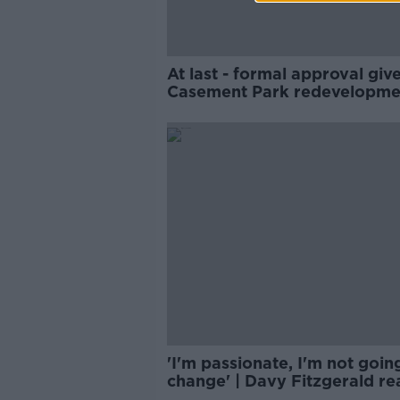
At last - formal approval giv
Casement Park redevelopme
'I'm passionate, I'm not goin
change' | Davy Fitzgerald re
to sending off