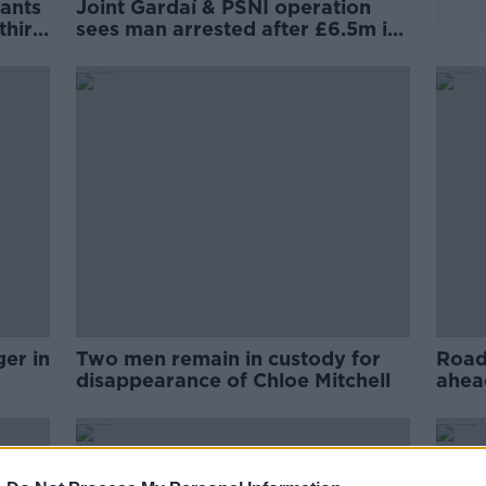
rants
Joint Gardaí & PSNI operation
third
sees man arrested after £6.5m in
drugs seized
ger in
Two men remain in custody for
Road 
disappearance of Chloe Mitchell
ahea
visit