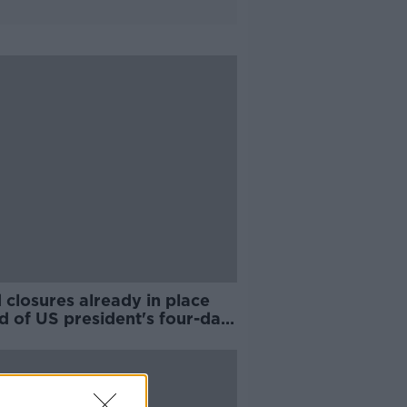
closures already in place
d of US president's four-day
 to Ireland