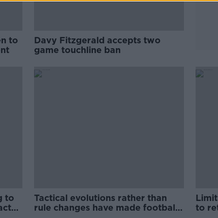
en to
Davy Fitzgerald accepts two
nt
game touchline ban
g to
Tactical evolutions rather than
Limi
acts
rule changes have made football
to re
exciting | Enda McGinley
gam