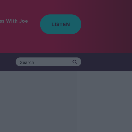
ess With Joe