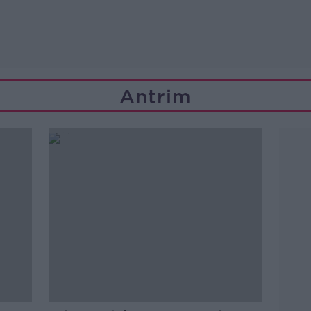
Antrim