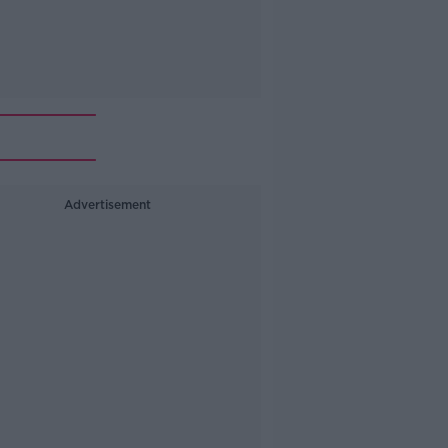
Advertisement