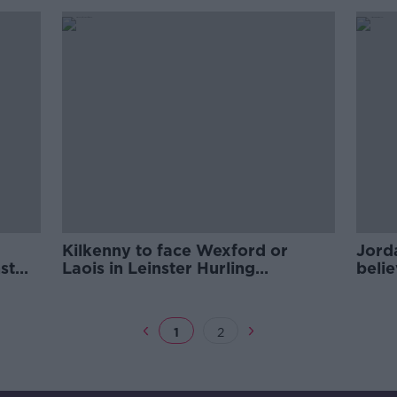
Kilkenny to face Wexford or
Jord
st
Laois in Leinster Hurling
belie
championship
1
2