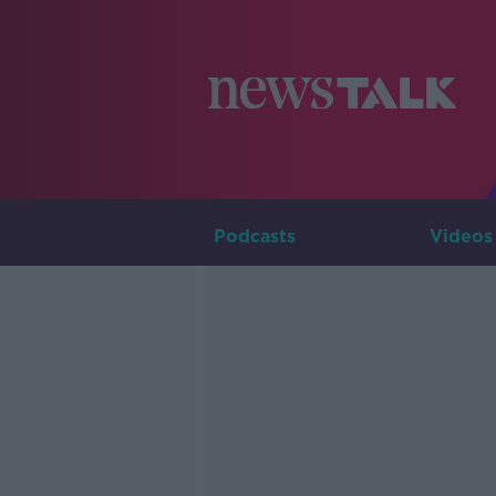
Podcasts
Videos