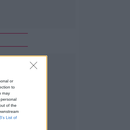
Advertisement
sonal or
ection to
ou may
 personal
out of the
 downstream
B’s List of