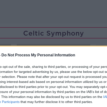
Celtic Symphony
-
Do Not Process My Personal Information
to opt-out of the sale, sharing to third parties, or processing of your per
formation for targeted advertising by us, please use the below opt-out s
r selection. Please note that after your opt-out request is processed y
eing interest-based ads based on personal information utilized by us or
disclosed to third parties prior to your opt-out. You may separately opt-
losure of your personal information by third parties on the IAB’s list of
. This information may also be disclosed by us to third parties on the
IA
Participants
that may further disclose it to other third parties.