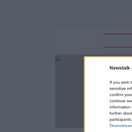
Newstalk 
If you wish 
sensitive in
confirm you
continue se
information 
further disc
participants
Downstream 