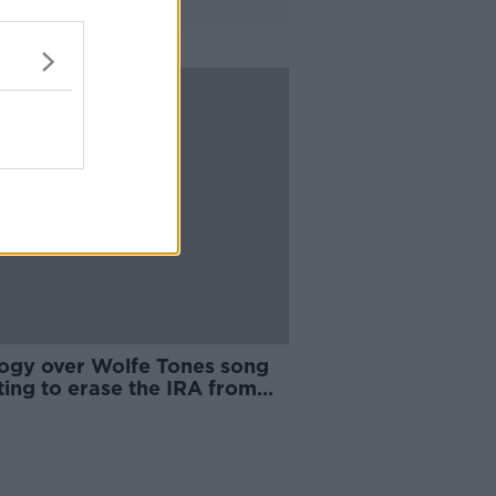
ogy over Wolfe Tones song
ting to erase the IRA from
istory'