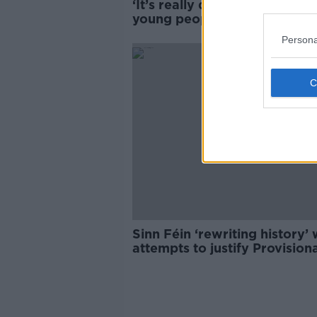
‘It’s really disturbing’ – Why
young people happy to sing 
IRA songs?
Persona
Sinn Féin ‘rewriting history’ 
attempts to justify Provision
IRA violence - Martin