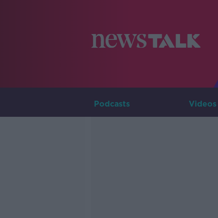
Podcasts
Videos