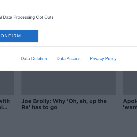
 are
'Let the people sing' - Wolfe
pro-
Tones Brian Warfield defends
'Celtic Symphony'
l Data Processing Opt Outs
CONFIRM
Data Deletion
Data Access
Privacy Policy
with
Joe Brolly: Why 'Oh, ah, up the
Apol
al
Ra' has to go
'wan
our h