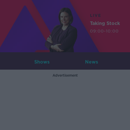
LIVE
Taking Stock
09:00-10:00
Shows
News
Advertisement