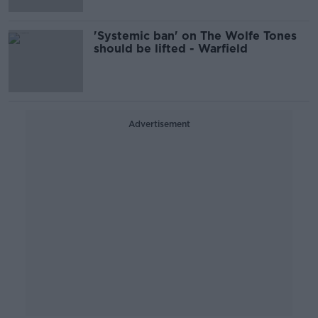
'Systemic ban' on The Wolfe Tones
should be lifted - Warfield
Advertisement