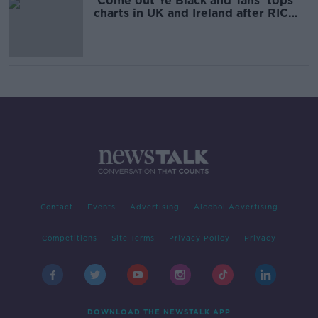
'Come out Ye Black and Tans' tops
charts in UK and Ireland after RIC
controversy
Contact
Events
Advertising
Alcohol Advertising
Competitions
Site Terms
Privacy Policy
Privacy
DOWNLOAD THE NEWSTALK APP