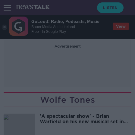
GoLoud: Radio, Podcasts, Music
View
Bauer Media Audio Ireland
Free - In Google Play
Advertisement
Wolfe Tones
'A spectacular show' - Brian
Warfield on his new musical set in
the Famine