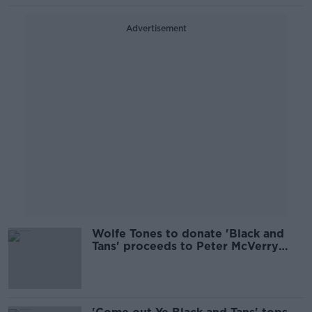
Advertisement
Wolfe Tones to donate 'Black and
Tans' proceeds to Peter McVerry
Trust