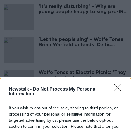
‘It’s really disturbing’ – Why are
young people happy to sing pro-IRA
songs?
'Let the people sing' - Wolfe Tones
Brian Warfield defends 'Celtic
Symphony'
Wolfe Tones at Electric Picnic: 'They
wanted us back again'
Newstalk -
Do Not Process My Personal
Information
Brian Warfield post-Wolfe Tones:
If you wish to opt-out of the sale, sharing to third parties, or
‘My musical starts rehearsals in
processing of your personal or sensitive information for
January’
targeted advertising by us, please use the below opt-out
section to confirm your selection. Please note that after your