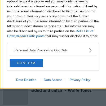
opt-out request is processed you may continue seeing
‘Electric’ Wolfe Tones performance
interest-based ads based on personal information utilized by
was ‘highlight of Electric Picnic’
us or personal information disclosed to third parties prior to
your opt-out. You may separately opt-out of the further
disclosure of your personal information by third parties on the
IAB’s list of downstream participants. This information may
also be disclosed by us to third parties on the
IAB’s List of
Joe Brolly: Why 'Oh, ah, up the Ra'
Downstream Participants
that may further disclose it to other
has to go
third parties.
Personal Data Processing Opt Outs
'You can't criticise that song' - Brian
CONFIRM
Warfield defends Wolfe Tones
Belfast concert
Data Deletion
Data Access
Privacy Policy
'Up the Ra': UEFA fine 'totally one
sided and unfair' - Wolfe Tones