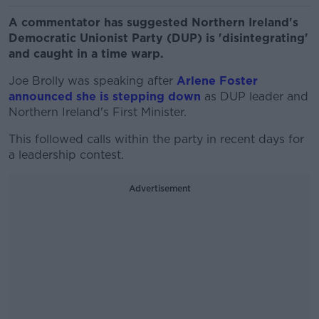
A commentator has suggested Northern Ireland's
Democratic Unionist Party (DUP) is 'disintegrating'
and caught in a time warp.
Joe Brolly was speaking after
Arlene Foster
announced she is stepping down
as DUP leader and
Northern Ireland's First Minister.
This followed calls within the party in recent days for
a leadership contest.
Advertisement