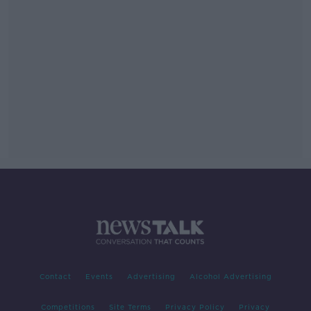
Contact
Events
Advertising
Alcohol Advertising
Competitions
Site Terms
Privacy Policy
Privacy