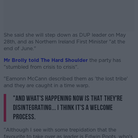
She said she will step down as DUP leader on May
28th, and as Northern Ireland First Minister "at the
end of June."
Mr Brolly told The Hard Shoulder
#AD
the party has
"stumbled from crisis to crisis".
"Eamonn McCann described them as 'the lost tribe'
and they are caught in a time warp.
"And what's happening now is that they're
Learn more
disintegrating... I think it's a welcome
process.
"Although I see with some trepidation that the
favourite to take over as leader is Edwin Poots, who's