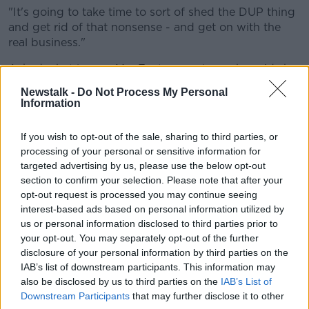
"It's going to take time to sort of shed the DUP thing
and get rid of that nonsense - and get on with the
real business."
Asked what legacy Mrs Foster may leave, he said she
may not have one.
Newstalk -
Do Not Process My Personal
Information
"When you understand that the DUP is not so much a
political party with any strategy as an emotion, and
If you wish to opt-out of the sale, sharing to third parties, or
still very much Ian Paisley Senior's party, then it's
processing of your personal or sensitive information for
difficult to see any legacy in that sense.
targeted advertising by us, please use the below opt-out
section to confirm your selection. Please note that after your
"There's been no real politics: don't forget the DUP
opt-out request is processed you may continue seeing
was born out of Ian Paisley's reaction to the civil
interest-based ads based on personal information utilized by
rights movement in the North.
us or personal information disclosed to third parties prior to
"Ever since then, they've had the same sort of
your opt-out. You may separately opt-out of the further
disclosure of your personal information by third parties on the
playbook - sectarianism, homophobia,
IAB’s list of downstream participants. This information may
creationism - all the things that we know
also be disclosed by us to third parties on the
IAB’s List of
Downstream Participants
that may further disclose it to other
about.