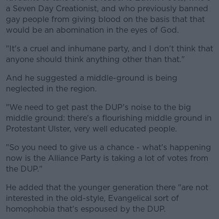
a Seven Day Creationist, and who previously banned
gay people from giving blood on the basis that that
would be an abomination in the eyes of God.
"It's a cruel and inhumane party, and I don't think that
anyone should think anything other than that."
And he suggested a middle-ground is being
neglected in the region.
"We need to get past the DUP's noise to the big
middle ground: there's a flourishing middle ground in
Protestant Ulster, very well educated people.
"So you need to give us a chance - what's happening
now is the Alliance Party is taking a lot of votes from
the DUP."
He added that the younger generation there "are not
interested in the old-style, Evangelical sort of
homophobia that's espoused by the DUP.