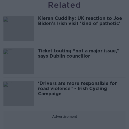
Related
Kieran Cuddihy: UK reaction to Joe
Biden's Irish visit 'kind of pathetic'
Ticket touting “not a major issue,”
says Dublin councillor
‘Drivers are more responsible for
road violence" - Irish Cycling
Campaign
Advertisement