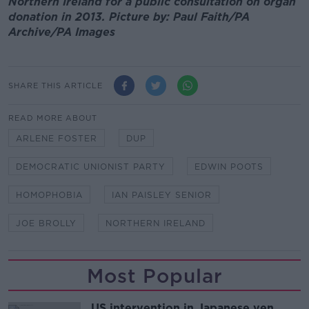
Northern Ireland for a public consultation on organ
donation in 2013. Picture by: Paul Faith/PA
Archive/PA Images
SHARE THIS ARTICLE
READ MORE ABOUT
ARLENE FOSTER
DUP
DEMOCRATIC UNIONIST PARTY
EDWIN POOTS
HOMOPHOBIA
IAN PAISLEY SENIOR
JOE BROLLY
NORTHERN IRELAND
Most Popular
US intervention in Japanese yen