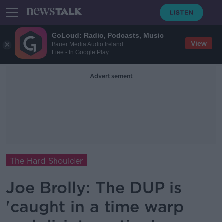
GoLoud: Radio, Podcasts, Music
View
Bauer Media Audio Ireland
Free - In Google Play
Advertisement
The Hard Shoulder
Joe Brolly: The DUP is
'caught in a time warp