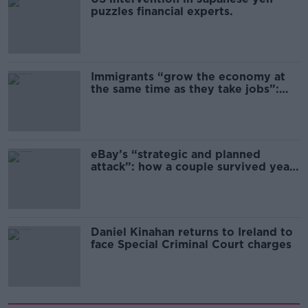
puzzles financial experts.
Immigrants “grow the economy at
the same time as they take jobs”:
the complex relationship between
migration and economics
eBay’s “strategic and planned
attack”: how a couple survived years
of harassment
Daniel Kinahan returns to Ireland to
face Special Criminal Court charges