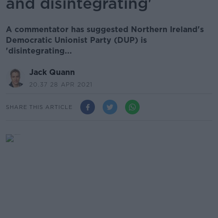
and disintegrating'
A commentator has suggested Northern Ireland's
Democratic Unionist Party (DUP) is
'disintegrating...
Jack Quann
20.37 28 APR 2021
SHARE THIS ARTICLE