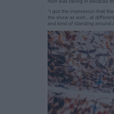
roof was falling in because 
“I got the impression that t
the show as well... at differen
and kind of standing around a