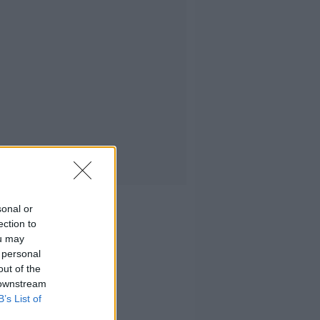
sonal or
ection to
ou may
 personal
out of the
 downstream
B’s List of