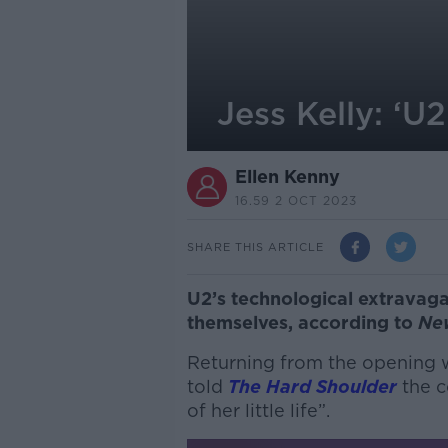
Jess Kelly: ‘
Ellen Kenny
16.59 2 OCT 2023
SHARE THIS ARTICLE
U2’s technological extravag
themselves, according to
Ne
Returning from the opening 
told
The Hard Shoulder
the c
of her little life”.