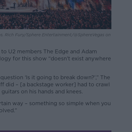
gas. Rich Fury/Sphere Entertainment/@SphereVegas on
ak to U2 members The Edge and Adam
logy for this show “doesn’t exist anywhere
question ‘Is it going to break down?’,” The
ff did – [a backstage worker] had to crawl
 guitars on his hands and knees.
certain way – something so simple when you
olved.”