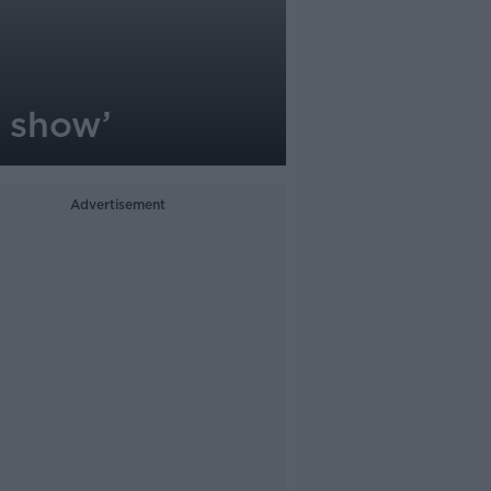
e show’
Advertisement