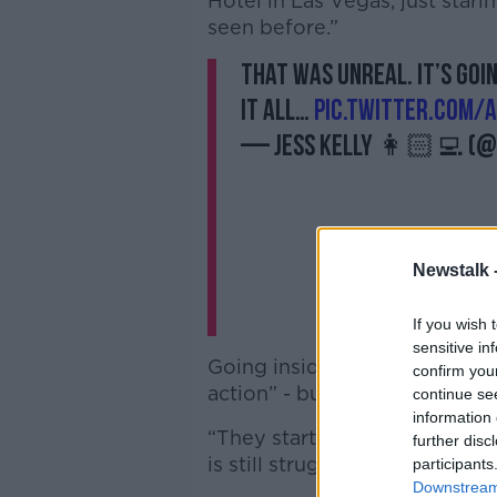
Hotel in Las Vegas, just starin
seen before.”
That was unreal. It’s goi
it all…
pic.twitter.com/
— Jess Kelly 👩🏻‍💻 (@
Newstalk 
If you wish 
sensitive in
Going inside, Jess was worri
confirm you
action” - but she was not dis
continue se
information 
“They started playing stuff o
further disc
is still struggling to compreh
participants
Downstream 