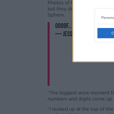
Photos of the venue have flo
but they don’t do justice to t
Sphere.
Persona
Oooof… Achtung Baby on 
— Jess Kelly 👩🏻‍💻 (@
“The biggest wow moment f
numbers and digits come up o
“I looked up at the top of the