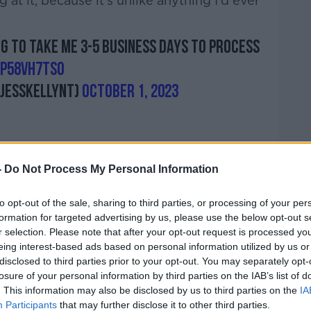
g at it, because it's unlike anything I'd ever
ng to take me 3-5 business days to process
AP58vH7tS0
jesskellynt)
October 1, 2023
-
Do Not Process My Personal Information
to opt-out of the sale, sharing to third parties, or processing of your per
formation for targeted advertising by us, please use the below opt-out s
ed Sphere would be “all hype but no
r selection. Please note that after your opt-out request is processed y
appointed.
eing interest-based ads based on personal information utilized by us or
disclosed to third parties prior to your opt-out. You may separately opt-
n the screen, and when you see it, my brain
losure of your personal information by third parties on the IAB’s list of
end what I saw,” she said.
. This information may also be disclosed by us to third parties on the
IA
Participants
that may further disclose it to other third parties.