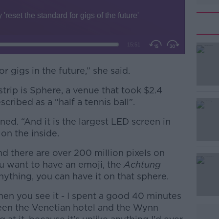
r gigs in the future,” she said.
rip is Sphere, a venue that took $2.4
#AD
scribed as a “half a tennis ball”.
ined. “And it is the largest LED screen in
on the inside.
d there are over 200 million pixels on
u want to have an emoji, the
Achtung
nything, you can have it on that sphere.
Learn more
hen you see it - I spent a good 40 minutes
een the Venetian hotel and the Wynn