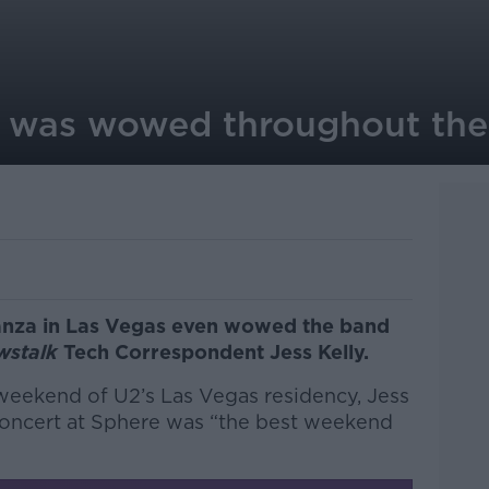
U2 was wowed throughout th
anza in Las Vegas even wowed the band
wstalk
Tech Correspondent Jess Kelly.
weekend of U2’s Las Vegas residency, Jess
oncert at Sphere was “the best weekend