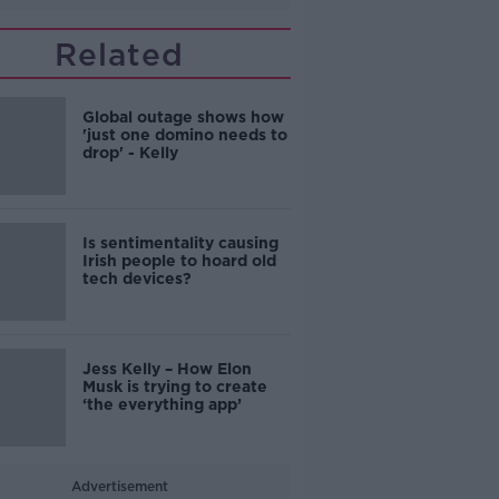
Related
Global outage shows how
'just one domino needs to
drop' - Kelly
Is sentimentality causing
Irish people to hoard old
tech devices?
Jess Kelly – How Elon
Musk is trying to create
‘the everything app’
Advertisement