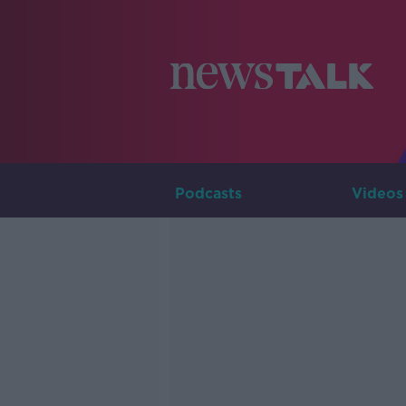
Podcasts
Videos