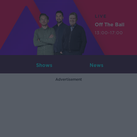
LIVE
Off The Ball
13:00-17:00
Shows
News
Advertisement