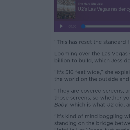
“This has reset the standard fo
Looming over the Las Vegas st
billion to build, which Jess de
“It's 516 feet wide,” she expla
the world on the outside and 
“They are covered screens, an
those screens, so whether yo
Baby
, which is what U2 did, a
“It’s kind of mind boggling w
standing on the bridge betw