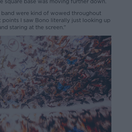
the square base was moving further down.
he band were kind of wowed throughout
t points I saw Bono literally just looking up
nd staring at the screen.”