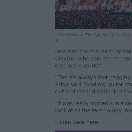
U2 perform at The Sphere in Las Ve
X
Jess had the chance to spe
Clayton, who said the techno
else in the world”.
“There's always that nagging 
Edge said. “And my guitar stu
out and started switching the
“It was really comedic in a 
look at all the technology inv
Listen back here: