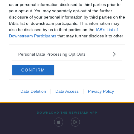
us or personal information disclosed to third parties prior to
your opt-out. You may separately opt-out of the further
disclosure of your personal information by third parties on the
IAB’s list of downstream participants. This information may
also be disclosed by us to third parties on the
IAB’s List of
Downstream Participants
that may further disclose it to other
third parties.
Personal Data Processing Opt Outs
Contact
Events
Advertising
Alcohol Advertising
CONFIRM
Competitions
Site Terms
Privacy Policy
Privacy
Data Deletion
Data Access
Privacy Policy
DOWNLOAD THE NEWSTALK APP