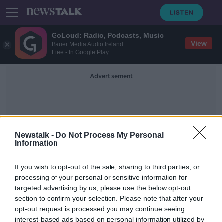
GoLoud: Radio, Podcasts, Music
View
Bauer Media Audio Ireland
Free - In Google Play
Advertisement
Newstalk -
Do Not Process My Personal
Information
The Sphere
If you wish to opt-out of the sale, sharing to third parties, or
processing of your personal or sensitive information for
targeted advertising by us, please use the below opt-out
Jess Kelly: ‘U2 was wowed
section to confirm your selection. Please note that after your
throughout the show’
opt-out request is processed you may continue seeing
interest-based ads based on personal information utilized by