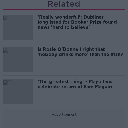
Related
'Really wonderful': Dubliner
longlisted for Booker Prize found
news 'hard to believe'
Is Rosie O'Donnell right that
'nobody drinks more' than the Irish?
'The greatest thing' - Mayo fans
celebrate return of Sam Maguire
Advertisement