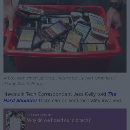
A box with smart phones. Picture by: RayArt Graphics /
Alamy Stock Photo
Newstalk Tech Correspondent Jess Kelly told
The
Hard Shoulder
there can be sentimentality involved.