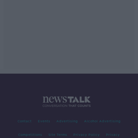
Contact
Events
Advertising
Alcohol Advertising
Competitions
Site Terms
Privacy Policy
Privacy