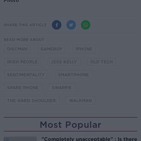
Photo
SHARE THIS ARTICLE
READ MORE ABOUT
DISCMAN
GAMEBOY
IPHONE
IRISH PEOPLE
JESS KELLY
OLD TECH
SENTIMENTALITY
SMARTPHONE
SPARE PHONE
SWAPPIE
THE HARD SHOULDER
WALKMAN
Most Popular
"Completely unacceptable" : Is there