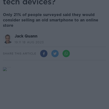
tech devices?
Only 21% of people surveyed said they would
consider selling an old smartphone to an online
store
Jack Quann
19.11 18 AUG 2023
SHARE THIS ARTICLE