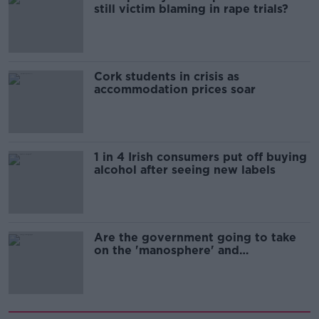
still victim blaming in rape trials?
Cork students in crisis as
accommodation prices soar
1 in 4 Irish consumers put off buying
alcohol after seeing new labels
Are the government going to take
on the 'manosphere' and
'tradwives'?