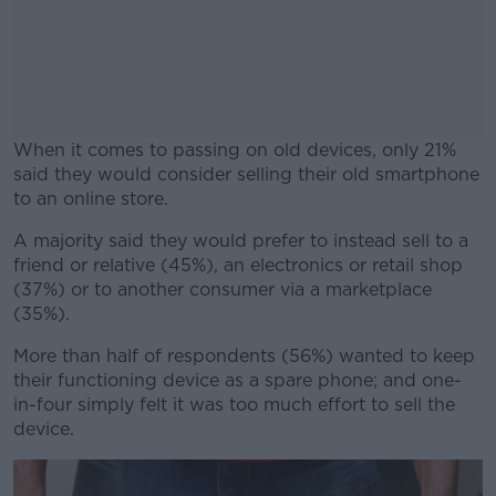
When it comes to passing on old devices, only 21%
said they would consider selling their old smartphone
to an online store.
A majority said they would prefer to instead sell to a
#AD
friend or relative (45%), an electronics or retail shop
(37%) or to another consumer via a marketplace
(35%).
More than half of respondents (56%) wanted to keep
Learn more
their functioning device as a spare phone; and one-
in-four simply felt it was too much effort to sell the
device.