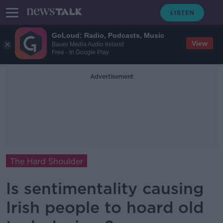
GoLoud: Radio, Podcasts, Music
View
Bauer Media Audio Ireland
Free - In Google Play
Advertisement
The Hard Shoulder
Is sentimentality causing
Irish people to hoard old