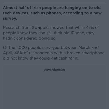
Almost half of Irish people are hanging on to old
tech devices, such as phones, according to a new
survey.
Research from Swappie showed that while 47% of
people know they can sell their old iPhone, they
hadn't considered doing so.
Of the 1,000 people surveyed between March and
April, 48% of respondents with a broken smartphone
did not know they could get cash for it.
Advertisement