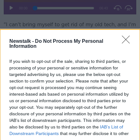
"I can't bring myself to get rid of my old tech, and I'm
sure I'm not the only person," she said.
Newstalk -
Do Not Process My Personal
"I have my old Walkman that still has, probably, a
Information
Westlife tape in it.
If you wish to opt-out of the sale, sharing to third parties, or
"I have my old Discman, I have my old Creative Zen, I
processing of your personal or sensitive information for
have my old GameBoy Colour".
targeted advertising by us, please use the below opt-out
She said some people want to keep them as spares.
section to confirm your selection. Please note that after your
opt-out request is processed you may continue seeing
"A lot of us do have an emergency phone; even
interest-based ads based on personal information utilized by
though you're very careful with your phone, some
us or personal information disclosed to third parties prior to
people just keep it for that worrying moment."
your opt-out. You may separately opt-out of the further
disclosure of your personal information by third parties on the
Jess said we're being encouraged to recycle what we
IAB’s list of downstream participants. This information may
no longer use.
also be disclosed by us to third parties on the
IAB’s List of
Downstream Participants
that may further disclose it to other
"If you have a recent enough smartphone, by
third parties.