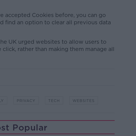
ave accepted Cookies before, you can go
 find an option to clear all previous data
 the UK urged websites to allow users to
gle click, rather than making them manage all
LY
PRIVACY
TECH
WEBSITES
st Popular