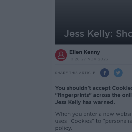
Jess Kelly: S
Ellen Kenny
10.26 27 NOV 2023
SHARE THIS ARTICLE
You shouldn't accept Cookies
"fingerprints" across the onl
Jess Kelly has warned.
When you enter a new website
uses “Cookies” to “personalis
policy.