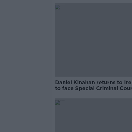
Daniel Kinahan returns to Ir
to face Special Criminal Cour
charges