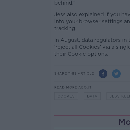
behind.”
Jess also explained if you h
into your browser settings and
tracking.
In August, data regulators in
‘reject all Cookies’ via a sin
their Cookie options.
SHARE THIS ARTICLE
READ MORE ABOUT
COOKES
DATA
JESS KEL
Mo