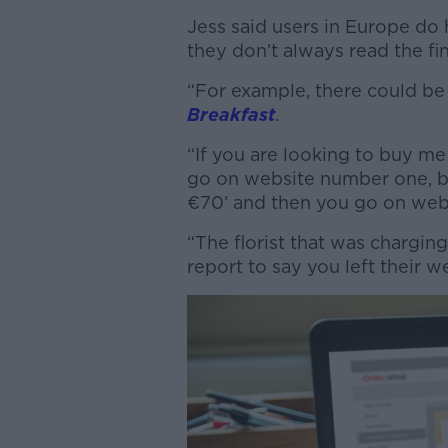
Jess said users in Europe do 
they don’t always read the fin
“For example, there could be 
Breakfast
.
“If you are looking to buy m
go on website number one, bu
€70’ and then you go on web
“The florist that was chargin
report to say you left their 