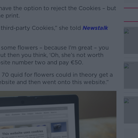
have the option to reject the Cookies – but
e print.
third-party Cookies,” she told
Newstalk
e some flowers – because I’m great – you
#AD
t then you think, ‘Oh, she’s not worth
site number two and pay €50.
g 70 quid for flowers could in theory get a
website and then went onto this website.”
Learn more