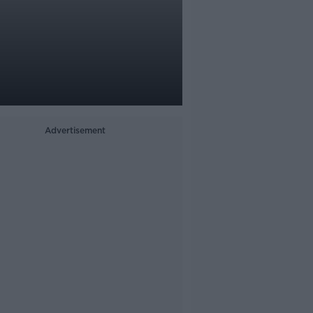
Advertisement