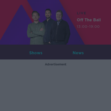
LIVE
Off The Ball
13:00-19:00
Shows
News
Advertisement