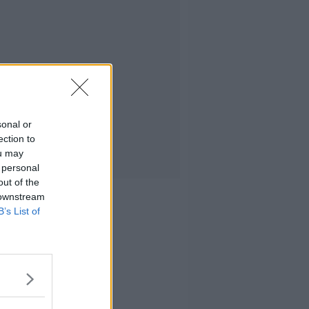
sonal or
ection to
ou may
 personal
out of the
 downstream
B’s List of