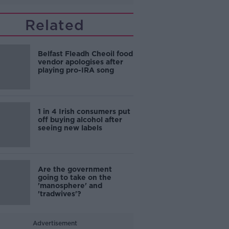
Related
Belfast Fleadh Cheoil food
vendor apologises after
playing pro-IRA song
1 in 4 Irish consumers put
off buying alcohol after
seeing new labels
Are the government
going to take on the
'manosphere' and
'tradwives'?
Advertisement