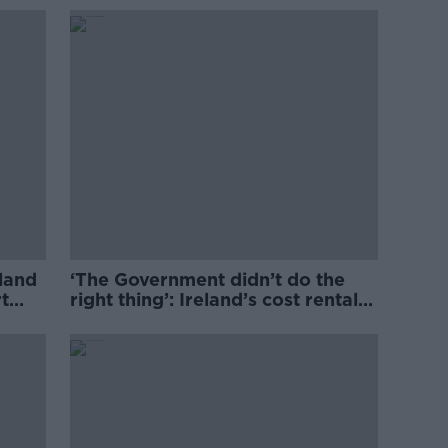
eland
‘The Government didn’t do the
t
right thing’: Ireland’s cost rental
market