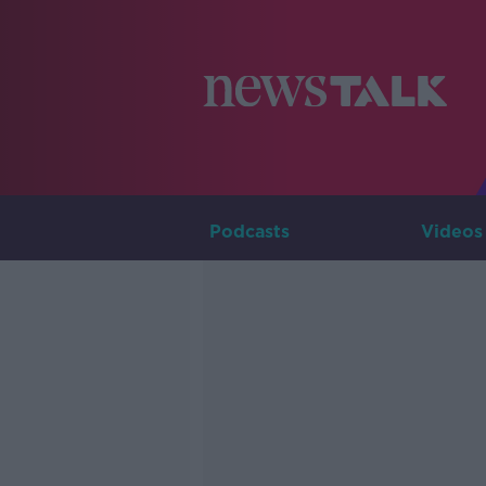
Podcasts
Videos