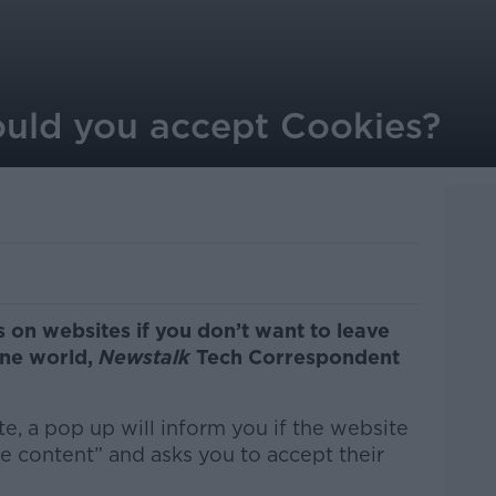
hould you accept Cookies?
 on websites if you don’t want to leave
ine world,
Newstalk
Tech Correspondent
, a pop up will inform you if the website
e content” and asks you to accept their