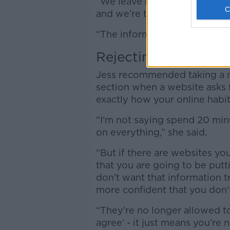
“We leave little fingerprints
and we’re too long into this
“The information is there.”
Rejecting Cookies
Jess recommended taking a m
section when a website asks 
exactly how your online habi
“I'm not saying spend 20 minu
on everything,” she said.
“But if there are websites you'
that you are going to be putti
don't want that information t
more confident that you don't
“They’re no longer allowed to
agree’ - it just means you’re n