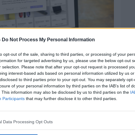
-
Do Not Process My Personal Information
to opt-out of the sale, sharing to third parties, or processing of your per
formation for targeted advertising by us, please use the below opt-out s
r selection. Please note that after your opt-out request is processed y
eing interest-based ads based on personal information utilized by us or
disclosed to third parties prior to your opt-out. You may separately opt-
losure of your personal information by third parties on the IAB’s list of
Image: Rawf8 / Alamy Stock Photo
. This information may also be disclosed by us to third parties on the
IA
ful information to businesses, but many
Participants
that may further disclose it to other third parties.
g their options when browsing online.
we're getting personalised ads or getting
l Data Processing Opt Outs
id.