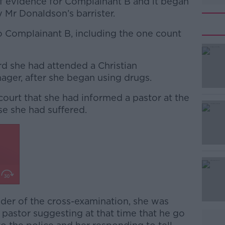
of evidence for Complainant B and it began
 Mr Donaldson’s barrister.
to Complainant B, including the one count
rd she had attended a Christian
#AD
enager, after she began using drugs.
 court that she had informed a pastor at the
se she had suffered.
Learn more
nder of the cross-examination, she was
pastor suggesting at that time that he go