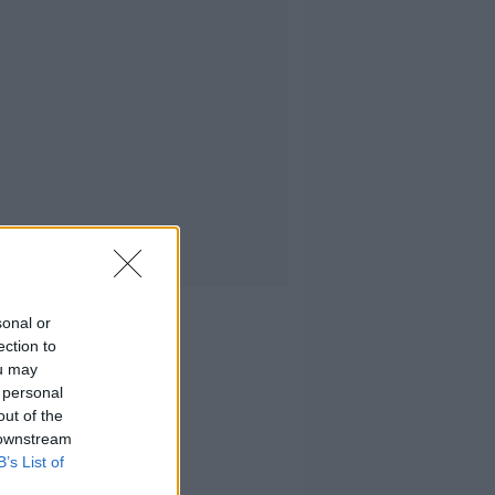
sonal or
ection to
ou may
 personal
out of the
 downstream
B’s List of