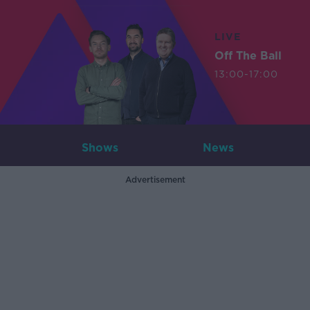
LIVE
Off The Ball
13:00-17:00
Shows
News
Advertisement