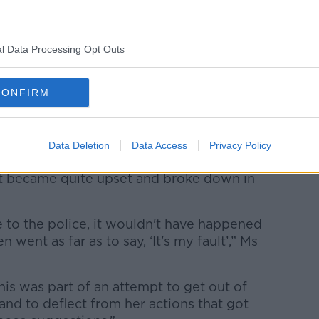
l Data Processing Opt Outs
CONFIRM
Data Deletion
Data Access
Privacy Policy
wn Court. Picture by: Alamy.com.
nt became quite upset and broke down in
e to the police, it wouldn't have happened
went as far as to say, ‘It's my fault’,” Ms
this was part of an attempt to get out of
 and to deflect from her actions that got