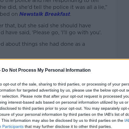
to the police and her responding to tell
e did, she'd tell the police it was all a lie,”
ibed on
Newstalk Breakfast
.
r that, but she said she should have
 have said, ‘Please go, 'I’ll go with you’.
d about things she had done as a
”
-
Do Not Process My Personal Information
to opt-out of the sale, sharing to third parties, or processing of your per
formation for targeted advertising by us, please use the below opt-out s
r selection. Please note that after your opt-out request is processed y
eing interest-based ads based on personal information utilized by us or
disclosed to third parties prior to your opt-out. You may separately opt-
losure of your personal information by third parties on the IAB’s list of
. This information may also be disclosed by us to third parties on the
IA
Participants
that may further disclose it to other third parties.