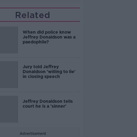
Related
When did police know
Jeffrey Donaldson was a
paedophile?
Jury told Jeffrey
Donaldson 'willing to lie'
in closing speech
Jeffrey Donaldson tells
court he is a 'sinner'
Advertisement