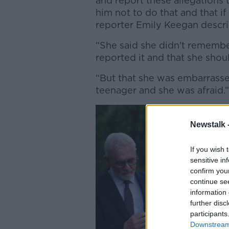
and report these allegations 
him not to do that and that if h
reporter Emily Keegan descr
“She said she didn't remembe
reported it and that she should
“But that she was embarrasse
teenager and she was afraid.
Newstalk 
If you wish 
sensitive in
confirm you
continue se
information 
further disc
participants
Downstream 