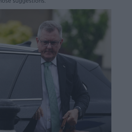
those suggestions.”