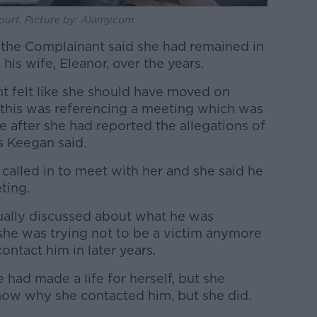
urt. Picture by: Alamy.com.
 the Complainant said she had remained in
is wife, Eleanor, over the years.
int felt like she should have moved on
this was referencing a meeting which was
e after she had reported the allegations of
s Keegan said.
called in to meet with her and she said he
eting.
tually discussed about what he was
 she was trying not to be a victim anymore
ntact him in later years.
had made a life for herself, but she
know why she contacted him, but she did.