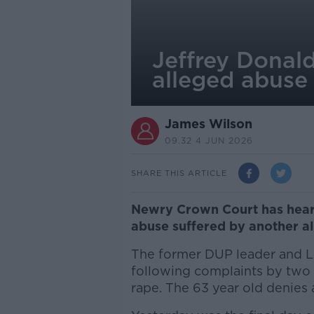
Jeffrey Donal
alleged abuse
James Wilson
09.32 4 JUN 2026
SHARE THIS ARTICLE
Newry Crown Court has heard
abuse suffered by another al
The former DUP leader and La
following complaints by two 
rape. The 63 year old denies 