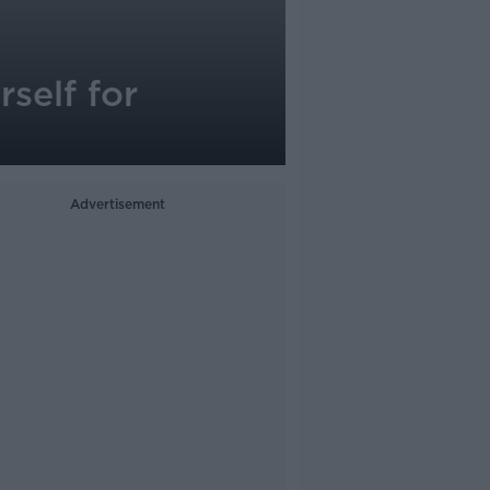
self for
Advertisement