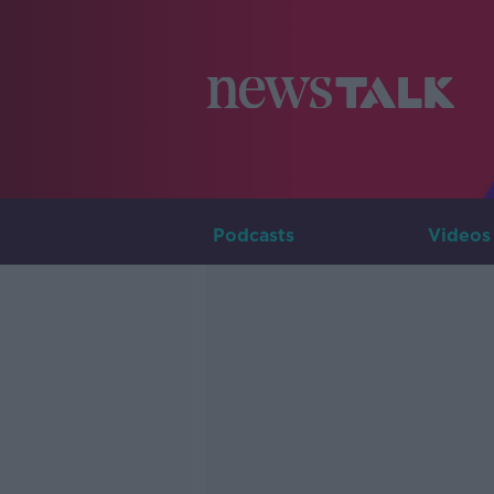
Podcasts
Videos