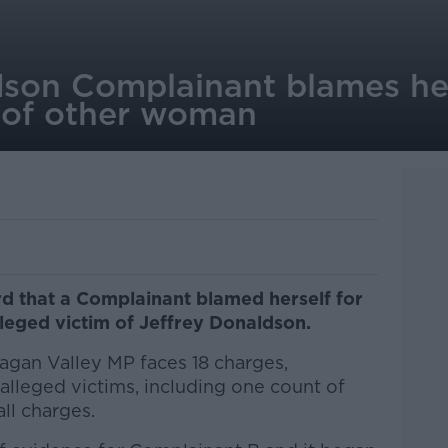
dson Complainant blames her
 of other woman
 that a Complainant blamed herself for
leged victim of Jeffrey Donaldson.
gan Valley MP faces 18 charges,
alleged victims, including one count of
all charges.