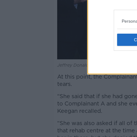
Persona
Jeffrey Donaldson leaving Newry Cro
At this point, the Complaina
tears.
“She said that if she had gon
to Complainant A and she even 
Keegan recalled.
“She was also asked if all of 
that rehab centre at the time