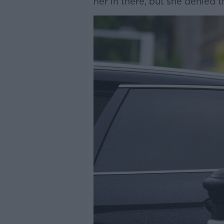
her in there, but she denied 