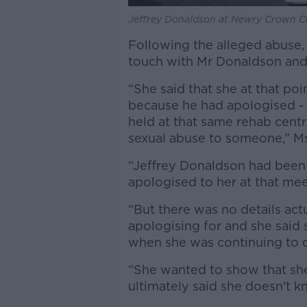
Jeffrey Donaldson at Newry Crown Co
Following the alleged abuse,
touch with Mr Donaldson and h
“She said that she at that po
because he had apologised - 
held at that same rehab centr
sexual abuse to someone,” M
“Jeffrey Donaldson had been 
apologised to her at that me
“But there was no details ac
apologising for and she said
when she was continuing to co
“She wanted to show that she 
ultimately said she doesn't 