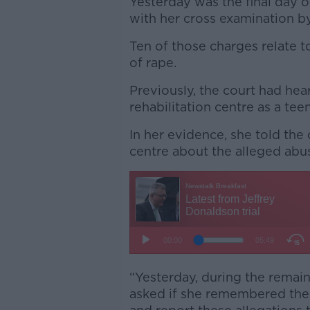
Yesterday was the final day 
with her cross examination by
Ten of those charges relate 
of rape.
Previously, the court had hea
rehabilitation centre as a te
In her evidence, she told the
centre about the alleged abu
“Yesterday, during the remai
asked if she remembered the 