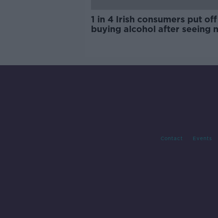
1 in 4 Irish consumers put off
buying alcohol after seeing 
labels
Contact
Events