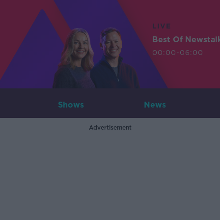
LIVE
Best Of Newstal
00:00-06:00
Shows
News
Advertisement