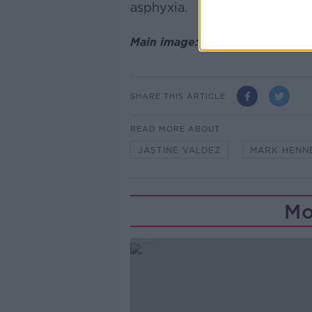
asphyxia.
Main image: File photo of Mark
SHARE THIS ARTICLE
READ MORE ABOUT
JASTINE VALDEZ
MARK HENN
Mo