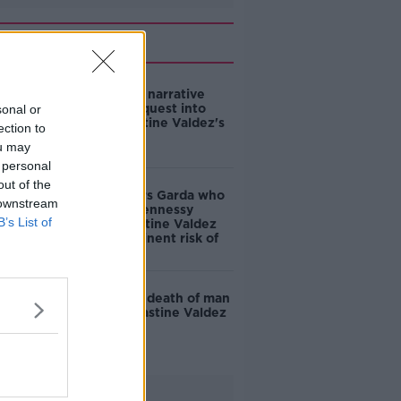
Related
Jury returns narrative
verdict in inquest into
sonal or
death of Jastine Valdez's
ection to
killer
ou may
 personal
out of the
Inquest hears Garda who
 downstream
shot Mark Hennessy
B’s List of
believed Jastine Valdez
was at "imminent risk of
death"
Inquest into death of man
who killed Jastine Valdez
reopens
Advertisement