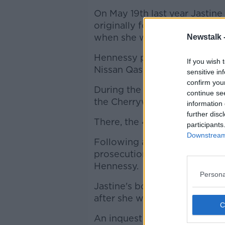
On May 19th last year Jastine
originally form the Philippin
when she was approached by
Newstalk 
Hennessy pulled up alongside 
If you wish 
Nissan Qashqai, killed her a
sensitive in
confirm you
During the subsequent search
continue se
the Cherrywoord industrial es
information 
further disc
There, the 40-year-old was s
participants
Downstream 
Following a GSOC inquiry, t
prosecution will be brought a
Hennessy.
Persona
Jastine's body was recovered
after she went missing.
An inquest into the death of 