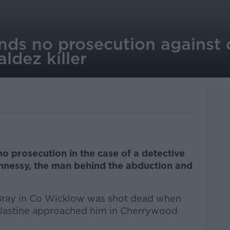
s no prosecution against 
ldez killer
prosecution in the case of a detective
nnessy, the man behind the abduction and
Bray in Co Wicklow was shot dead when
g Jastine approached him in Cherrywood