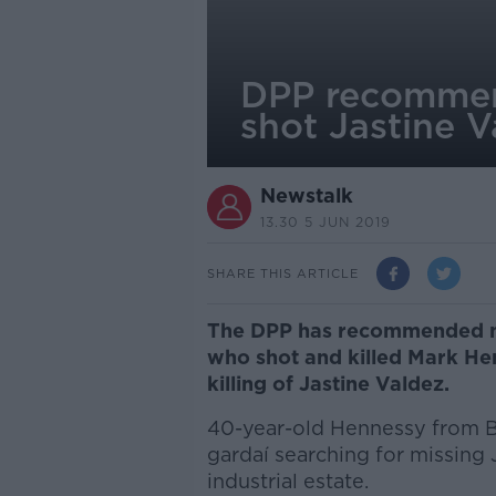
DPP recommend
shot Jastine Va
Newstalk
13.30 5 JUN 2019
SHARE THIS ARTICLE
The DPP has recommended no 
who shot and killed Mark He
killing of Jastine Valdez.
40-year-old Hennessy from 
gardaí searching for missin
industrial estate.