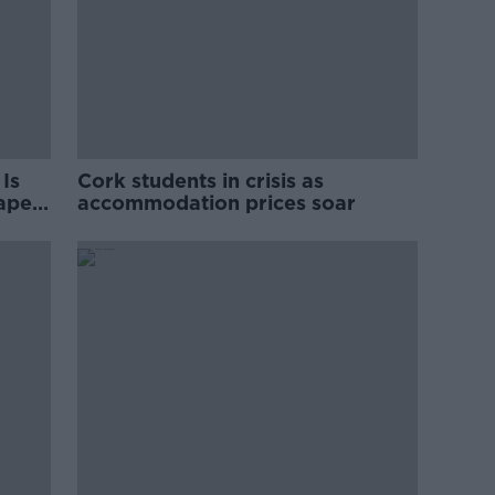
Is
Cork students in crisis as
rape
accommodation prices soar