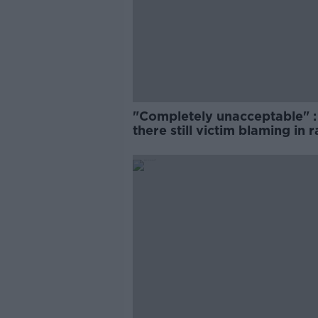
"Completely unacceptable" : 
there still victim blaming in 
trials?