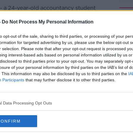
 - a 24-year-old accountancy student
es - was walking along a road in Enniskerry
 Mark Hennessy.
-
Do Not Process My Personal Information
her, bundled her into the boot of his
to opt-out of the sale, sharing to third parties, or processing of your per
nd dumped her body.
formation for targeted advertising by us, please use the below opt-out s
r selection. Please note that after your opt-out request is processed y
 for Jastine, gardaí traced Hennessy to
#AD
eing interest-based ads based on personal information utilized by us or
tate in south Dublin.
disclosed to third parties prior to your opt-out. You may separately opt-
losure of your personal information by third parties on the IAB’s list of
hot dead by a detective.
. This information may also be disclosed by us to third parties on the
IA
Participants
that may further disclose it to other third parties.
he DPP has now decided no criminal
gainst the detective who shot and killed
l Data Processing Opt Outs
Learn more
 in Rathmichael in South Dublin two days
CONFIRM
the 24-year-old student found she died of