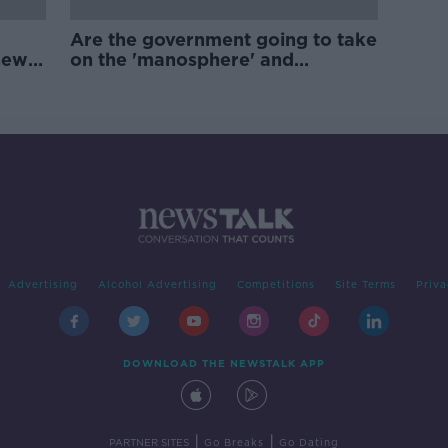
Are the government going to take
new
on the 'manosphere' and
'tradwives'?
Advertising
Alcohol Advertising
Competitions
Site Terms
Priva
DOWNLOAD THE NEWSTALK APP
|
|
PARTNER SITES
Go Breaks
Go Dating