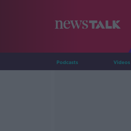
Podcasts
Videos