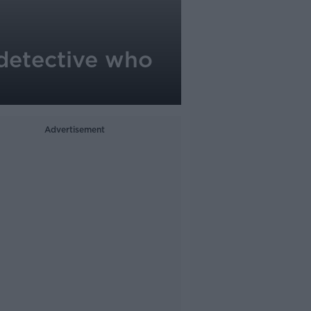
detective who
Advertisement