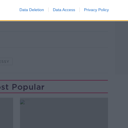
Data Deletion
Data Access
Privacy Policy
 Hennessy
ESSY
st Popular