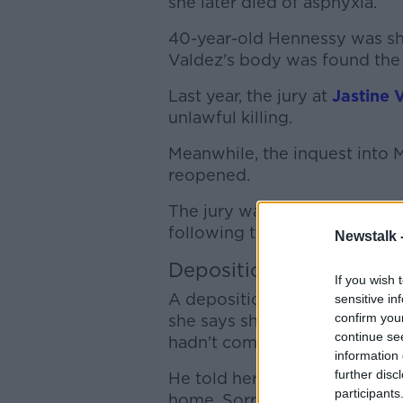
she later died of asphyxia.
40-year-old Hennessy was sh
Valdez's body was found the 
Last year, the jury at
Jastine 
unlawful killing.
Meanwhile, the inquest into 
reopened.
The jury was shown various CC
following the bus Jastine was
Newstalk 
Deposition
If you wish 
A deposition from Mark Henne
sensitive in
confirm you
she says she spoke to him th
continue se
hadn't come home.
information 
further disc
He told her he had slept on t
participants
home. Sorry I love you.”