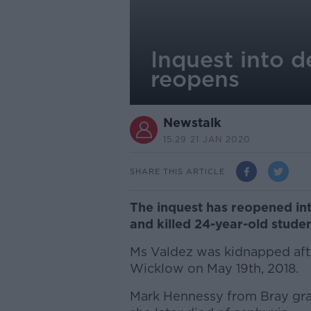
Inquest into d
reopens
Newstalk
15.29 21 JAN 2020
SHARE THIS ARTICLE
The inquest has reopened in
and killed 24-year-old stude
Ms Valdez was kidnapped after
Wicklow on May 19th, 2018.
Mark Hennessy from Bray grab