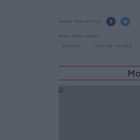
SHARE THIS ARTICLE
READ MORE ABOUT
INQUEST
JASTINE VALDEZ
Mo