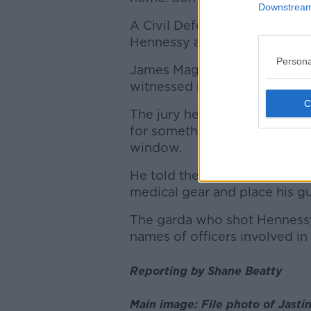
Downstream 
A Civil Defence volunteer to
Hennessy as he sat in his car.
Persona
James Magee said he saw a b
witnessed him harming himse
The jury heard he then saw H
for something, before the gar
window.
He told the inquest he witnes
medical gear and place his g
The garda who shot Hennessy 
names of officers involved in
Reporting by Shane Beatty
Main image: File photo of Jasti