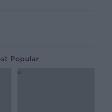
st Popular