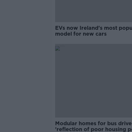
EVs now Ireland's most popu
model for new cars
Modular homes for bus drive
'reflection of poor housing p