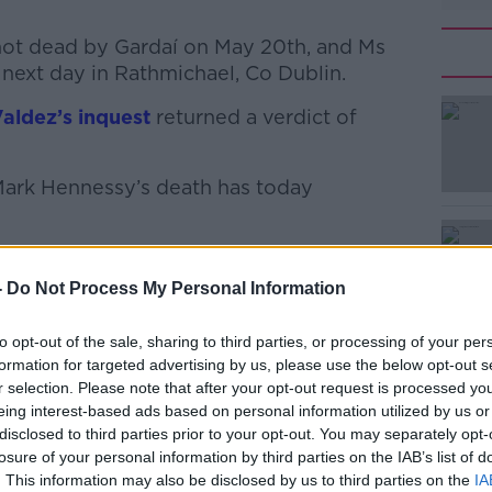
ot dead by Gardaí on May 20th, and Ms
next day in Rathmichael, Co Dublin.
Valdez’s inquest
#AD
returned a verdict of
Mark Hennessy’s death has today
TV footage, including clips of his car
 travelling on.
-
Do Not Process My Personal Information
Learn more
to opt-out of the sale, sharing to third parties, or processing of your per
ssy’s wife was read to the jury, in which
formation for targeted advertising by us, please use the below opt-out s
r selection. Please note that after your opt-out request is processed y
e following morning at 8 am after he
eing interest-based ads based on personal information utilized by us or
disclosed to third parties prior to your opt-out. You may separately opt-
losure of your personal information by third parties on the IAB’s list of
he seafront and said “I’m not coming
. This information may also be disclosed by us to third parties on the
IA