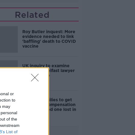
Related
Roy Butler inquest: More
evidence needed to link
'baffling' death to COVID
vaccine
UK inquiry to examine
murder of Belfast lawyer
Pat Finucane
sonal or
Stardust families to get
ection to
€500,000 compensation
ou may
for each loved one lost in
 personal
tragic fire
out of the
 downstream
B’s List of
Advertisement