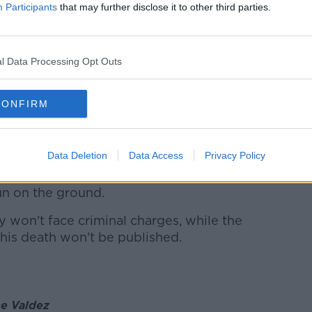
Participants
that may further disclose it to other third parties.
ld the inquest he saw a garda shoot
l Data Processing Opt Outs
lade in Mark Hennessy's hand and
lf.
CONFIRM
ennessy appear to reach down in his car
da fired a shot through the vehicle's
Data Deletion
Data Access
Privacy Policy
sed the garda return to his car to get his
un on the ground.
won't face criminal charges, while the
 his death won't be published.
ne Valdez