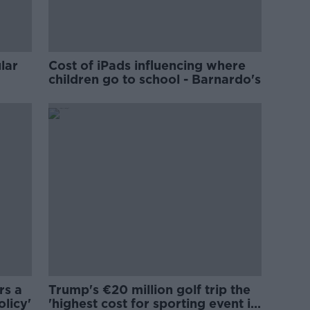
lar
Cost of iPads influencing where
children go to school - Barnardo's
rs a
Trump's €20 million golf trip the
olicy'
'highest cost for sporting event in