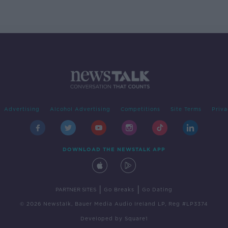
Irish history'
Advertising
Alcohol Advertising
Competitions
Site Terms
Priva
DOWNLOAD THE NEWSTALK APP
|
|
PARTNER SITES
Go Breaks
Go Dating
© 2026 Newstalk, Bauer Media Audio Ireland LP, Reg #LP3374
Developed
by
Square1