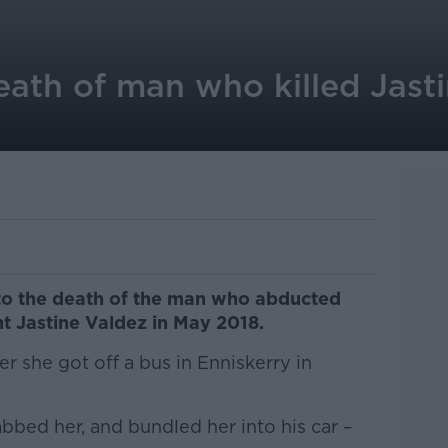
eath of man who killed Jast
to the death of the man who abducted
nt Jastine Valdez in May 2018.
 she got off a bus in Enniskerry in
bed her, and bundled her into his car –