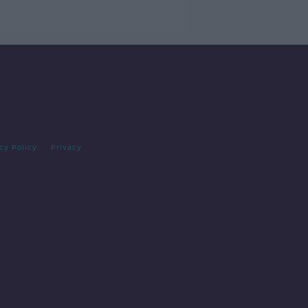
cy Policy
Privacy