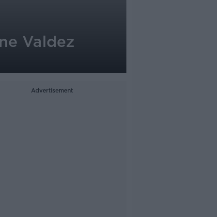
ine Valdez
Advertisement