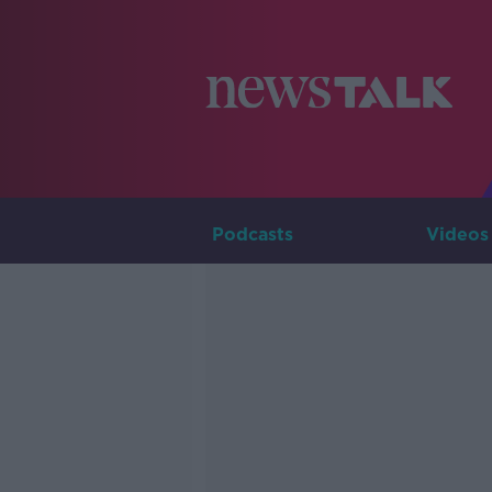
Podcasts
Videos