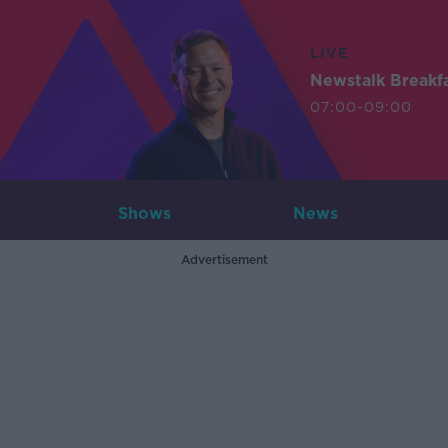
LIVE
Newstalk Breakf
07:00-09:00
Shows
News
Advertisement