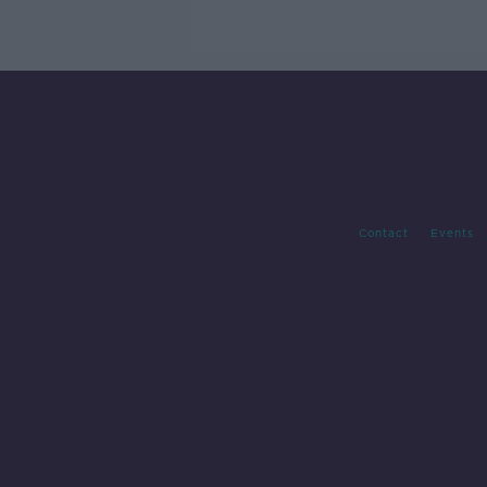
Contact
Events