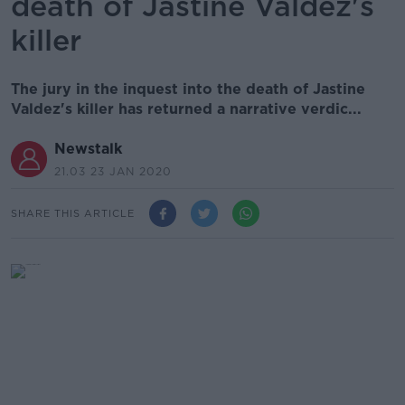
death of Jastine Valdez's
killer
The jury in the inquest into the death of Jastine
Valdez's killer has returned a narrative verdic...
Newstalk
21.03 23 JAN 2020
SHARE THIS ARTICLE