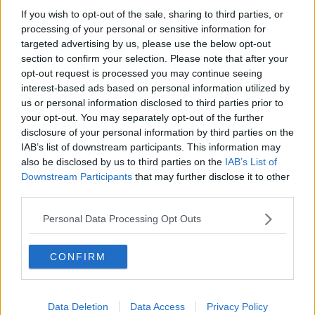
If you wish to opt-out of the sale, sharing to third parties, or
She said the events in the case were exceptionally
processing of your personal or sensitive information for
unusual in our society.
targeted advertising by us, please use the below opt-out
section to confirm your selection. Please note that after your
She said the public was very moved by the plight of
opt-out request is processed you may continue seeing
Jastine Valdez and the outcome of those events in
interest-based ads based on personal information utilized by
May 2018 meant two families' lives had been changed
us or personal information disclosed to third parties prior to
irreparably.
your opt-out. You may separately opt-out of the further
disclosure of your personal information by third parties on the
IAB’s list of downstream participants. This information may
Reporting by Shane Beatty
also be disclosed by us to third parties on the
IAB’s List of
Downstream Participants
that may further disclose it to other
Main image: File photo of Mark Hennessy
third parties.
Personal Data Processing Opt Outs
SHARE THIS ARTICLE
CONFIRM
READ MORE ABOUT
INQUEST
JASTINE VALDEZ
MARK HENNESSY
Data Deletion
Data Access
Privacy Policy