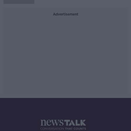
Advertisement