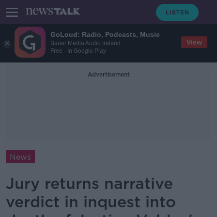
GoLoud: Radio, Podcasts, Music
View
Bauer Media Audio Ireland
Free - In Google Play
Advertisement
News
Jury returns narrative
verdict in inquest into