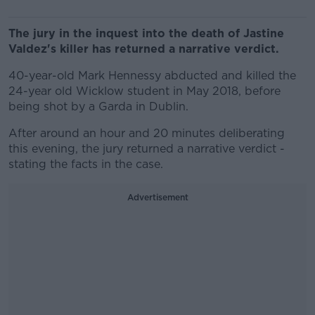
The jury in the inquest into the death of Jastine
Valdez's killer has returned a narrative verdict.
40-year-old Mark Hennessy abducted and killed the
24-year old Wicklow student in May 2018, before
being shot by a Garda in Dublin.
After around an hour and 20 minutes deliberating
this evening, the jury returned a narrative verdict -
stating the facts in the case.
Advertisement