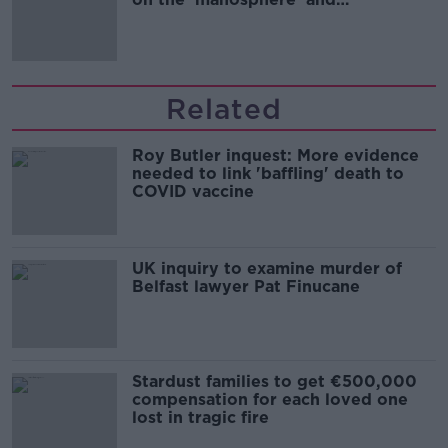
'tradwives'?
Related
Roy Butler inquest: More evidence
needed to link 'baffling' death to
COVID vaccine
UK inquiry to examine murder of
Belfast lawyer Pat Finucane
Stardust families to get €500,000
compensation for each loved one
lost in tragic fire