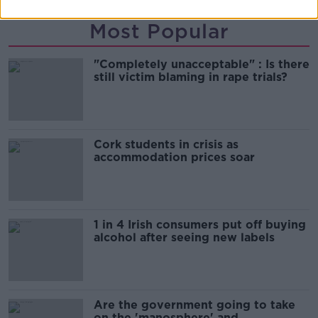
Most Popular
"Completely unacceptable" : Is there
still victim blaming in rape trials?
Cork students in crisis as
accommodation prices soar
1 in 4 Irish consumers put off buying
alcohol after seeing new labels
Are the government going to take
on the 'manosphere' and