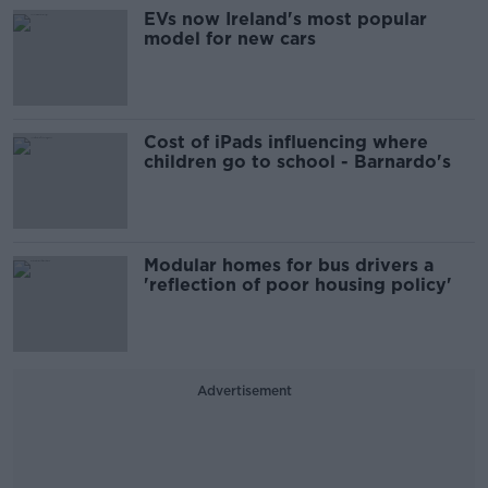
EVs now Ireland's most popular
model for new cars
Cost of iPads influencing where
children go to school - Barnardo's
Modular homes for bus drivers a
'reflection of poor housing policy'
Advertisement