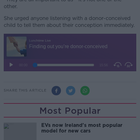
other.
She urged anyone listening with a donor-conceived
child to tell them about their conception immediately.
SHARE THIS ARTICLE
Most Popular
EVs now Ireland's most popular
model for new cars