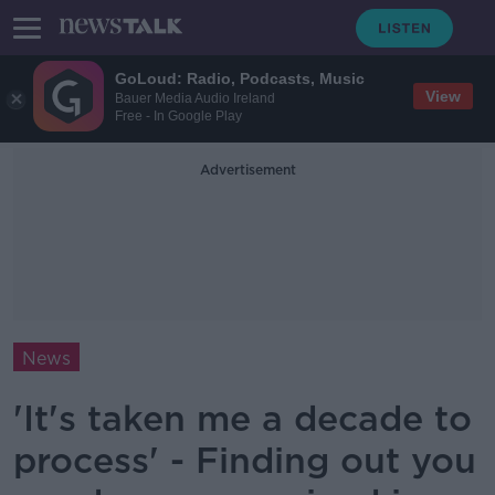
GoLoud: Radio, Podcasts, Music
View
Bauer Media Audio Ireland
Free - In Google Play
Advertisement
News
'It's taken me a decade to
process' - Finding out you