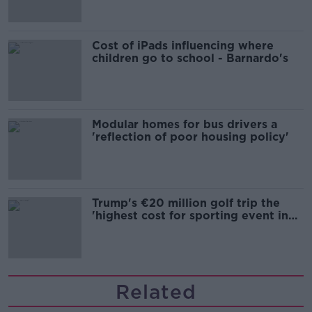
Cost of iPads influencing where
children go to school - Barnardo's
Modular homes for bus drivers a
'reflection of poor housing policy'
Trump's €20 million golf trip the
'highest cost for sporting event in
Irish history'
Related