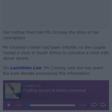
Her mother then told Ms Crossey the story of her
conception.
Ms Crossey's father had been infertile, so the couple
#AD
visited a clinic in South Africa to conceive a child with
donor sperm.
On
Lunchtime Live
, Ms Crossey said she has spent
the past decade processing this information.
Learn more