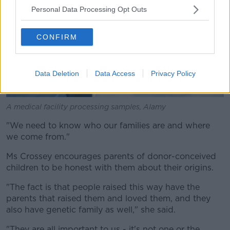
Personal Data Processing Opt Outs
CONFIRM
Data Deletion
Data Access
Privacy Policy
A medical facility processing samples, Alamy
"We need to know who our families are and where
we come from."
Ms Crossey encourages parents of donor-conceived
children to be honest with them about their origins.
"The fact is that people raised this way have the
parents that raised them and loved them, and they
also have genetic family as well," she said.
"They are all important to us - it's not one or the