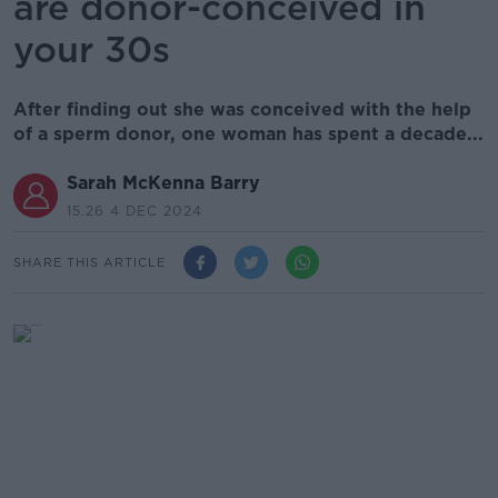
are donor-conceived in
your 30s
After finding out she was conceived with the help
of a sperm donor, one woman has spent a decade...
Sarah McKenna Barry
15.26 4 DEC 2024
SHARE THIS ARTICLE