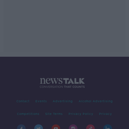
Contact
Events
Advertising
Alcohol Advertising
Competitions
Site Terms
Privacy Policy
Privacy