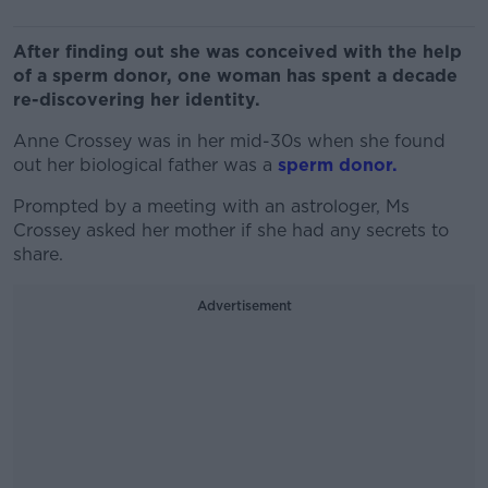
After finding out she was conceived with the help
of a sperm donor, one woman has spent a decade
re-discovering her identity.
Anne Crossey was in her mid-30s when she found
out her biological father was a
sperm donor.
Prompted by a meeting with an astrologer, Ms
Crossey asked her mother if she had any secrets to
share.
Advertisement