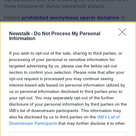
more inclusive of donor-conceived people.
Ireland
prohibited anonymous sperm donation
in
2020, allowing donor-conceived people to access
personal, identifying information on their donor when
Newstalk -
Do Not Process My Personal
they turn 18.
Information
This legislation does not go far enough in including
If you wish to opt-out of the sale, sharing to third parties, or
donor-conceived people, according to Ms Crossey.
processing of your personal or sensitive information for
targeted advertising by us, please use the below opt-out
"18 is quite late to find out who your brothers and
section to confirm your selection. Please note that after your
sisters are," she said.
opt-out request is processed you may continue seeing
interest-based ads based on personal information utilized by
"If people are going to create children this way, it
us or personal information disclosed to third parties prior to
needs to be an inclusive model rather than an
your opt-out. You may separately opt-out of the further
exclusive model.
disclosure of your personal information by third parties on the
IAB’s list of downstream participants. This information may
also be disclosed by us to third parties on the
IAB’s List of
Downstream Participants
that may further disclose it to other
third parties.