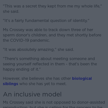
"This was a secret they kept from me my whole life,"
she said.
"It's a fairly fundamental question of identity."
Ms Crossey was able to track down three of her
sperm donor's children, and they met shortly before
the COVID-19 pandemic.
"It was absolutely amazing," she said.
"There's something about meeting someone and
seeing yourself reflected in them - that's been the
happy ending of it."
However, she believes she has other
biological
siblings
who she has yet to meet.
An inclusive model
Ms Crossey said she is not opposed to donor-assisted
reproduction, but she is calling for the process to be