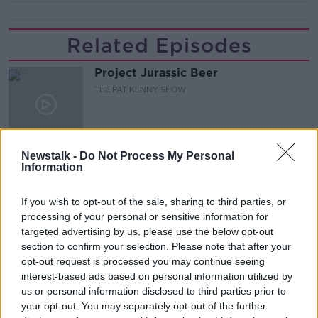
Related Episodes
Project Jurassic Beer
THE PAT KENNY SHOW
00:05:47
Newstalk -
Do Not Process My Personal
Gareth Mullins with Summer
Information
Desserts
THE PAT KENNY SHOW
If you wish to opt-out of the sale, sharing to third parties, or
processing of your personal or sensitive information for
00:08:02
targeted advertising by us, please use the below opt-out
section to confirm your selection. Please note that after your
Sarah Madden Reports On Temple
opt-out request is processed you may continue seeing
Bar At 35
interest-based ads based on personal information utilized by
THE PAT KENNY SHOW
us or personal information disclosed to third parties prior to
your opt-out. You may separately opt-out of the further