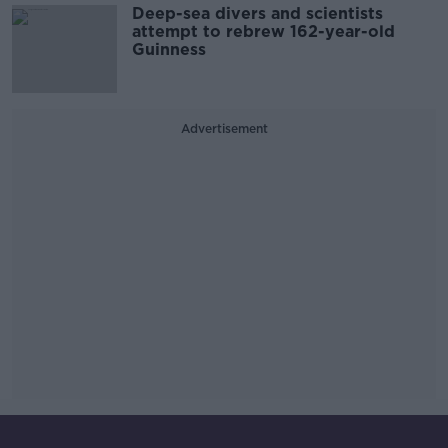
Deep-sea divers and scientists
attempt to rebrew 162-year-old
Guinness
Advertisement