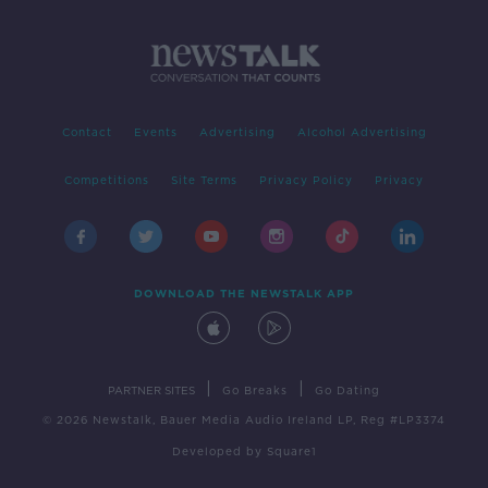
Contact
Events
Advertising
Alcohol Advertising
Competitions
Site Terms
Privacy Policy
Privacy
DOWNLOAD THE NEWSTALK APP
|
|
PARTNER SITES
Go Breaks
Go Dating
© 2026 Newstalk, Bauer Media Audio Ireland LP, Reg #LP3374
Developed
by
Square1