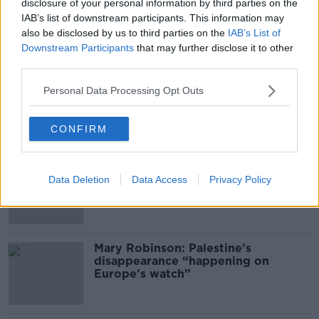
disclosure of your personal information by third parties on the
00:11:04
IAB’s list of downstream participants. This information may
What Happens When Disagreements
also be disclosed by us to third parties on the
IAB’s List of
Arise During Surrogacy?
Downstream Participants
that may further disclose it to other
THE PAT KENNY SHOW
third parties.
Personal Data Processing Opt Outs
00:16:20
Related
CONFIRM
Global uncertainty led to “creativity
Data Deletion
Data Access
Privacy Policy
& resourcefulness” in Irish food
sector
Mary Robinson: Palestine’s
disappearance “happening on
Europe’s watch”