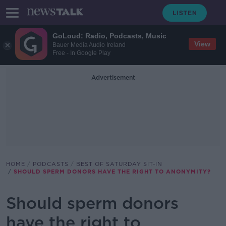
GoLoud: Radio, Podcasts, Music
View
Bauer Media Audio Ireland
Free - In Google Play
Advertisement
HOME
PODCASTS
BEST OF SATURDAY SIT-IN
SHOULD SPERM DONORS HAVE THE RIGHT TO ANONYMITY?
Should sperm donors
have the right to