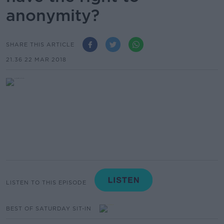
anonymity?
SHARE THIS ARTICLE
21.36 22 MAR 2018
LISTEN TO THIS EPISODE
BEST OF SATURDAY SIT-IN