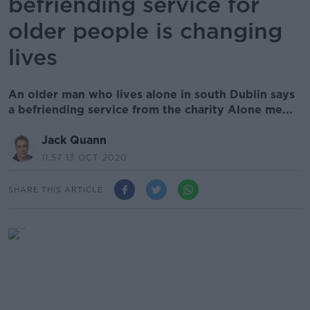
befriending service for
older people is changing
lives
An older man who lives alone in south Dublin says
a befriending service from the charity Alone me...
Jack Quann
11.57 13 OCT 2020
SHARE THIS ARTICLE