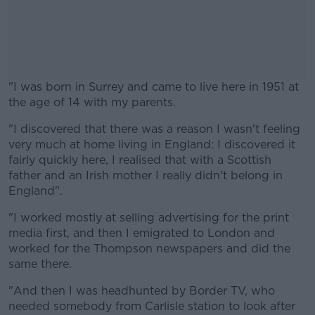
"I was born in Surrey and came to live here in 1951 at
the age of 14 with my parents.
"I discovered that there was a reason I wasn't feeling
#AD
very much at home living in England: I discovered it
fairly quickly here, I realised that with a Scottish
father and an Irish mother I really didn't belong in
England".
Learn more
"I worked mostly at selling advertising for the print
media first, and then I emigrated to London and
worked for the Thompson newspapers and did the
same there.
"And then I was headhunted by Border TV, who
needed somebody from Carlisle station to look after