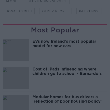
ALONE
BEFRIENDING SERVICE
DONALD SMITH
OLDER PEOPLE
PAT KENNY
Most Popular
EVs now Ireland's most popular
model for new cars
Cost of iPads influencing where
children go to school - Barnardo's
Modular homes for bus drivers a
'reflection of poor housing policy'