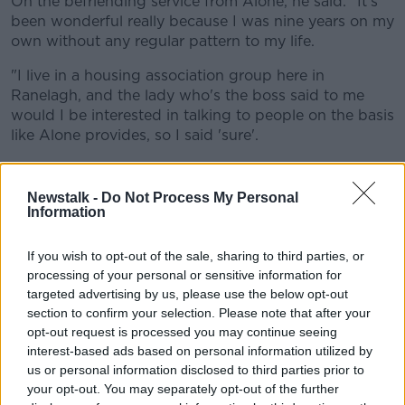
On the befriending service from Alone, he said: "It's
been wonderful really because I was nine years on my
own without any regular pattern to my life.
"I live in a housing association group here in
Ranelagh, and the lady who's the boss said to me
would I be interested in talking to people on the basis
like Alone provides, so I said 'sure'.
"So she contacted them and they contacted me.
Newstalk -
Do Not Process My Personal
"They said 'What kind of person would you like to be
Information
able to speak to?' and I said 'Preferably a woman',
cause I relate better to women than men, and
If you wish to opt-out of the sale, sharing to third parties, or
someone who's perhaps interested in the arts.
processing of your personal or sensitive information for
targeted advertising by us, please use the below opt-out
"So within a few weeks, I got this wonderful Dutch-
section to confirm your selection. Please note that after your
born but very extraordinarily interesting person called
opt-out request is processed you may continue seeing
Dana.
interest-based ads based on personal information utilized by
us or personal information disclosed to third parties prior to
"[She] has been with me for three years now - I was
your opt-out. You may separately opt-out of the further
her first assignment, and we get on great, it's