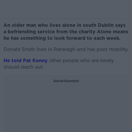
An older man who lives alone in south Dublin says
a befriending service from the charity Alone means
he has something to look forward to each week.
Donald Smith lives in Ranelagh and has poor mobility.
He told Pat Kenny
other people who are lonely
should reach out.
Advertisement