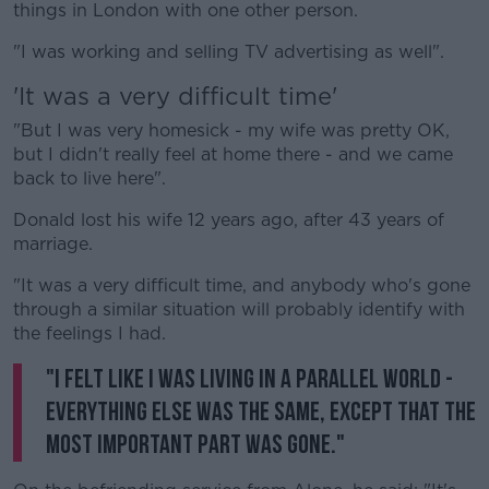
things in London with one other person.
"I was working and selling TV advertising as well".
'It was a very difficult time'
"But I was very homesick - my wife was pretty OK,
but I didn't really feel at home there - and we came
back to live here".
Donald lost his wife 12 years ago, after 43 years of
marriage.
"It was a very difficult time, and anybody who's gone
through a similar situation will probably identify with
the feelings I had.
"I felt like I was living in a parallel world -
everything else was the same, except that the
most important part was gone."