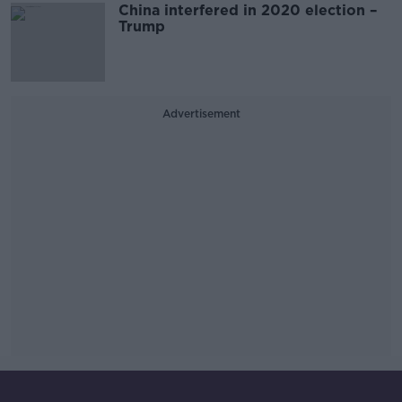
China interfered in 2020 election –
Trump
Advertisement