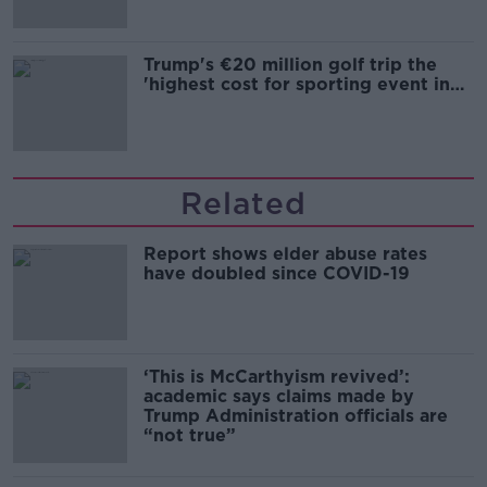
Trump's €20 million golf trip the
'highest cost for sporting event in
Irish history'
Related
Report shows elder abuse rates
have doubled since COVID-19
‘This is McCarthyism revived’:
academic says claims made by
Trump Administration officials are
“not true”