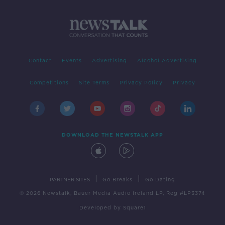
Contact
Events
Advertising
Alcohol Advertising
Competitions
Site Terms
Privacy Policy
Privacy
DOWNLOAD THE NEWSTALK APP
|
|
PARTNER SITES
Go Breaks
Go Dating
© 2026 Newstalk, Bauer Media Audio Ireland LP, Reg #LP3374
Developed
by
Square1