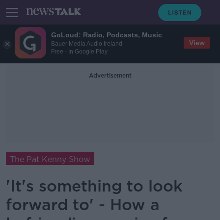
GoLoud: Radio, Podcasts, Music
View
Bauer Media Audio Ireland
Free - In Google Play
Advertisement
The Pat Kenny Show
'It's something to look
forward to' - How a