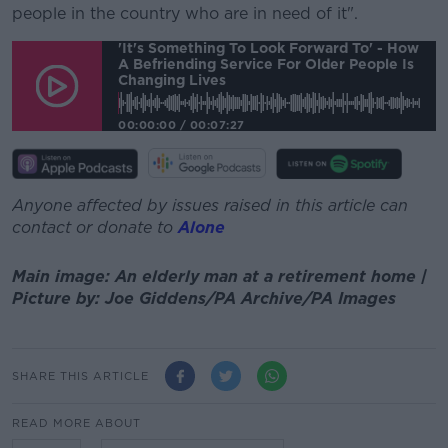
people in the country who are in need of it".
'It's Something To Look Forward To' - How
A Befriending Service For Older People Is
Changing Lives
00:00:00
/
00:07:27
Anyone affected by issues raised in this article can
contact or donate to
Alone
Main image: An elderly man at a retirement home |
Picture by: Joe Giddens/PA Archive/PA Images
SHARE THIS ARTICLE
READ MORE ABOUT