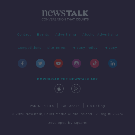
Contact
Events
Advertising
Alcohol Advertising
Competitions
Site Terms
Privacy Policy
Privacy
DOWNLOAD THE NEWSTALK APP
|
|
PARTNER SITES
Go Breaks
Go Dating
© 2026 Newstalk, Bauer Media Audio Ireland LP, Reg #LP3374
Developed
by
Square1