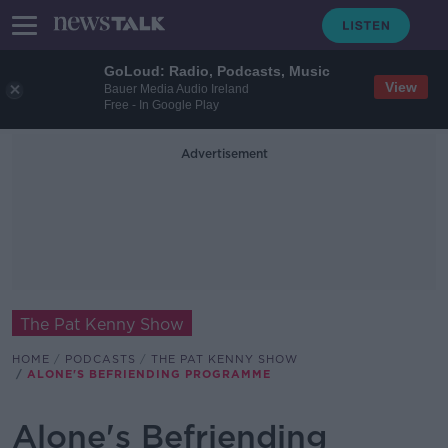
GoLoud: Radio, Podcasts, Music
View
Bauer Media Audio Ireland
Free - In Google Play
Advertisement
The Pat Kenny Show
HOME
PODCASTS
THE PAT KENNY SHOW
ALONE'S BEFRIENDING PROGRAMME
Alone's Befriending