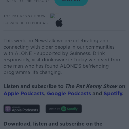
LISTEN TO THIS EPISODE
THE PAT KENNY SHOW
SUBSCRIBE TO PODCAST
This week on Newstalk we are celebrating and
connecting with older people in our communities
with ALONE – supported by Guinness. Drink
responsibly, visit drinkaware.ie Today we heard from
one man who has found ALONE’S befriending
programme life changing.
Listen and subscribe to
The Pat Kenny Show
on
Apple Podcasts
,
Google Podcasts
and
Spotify
.
Download, listen and subscribe on the