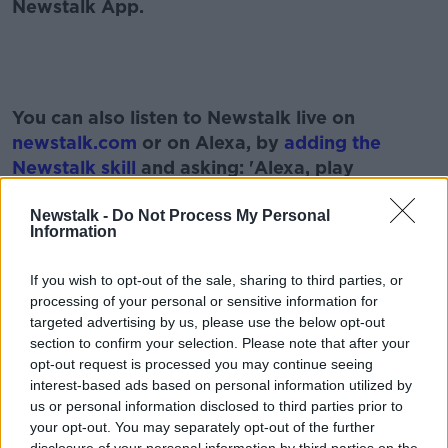
Newstalk App.
#AD
You can also listen to Newstalk live on
newstalk.com
or on Alexa, by
adding the
Newstalk skill
and asking: 'Alexa, play
Newstalk'.
Learn more
Newstalk -
Do Not Process My Personal
Information
If you wish to opt-out of the sale, sharing to third parties, or
processing of your personal or sensitive information for
READ MORE ABOUT
targeted advertising by us, please use the below opt-out
section to confirm your selection. Please note that after your
ALONE
ALONE BEFRIEND PROGRAMME
opt-out request is processed you may continue seeing
interest-based ads based on personal information utilized by
ALONE CHARITY
NEWSTALK
PAT KENNY
us or personal information disclosed to third parties prior to
your opt-out. You may separately opt-out of the further
THE PAT KENNY SHOW