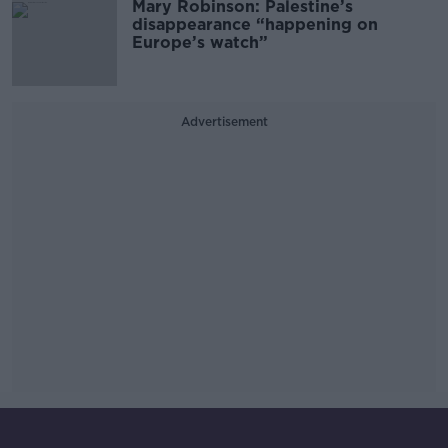
Mary Robinson: Palestine’s
disappearance “happening on
Europe’s watch”
Advertisement