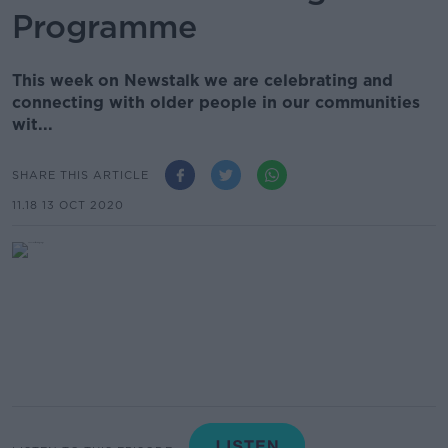
Programme
This week on Newstalk we are celebrating and
connecting with older people in our communities
wit...
SHARE THIS ARTICLE
11.18 13 OCT 2020