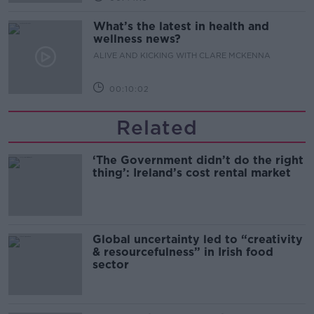
What’s the latest in health and
wellness news?
ALIVE AND KICKING WITH CLARE MCKENNA
00:10:02
Related
‘The Government didn’t do the right
thing’: Ireland’s cost rental market
Global uncertainty led to “creativity
& resourcefulness” in Irish food
sector