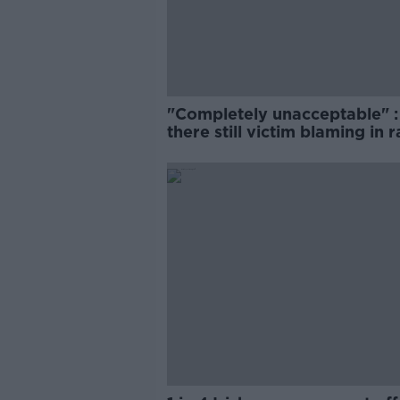
"Completely unacceptable" : 
there still victim blaming in 
trials?