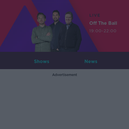
LIVE
Off The Ball
19:00-22:00
Shows
News
Advertisement