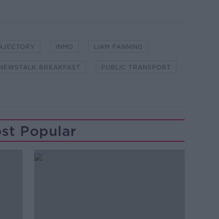
RAJECTORY
INMO
LIAM FANNING
NEWSTALK BREAKFAST
PUBLIC TRANSPORT
st Popular