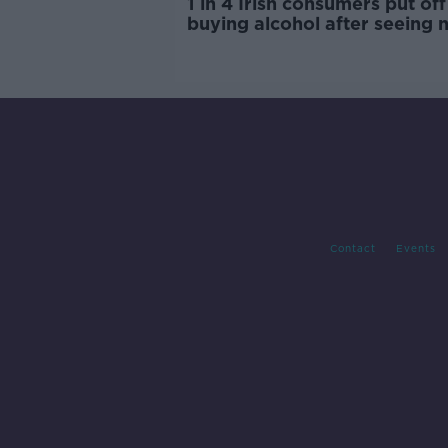
1 in 4 Irish consumers put off
buying alcohol after seeing 
labels
Contact
Events