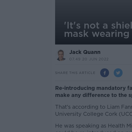
'It's not a sh
mask wearing
Jack Quann
07.49 20 JUN 2022
SHARE THIS ARTICLE
Re-introducing mandatory fa
make any difference to the s
That's according to Liam Fan
University College Cork (UCC
He was speaking as Health Mi