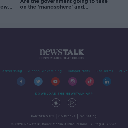
Are the government going to take
new
on the 'manosphere' and
'tradwives'?
Advertising
Alcohol Advertising
Competitions
Site Terms
Priva
DOWNLOAD THE NEWSTALK APP
|
|
PARTNER SITES
Go Breaks
Go Dating
© 2026 Newstalk, Bauer Media Audio Ireland LP, Reg #LP3374