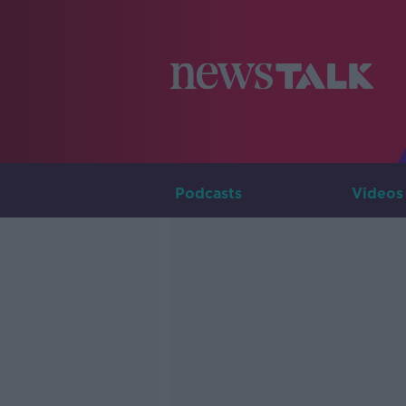
Podcasts
Videos