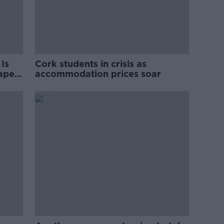
Is
Cork students in crisis as
rape
accommodation prices soar