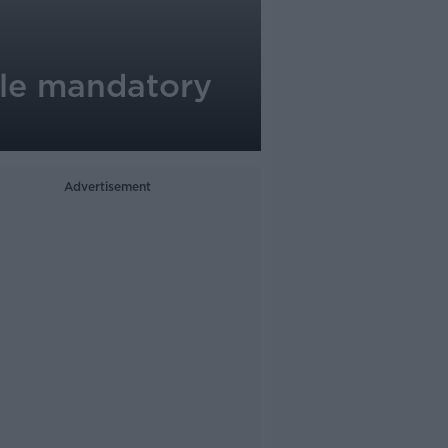
ible mandatory
Advertisement