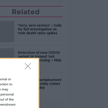
Related
‘Very, very serious' – Calls
for full investigation as
Irish death rates spikes
Detection of new COVID
variant in Ireland 'not
hugely concerning' - Mills
sonal or
Pandemic Unemployment
Payment officially comes
ection to
to a close today
ou may
 personal
out of the
 downstream
Advertisement