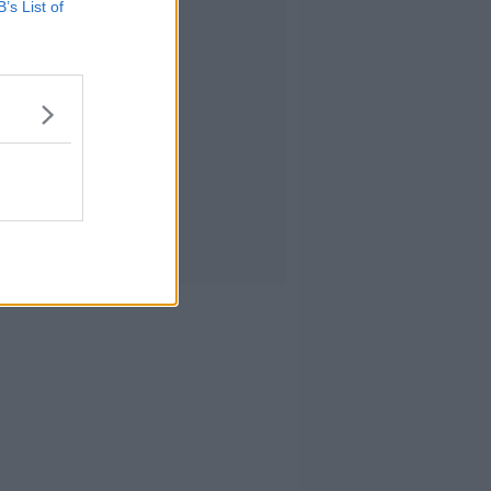
B’s List of