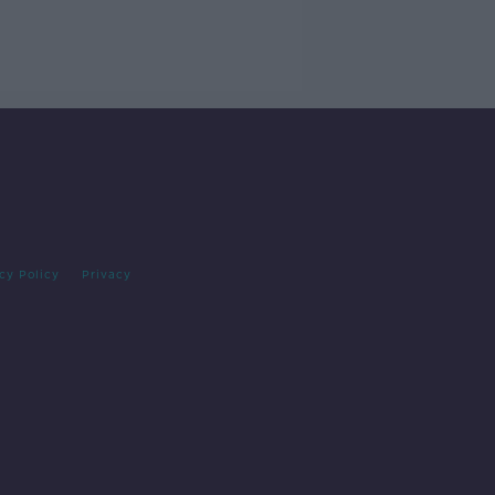
cy Policy
Privacy