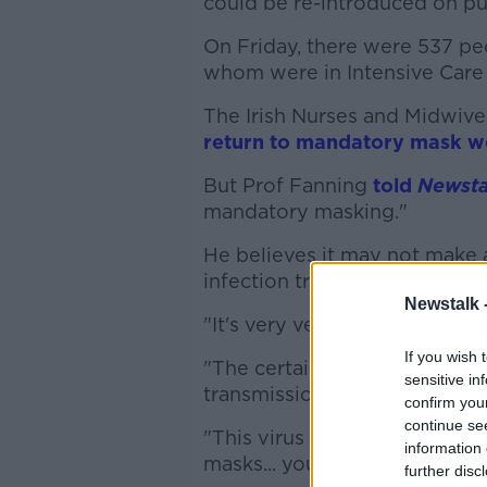
could be re-introduced on pub
On Friday, there were 537 peo
whom were in Intensive Care 
The Irish Nurses and Midwiv
return to mandatory mask w
But Prof Fanning
told
Newsta
mandatory masking."
He believes it may not make a
infection trajectory that pe
Newstalk 
"It's very very hard to quanti
If you wish 
"The certainty is that weari
sensitive in
transmission, or you picking 
confirm you
continue se
"This virus is so infectious a
information 
masks... you see a few peopl
further disc