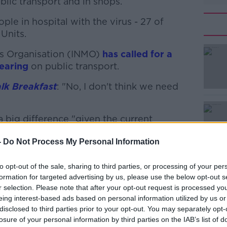
lic transport and in shops.
ple in hospital with the virus - 27 of
Units.
es Organisation (INMO)
#AD
has called for a
earing
on public transport.
lk Breakfast
: "No, I don't think we need
 big difference "given the current
ople experience when they have COVID-19."
-
Do Not Process My Personal Information
Learn more
fy the actual impact of masks.
to opt-out of the sale, sharing to third parties, or processing of your per
ng masks does probably reduce the
formation for targeted advertising by us, please use the below opt-out s
up, COVID-19.
r selection. Please note that after your opt-out request is processed y
eing interest-based ads based on personal information utilized by us or
t this stage that the capacity as we wear
disclosed to third parties prior to your opt-out. You may separately opt-
e that are wearing masks at the moment.
losure of your personal information by third parties on the IAB’s list of