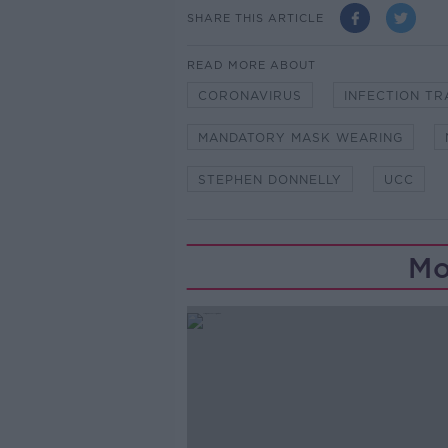
SHARE THIS ARTICLE
READ MORE ABOUT
CORONAVIRUS
INFECTION T
MANDATORY MASK WEARING
STEPHEN DONNELLY
UCC
Mo