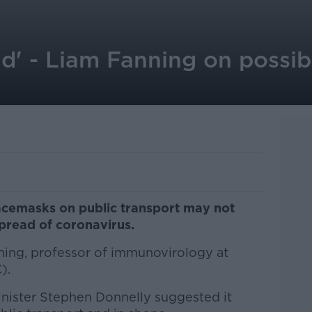
ield' - Liam Fanning on poss
cemasks on public transport may not
pread of coronavirus.
ning, professor of immunovirology at
).
nister Stephen Donnelly suggested it