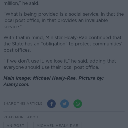
million,” he said.
“What is being provided is a social service, in that the
local post office, in that provides an invaluable
service.”
With that in mind, Minister Healy-Rae continued that
the State has an “obligation” to protect communities’
post offices.
“If we don’t use it, we lose it,” he said, adding that
everyone should use their local post office.
Main image: Michael Healy-Rae. Picture by:
Alamy.com.
SHARE THIS ARTICLE
READ MORE ABOUT
AN POST
MICHAEL HEALY-RAE