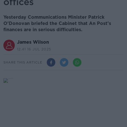
offices
Yesterday Communications Minister Patrick
O’Donovan briefed the Cabinet that An Post’s
finances are in serious difficulties.
James Wilson
12.41 16 JUL 2025
SHARE THIS ARTICLE