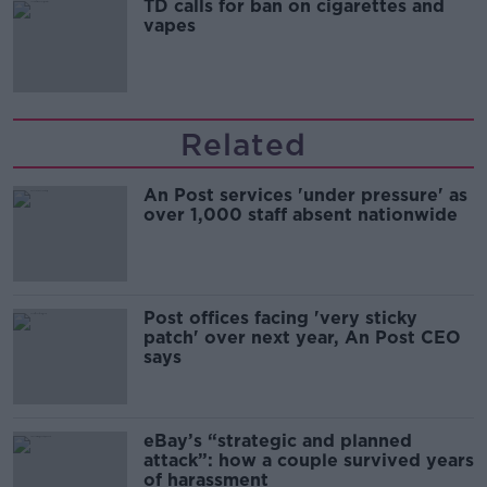
TD calls for ban on cigarettes and
vapes
Related
An Post services 'under pressure' as
over 1,000 staff absent nationwide
Post offices facing 'very sticky
patch' over next year, An Post CEO
says
eBay’s “strategic and planned
attack”: how a couple survived years
of harassment