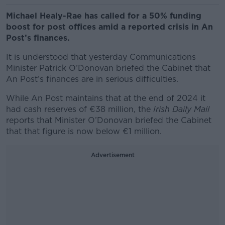
Michael Healy-Rae has called for a 50% funding
boost for post offices amid a reported crisis in An
Post’s finances.
It is understood that yesterday Communications
Minister Patrick O’Donovan briefed the Cabinet that
An Post’s finances are in serious difficulties.
While An Post maintains that at the end of 2024 it
had cash reserves of €38 million, the
Irish Daily Mail
reports that Minister O’Donovan briefed the Cabinet
that that figure is now below €1 million.
Advertisement