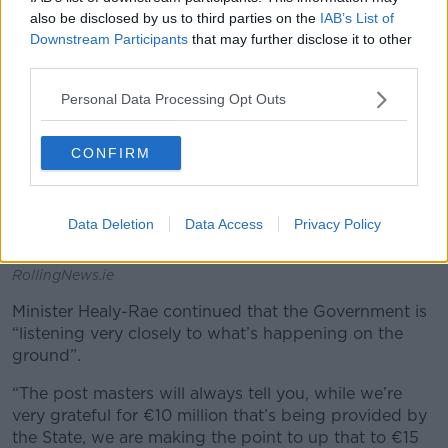
also be disclosed by us to third parties on the
IAB’s List of
Downstream Participants
that may further disclose it to other
third parties.
Personal Data Processing Opt Outs
CONFIRM
Data Deletion
Data Access
Privacy Policy
A Post Office in Dublin. Picture by: Sasko Lazarov /
RollingNews.ie
Minister Healy-Rae continued that the Government is
“listening very closely to what’s happening on the
ground”.
“The post masters will always tell you, while we’re
very grateful for €10 million that’s being provided by
the State, we are making the point to up that to €15