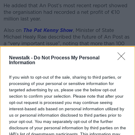
He added that An Post’s most recent report showed
the organisation had recorded a net profit of €10
million last year.
Also on
The Pat Kenny Show
, Minister of State
Michael Healy Rae described the future of An Post as
a “very important issue”, noting that more than 100
post offices have closed since 2018.
Newstalk -
Do Not Process My Personal
“There’s only a couple of postmasters in the Dáil at
Information
the moment, myself and Robert Troy,” he said.
If you wish to opt-out of the sale, sharing to third parties, or
“We’re a rare enough breed at this stage, but we
processing of your personal or sensitive information for
know it from both sides.
targeted advertising by us, please use the below opt-out
section to confirm your selection. Please note that after your
“I know it from going around County Kerry, for
opt-out request is processed you may continue seeing
example, looking at and dealing with the small post
interest-based ads based on personal information utilized by
offices that we have, that they’re providing a very
us or personal information disclosed to third parties prior to
valuable service.”
your opt-out. You may separately opt-out of the further
disclosure of your personal information by third parties on the
IAB’s list of downstream participants. This information may