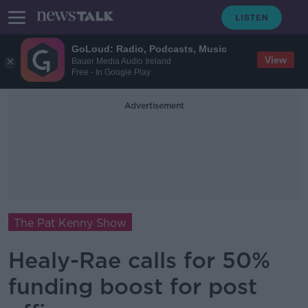
GoLoud: Radio, Podcasts, Music
View
Bauer Media Audio Ireland
Free - In Google Play
Advertisement
The Pat Kenny Show
Healy-Rae calls for 50%
funding boost for post