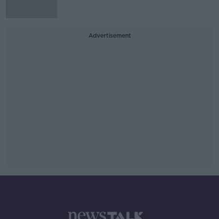
Advertisement