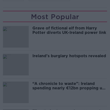
Most Popular
Grave of fictional elf from Harry
Potter diverts UK-Ireland power link
Ireland’s burglary hotspots revealed
“A chronicle to waste”: Ireland
spending nearly €12bn propping up
the housing market