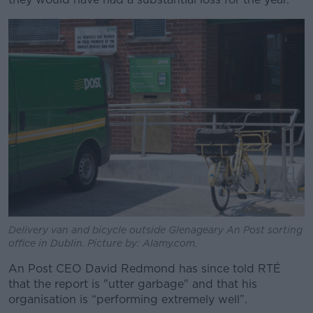
Delivery van and bicycle outside Glenageary An Post sorting
office in Dublin. Picture by: Alamy.com.
An Post CEO David Redmond has since told RTÉ
that the report is "utter garbage" and that his
organisation is “performing extremely well”.