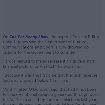
On
The Pat Kenny Show
, the paper’s Political Editor
Craig Hughes said the Department of Culture,
Communications and Sport is now drawing up
options for the Government to consider.
“It was relayed to me as representing quite a stark
#AD
financial picture for An Post,” he explained.
“Because it was the first time that the cash reserves
had ever dropped below €1 million.
Learn more
“And Minister O’Donovan said that had it not been
for the exceptional revenue generated through post
for An Post, caused by the three elections last year,
they would have had a substantial loss for the year.”