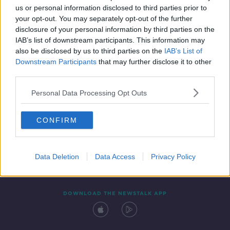
us or personal information disclosed to third parties prior to
your opt-out. You may separately opt-out of the further
disclosure of your personal information by third parties on the
IAB’s list of downstream participants. This information may
also be disclosed by us to third parties on the
IAB’s List of
Downstream Participants
that may further disclose it to other
third parties.
Personal Data Processing Opt Outs
Contact
Events
Advertising
Alcohol Advertising
CONFIRM
Competitions
Site Terms
Privacy Policy
Privacy
Data Deletion
Data Access
Privacy Policy
DOWNLOAD THE NEWSTALK APP