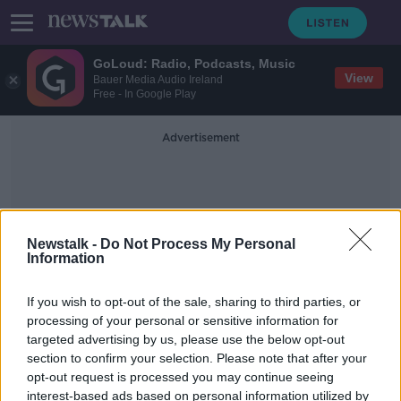
GoLoud: Radio, Podcasts, Music
View
Bauer Media Audio Ireland
Free - In Google Play
Advertisement
Newstalk -
Do Not Process My Personal
Information
Enoch Burke Protests
If you wish to opt-out of the sale, sharing to third parties, or
processing of your personal or sensitive information for
targeted advertising by us, please use the below opt-out
‘It’s distressing’ - What impact is
section to confirm your selection. Please note that after your
Enoch Burke having on students?
opt-out request is processed you may continue seeing
interest-based ads based on personal information utilized by