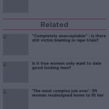
Related
"Completely unacceptable" : Is there
still victim blaming in rape trials?
Is it true women only want to date
good looking men?
'The most complex job ever': 3ft
woman resdesigned home to fit her