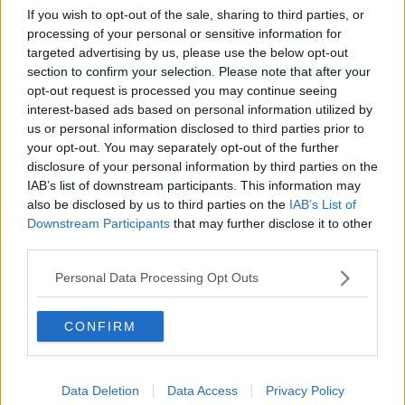
more devout country and very few people travelled
If you wish to opt-out of the sale, sharing to third parties, or
by air.
processing of your personal or sensitive information for
targeted advertising by us, please use the below opt-out
“You only had just over 100,000 people going
section to confirm your selection. Please note that after your
through the airport,” Mr Corry said.
opt-out request is processed you may continue seeing
interest-based ads based on personal information utilized by
“Dublin Airport’s numbers would be a fraction of
us or personal information disclosed to third parties prior to
what Kerry Airport would do nowadays.”
your opt-out. You may separately opt-out of the further
In 1949, Aer Lingus had bought seven new planes,
disclosure of your personal information by third parties on the
IAB’s list of downstream participants. This information may
they parked them together and a priest blessed them.
also be disclosed by us to third parties on the
IAB’s List of
“In the Ireland of the time, I don’t think anyone would
Downstream Participants
that may further disclose it to other
have objected to their aircraft being blessed,” Mr
third parties.
Corry said.
Personal Data Processing Opt Outs
“Air travel was pretty new and people were a bit
stressed about how this heap of metal could get up
CONFIRM
in the sky and down safely again.
“So, having it blessed was probably a huge
advantage.”
Data Deletion
Data Access
Privacy Policy