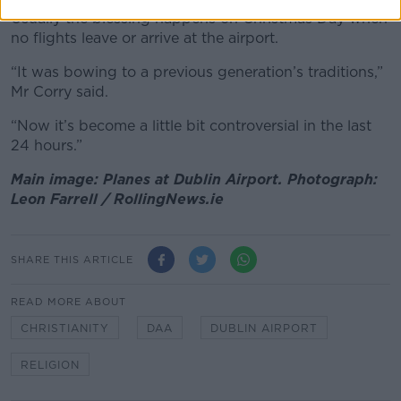
Usually the blessing happens on Christmas Day when
no flights leave or arrive at the airport.
“It was bowing to a previous generation’s traditions,”
Mr Corry said.
“Now it’s become a little bit controversial in the last
24 hours.”
Main image: Planes at Dublin Airport. Photograph:
Leon Farrell / RollingNews.ie
SHARE THIS ARTICLE
READ MORE ABOUT
CHRISTIANITY
DAA
DUBLIN AIRPORT
RELIGION