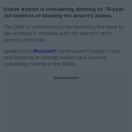
Dublin Airport is considering ditching its 75-year-
old tradition of blessing the airport’s planes.
The DAA is understood to be reviewing the ritual to
see whether it complies with the airport’s strict
security protocols.
Speaking to
Moncrieff
, travel expert Eoghan Corry
said blessing an aircraft would have seemed
completely normal in the 1940s.
Advertisement