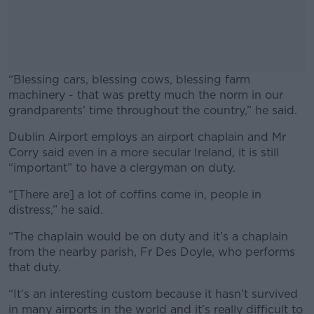
“Blessing cars, blessing cows, blessing farm
machinery - that was pretty much the norm in our
grandparents’ time throughout the country,” he said.
Dublin Airport employs an airport chaplain and Mr
#AD
Corry said even in a more secular Ireland, it is still
“important” to have a clergyman on duty.
“[There are] a lot of coffins come in, people in
distress,” he said.
Learn more
“The chaplain would be on duty and it’s a chaplain
from the nearby parish, Fr Des Doyle, who performs
that duty.
“It’s an interesting custom because it hasn’t survived
in many airports in the world and it’s really difficult to