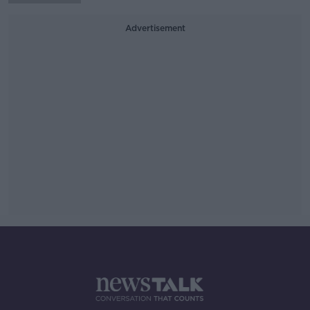
Advertisement