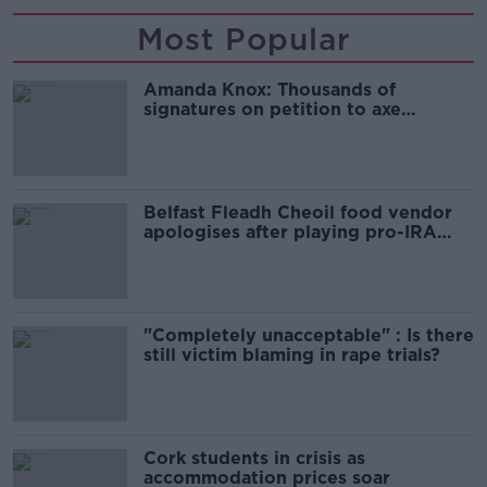
Most Popular
Amanda Knox: Thousands of
signatures on petition to axe
comedy show
Belfast Fleadh Cheoil food vendor
apologises after playing pro-IRA
song
"Completely unacceptable" : Is there
still victim blaming in rape trials?
Cork students in crisis as
accommodation prices soar