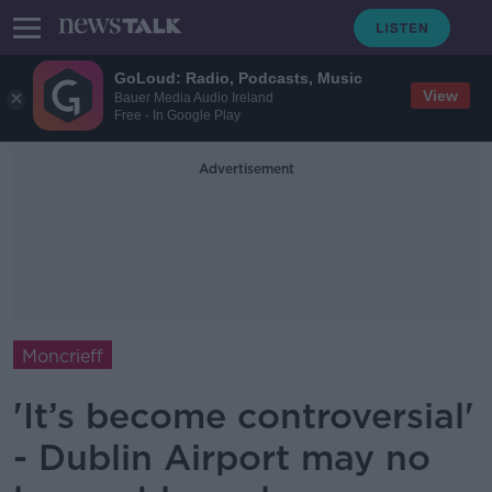
GoLoud: Radio, Podcasts, Music
View
Bauer Media Audio Ireland
Free - In Google Play
Advertisement
Moncrieff
'It’s become controversial'
- Dublin Airport may no