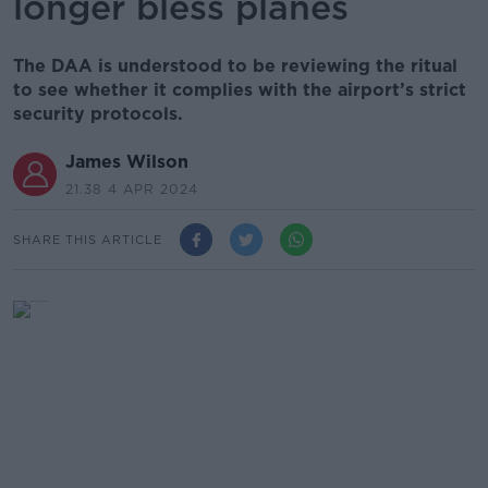
longer bless planes
The DAA is understood to be reviewing the ritual
to see whether it complies with the airport’s strict
security protocols.
James Wilson
21.38 4 APR 2024
SHARE THIS ARTICLE