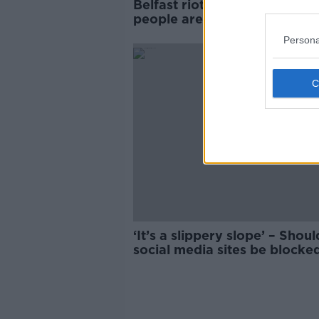
Belfast riots happened beca
people are 'groomed into
violence' writer says
Persona
‘It’s a slippery slope’ – Shoul
social media sites be blocke
stop riots?