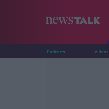
Podcasts
Videos