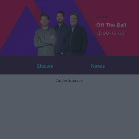
LIVE
Off The Ball
13:00-19:00
Shows
News
Advertisement