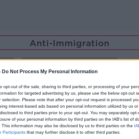
Anti-Immigration
-
Do Not Process My Personal Information
to opt-out of the sale, sharing to third parties, or processing of your per
formation for targeted advertising by us, please use the below opt-out s
r selection. Please note that after your opt-out request is processed y
eing interest-based ads based on personal information utilized by us or
disclosed to third parties prior to your opt-out. You may separately opt-
losure of your personal information by third parties on the IAB’s list of
. This information may also be disclosed by us to third parties on the
IA
Participants
that may further disclose it to other third parties.