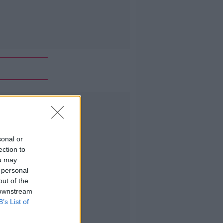
Advertisement
sonal or
ection to
ou may
 personal
out of the
 downstream
B’s List of