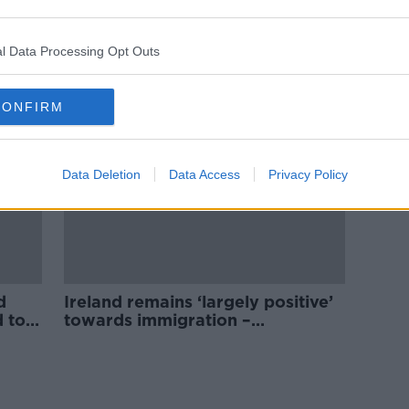
use
‘Not looking to celebrate our
country’ - Should local Councils
take down tricolours?
l Data Processing Opt Outs
CONFIRM
Data Deletion
Data Access
Privacy Policy
d
Ireland remains ‘largely positive’
d to
towards immigration –
Campaigner