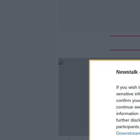
Newstalk 
If you wish 
sensitive in
confirm you
continue se
information 
further disc
participants
Downstream 