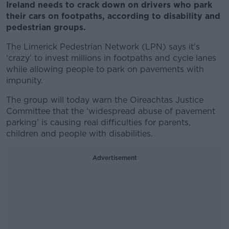
Ireland needs to crack down on drivers who park
their cars on footpaths, according to disability and
pedestrian groups.
The Limerick Pedestrian Network (LPN) says it's
‘crazy’ to invest millions in footpaths and cycle lanes
while allowing people to park on pavements with
impunity.
The group will today warn the Oireachtas Justice
Committee that the ‘widespread abuse of pavement
parking’ is causing real difficulties for parents,
children and people with disabilities.
Advertisement