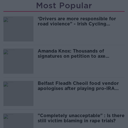
Most Popular
‘Drivers are more responsible for
road violence" - Irish Cycling
Campaign
Amanda Knox: Thousands of
signatures on petition to axe
comedy show
Belfast Fleadh Cheoil food vendor
apologises after playing pro-IRA
song
"Completely unacceptable" : Is there
still victim blaming in rape trials?