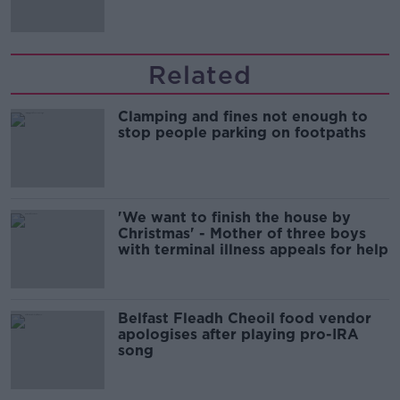
Related
Clamping and fines not enough to
stop people parking on footpaths
'We want to finish the house by
Christmas' - Mother of three boys
with terminal illness appeals for help
Belfast Fleadh Cheoil food vendor
apologises after playing pro-IRA
song