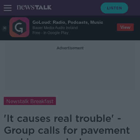
GoLoud: Radio, Podcasts, Music
View
Bauer Media Audio Ireland
Free - In Google Play
Advertisement
Newstalk Breakfast
'It causes real trouble' -
Group calls for pavement