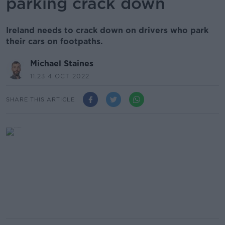
parking crack down
Ireland needs to crack down on drivers who park
their cars on footpaths.
Michael Staines
11.23 4 OCT 2022
SHARE THIS ARTICLE