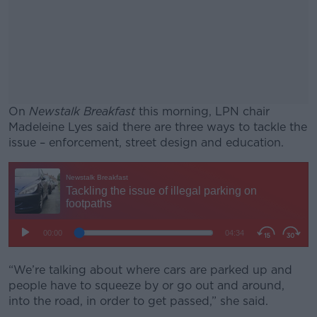
On
Newstalk Breakfast
this morning, LPN chair
Madeleine Lyes said there are three ways to tackle the
issue – enforcement, street design and education.
#AD
Learn more
“We’re talking about where cars are parked up and
people have to squeeze by or go out and around,
into the road, in order to get passed,” she said.