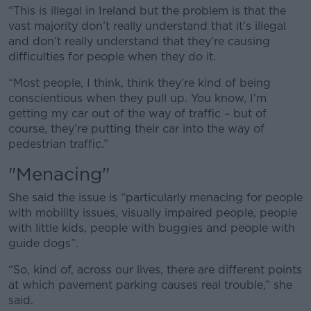
“This is illegal in Ireland but the problem is that the
vast majority don’t really understand that it’s illegal
and don’t really understand that they’re causing
difficulties for people when they do it.
“Most people, I think, think they’re kind of being
conscientious when they pull up. You know, I’m
getting my car out of the way of traffic – but of
course, they’re putting their car into the way of
pedestrian traffic.”
"Menacing"
She said the issue is “particularly menacing for people
with mobility issues, visually impaired people, people
with little kids, people with buggies and people with
guide dogs”.
“So, kind of, across our lives, there are different points
at which pavement parking causes real trouble,” she
said.