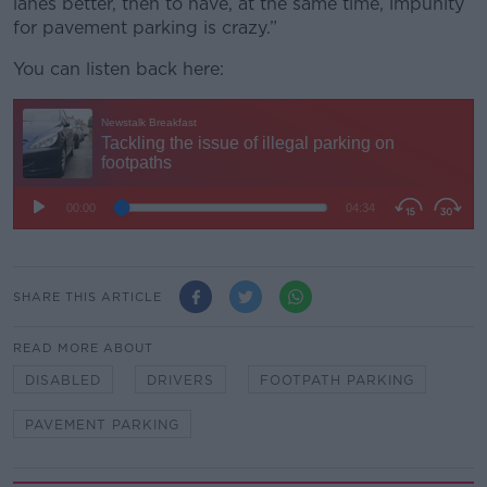
lanes better, then to have, at the same time, impunity
for pavement parking is crazy.”
You can listen back here:
SHARE THIS ARTICLE
READ MORE ABOUT
DISABLED
DRIVERS
FOOTPATH PARKING
PAVEMENT PARKING