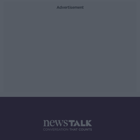
Advertisement