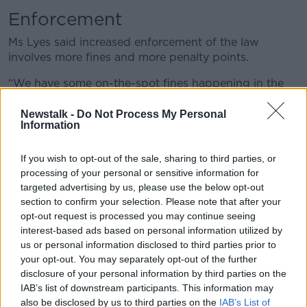
Enforcement
Ms Lyes said increased enforcement of the law
involves more fines and more penalty points.
“We have some on-the-spot fines happening in the
Irish context a bit in Dublin,” she said.
Newstalk -
Do Not Process My Personal
“There is a very, very tiny number of penalty points –
Information
about 0.1% of all penalty points last year were for
pavement parking.”
If you wish to opt-out of the sale, sharing to third parties, or
processing of your personal or sensitive information for
Design
targeted advertising by us, please use the below opt-out
section to confirm your selection. Please note that after your
She said changing street design is often the most
opt-out request is processed you may continue seeing
effective solution.
interest-based ads based on personal information utilized by
us or personal information disclosed to third parties prior to
“For example, in the Netherlands, instead of having
your opt-out. You may separately opt-out of the further
double yellow lines where you can’t park, they have
disclosure of your personal information by third parties on the
bays where you can park,” she said. “That is what
IAB’s list of downstream participants. This information may
they emphasise.
also be disclosed by us to third parties on the
IAB’s List of