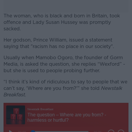
The woman, who is black and born in Britain, took
offence and Lady Susan Hussey was promptly
sacked.
Her godson, Prince William, issued a statement
#AD
saying that "racism has no place in our society".
Usually when Mamobo Ogoro, the founder of Gorm
Media, is asked the question, she replies “Wexford” -
but she is used to people probing further.
Learn more
“I think it’s kind of ridiculous to say to people that we
can’t say, ‘Where are you from?’” she told
Newstalk
Breakfast.