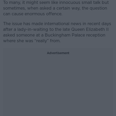
To many, it might seem like innocuous small talk but
sometimes, when asked a certain way, the question
can cause enormous offence.
The issue has made international news in recent days
after a lady-in-waiting to the late Queen Elizabeth II
asked someone at a Buckingham Palace reception
where she was “really” from.
Advertisement