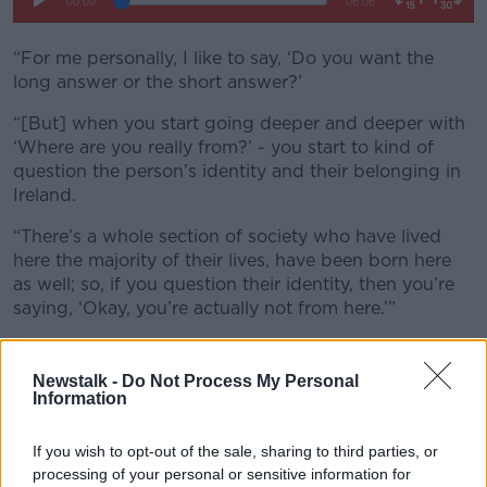
“For me personally, I like to say, ‘Do you want the
long answer or the short answer?’
“[But] when you start going deeper and deeper with
‘Where are you really from?’ - you start to kind of
question the person’s identity and their belonging in
Ireland.
“There’s a whole section of society who have lived
here the majority of their lives, have been born here
as well; so, if you question their identity, then you’re
saying, ‘Okay, you’re actually not from here.’”
Newstalk -
Do Not Process My Personal
Information
If you wish to opt-out of the sale, sharing to third parties, or
processing of your personal or sensitive information for