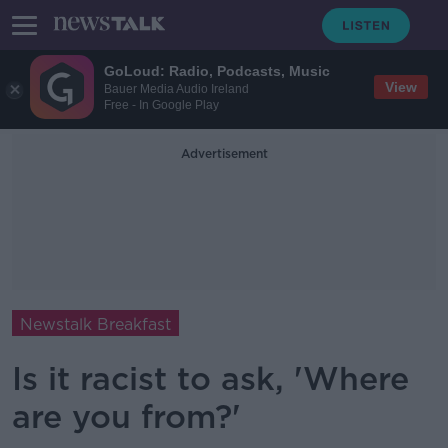
GoLoud: Radio, Podcasts, Music
View
Bauer Media Audio Ireland
Free - In Google Play
Advertisement
Newstalk Breakfast
Is it racist to ask, 'Where
are you from?'