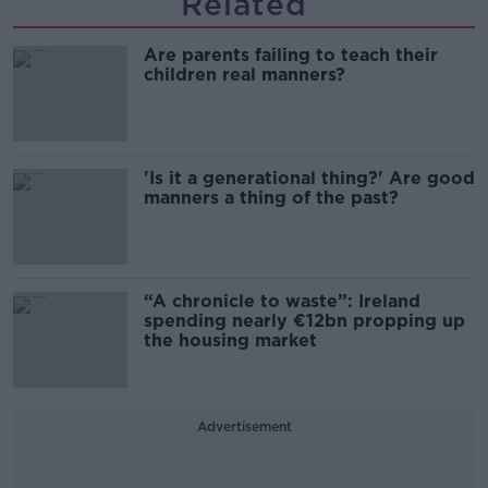
Related
Are parents failing to teach their
children real manners?
'Is it a generational thing?' Are good
manners a thing of the past?
“A chronicle to waste”: Ireland
spending nearly €12bn propping up
the housing market
Advertisement