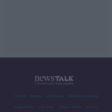
Contact
Events
Advertising
Alcohol Advertising
Competitions
Site Terms
Privacy Policy
Privacy