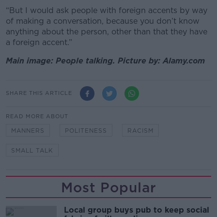
“But I would ask people with foreign accents by way
of making a conversation, because you don’t know
anything about the person, other than that they have
a foreign accent.”
Main image: People talking. Picture by: Alamy.com
SHARE THIS ARTICLE
READ MORE ABOUT
MANNERS
POLITENESS
RACISM
SMALL TALK
Most Popular
Local group buys pub to keep social