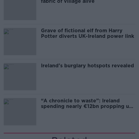
fabric of village alive
Grave of fictional elf from Harry
Potter diverts UK-Ireland power link
Ireland’s burglary hotspots revealed
“A chronicle to waste”: Ireland
spending nearly €12bn propping up
the housing market