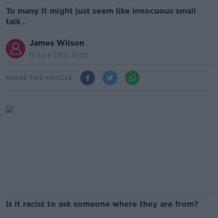
To many it might just seem like innocuous small
talk .
James Wilson
15.53 8 DEC 2022
SHARE THIS ARTICLE
Is it racist to ask someone where they are from?