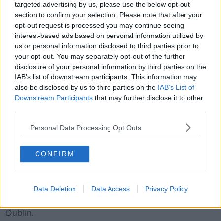
targeted advertising by us, please use the below opt-out
section to confirm your selection. Please note that after your
opt-out request is processed you may continue seeing
interest-based ads based on personal information utilized by
us or personal information disclosed to third parties prior to
your opt-out. You may separately opt-out of the further
disclosure of your personal information by third parties on the
IAB’s list of downstream participants. This information may
A group of people chatting.
also be disclosed by us to third parties on the
IAB’s List of
Downstream Participants
that may further disclose it to other
Newstalk Breakfast
presenter Ciara Kelly says she has
third parties.
often asked the question as way to make small talk
with a stranger.
Personal Data Processing Opt Outs
“If I’m in a taxi with somebody and somebody has a
noticeable [accent] - a lot of taxi drivers are resident
CONFIRM
here but from somewhere else,” she said.
“I would never ask someone who had a Dublin accent
Data Deletion
Data Access
Privacy Policy
- no matter what their ethnicity - I would never ask
them where they’re from because they’re clearly from
Dublin.