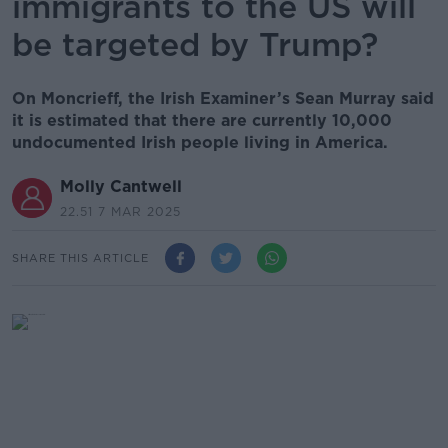
immigrants to the US will
be targeted by Trump?
On Moncrieff, the Irish Examiner’s Sean Murray said
it is estimated that there are currently 10,000
undocumented Irish people living in America.
Molly Cantwell
22.51 7 MAR 2025
SHARE THIS ARTICLE