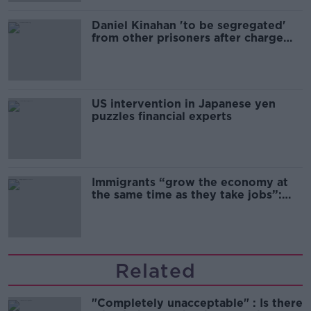
Daniel Kinahan 'to be segregated'
from other prisoners after charge
and remand
US intervention in Japanese yen
puzzles financial experts
Immigrants “grow the economy at
the same time as they take jobs”:
the complex relationship between
migration and economics
Related
"Completely unacceptable" : Is there