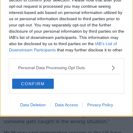
withdrawing the U.S. from the World Health Organization in
the Oval Office of the White House, Monday, Jan. 20, 2025, in
opt-out request is processed you may continue seeing
Washington. (AP Photo/Evan Vucci)
interest-based ads based on personal information utilized by
us or personal information disclosed to third parties prior to
Mr Murray said it struck him how wary it was to live
your opt-out. You may separately opt-out of the further
and work in the US but not have the right to live
disclosure of your personal information by third parties on the
there.
IAB’s list of downstream participants. This information may
also be disclosed by us to third parties on the
IAB’s List of
“This really struck me how they make it so easy for
Downstream Participants
that may further disclose it to other
you to live and work in so many ways but then you
third parties.
don't have status to actually be there,” he said.
Personal Data Processing Opt Outs
“It could be as simple as getting pulled over for
speeding, like kind of minor enough crimes that don't
CONFIRM
have maybe a heavy sentence in the United States -
but that could put you onto a database that could
flag you as a person that they need to remove from
the country.
Data Deletion
Data Access
Privacy Policy
“So, it could be just a case of really bad luck if
someone gets caught in the wrong situation.”
Mr Murray said immigration lawyers in the US have