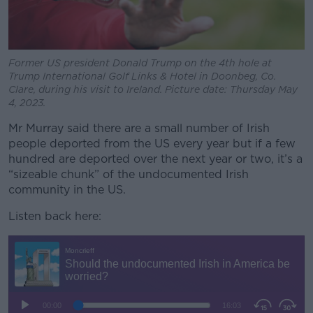
Former US president Donald Trump on the 4th hole at
Trump International Golf Links & Hotel in Doonbeg, Co.
Clare, during his visit to Ireland. Picture date: Thursday May
4, 2023.
Mr Murray said there are a small number of Irish
people deported from the US every year but if a few
hundred are deported over the next year or two, it’s a
“sizeable chunk” of the undocumented Irish
community in the US.
Listen back here: