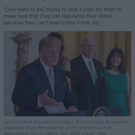
“[We need to be] trying to find a path for them to
make sure that they can regularise their status,
because they can't even come home, etc.”
United States President Donald J. Trump speaks during the
Shamrock Bowl Presentation at the White House in
Washington, DC on March 15th, 2018. Credit: Alex