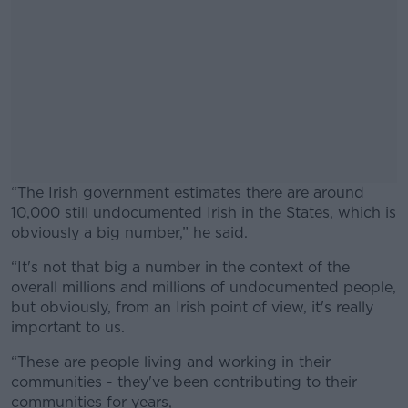
“The Irish government estimates there are around
10,000 still undocumented Irish in the States, which is
obviously a big number,” he said.
“It's not that big a number in the context of the
#AD
overall millions and millions of undocumented people,
but obviously, from an Irish point of view, it's really
important to us.
“These are people living and working in their
Learn more
communities - they've been contributing to their
communities for years,