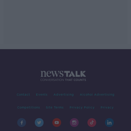
Contact
Events
Advertising
Alcohol Advertising
Competitions
Site Terms
Privacy Policy
Privacy