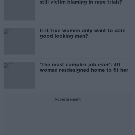
still victim blaming in rape trials?
Is it true women only want to date
good looking men?
'The most complex job ever': 3ft
woman resdesigned home to fit her
Advertisement