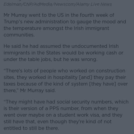
Edelman/CNP/AdMedia/Newscom/Alamy Live News
Mr Murray went to the US in the fourth week of
Trump's new administration to gauge the mood and
the temperature amongst the Irish immigrant
communities.
He said he had assumed the undocumented Irish
immigrants in the States would be working cash or
under the table jobs, but he was wrong.
“There's lots of people who worked on construction
sites, they worked in hospitality [and] they pay their
taxes because of the kind of system [they have] over
there,” Mr Murray said.
“They might have had social security numbers, which
is their version of a PPS number, from when they
went over maybe on a student work visa, and they
still have that, even though they're kind of not
entitled to still be there.