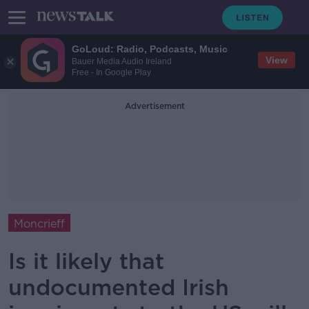
GoLoud: Radio, Podcasts, Music
View
Bauer Media Audio Ireland
Free - In Google Play
Advertisement
Moncrieff
Is it likely that
undocumented Irish