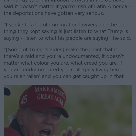
said it doesn’t matter if you’re Irish of Latin America –
the deportations have gotten very serious.
“I spoke to a lot of immigration lawyers and the one
thing they kept saying is just listen to what Trump is
saying - listen to what his people are saying,” he said.
“[Some of Trump’s aides] make the point that if
there's a raid and you're undocumented, it doesn't
matter what colour you are, what creed you are, if
you are undocumented you're illegally living here,
you're an ‘alien’ and you can get caught up in that.”