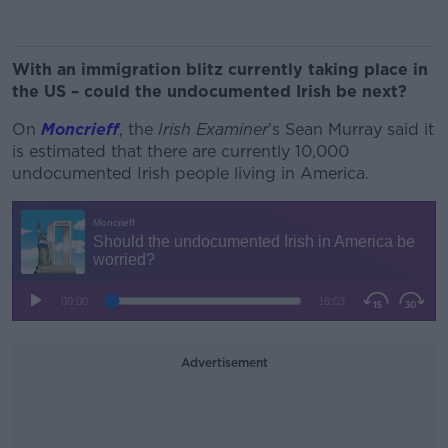
With an immigration blitz currently taking place in
the US – could the undocumented Irish be next?
On
Moncrieff
, the
Irish Examiner
’s Sean Murray said it
is estimated that there are currently 10,000
undocumented Irish people living in America.
Advertisement