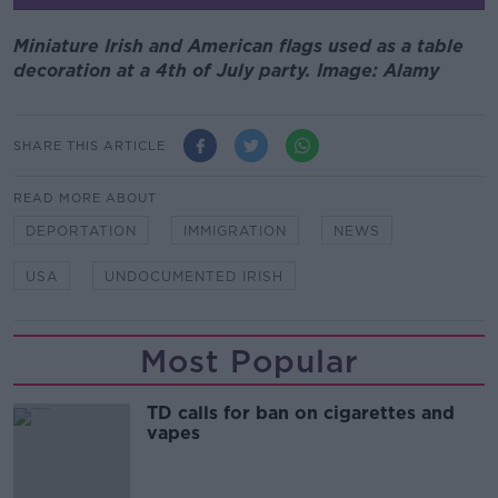
Miniature Irish and American flags used as a table
decoration at a 4th of July party. Image: Alamy
SHARE THIS ARTICLE
READ MORE ABOUT
DEPORTATION
IMMIGRATION
NEWS
USA
UNDOCUMENTED IRISH
Most Popular
TD calls for ban on cigarettes and
vapes