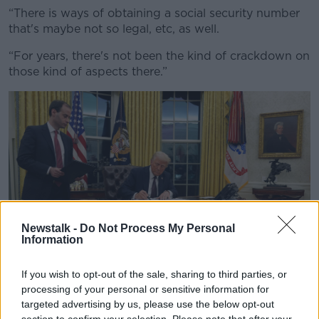
“There is ways of obtaining a social security number
that's maybe not so legal, etc, as well.
“For years, there's not been the kind of crackdown on
those kind of aspects there.”
Newstalk -
Do Not Process My Personal
Information
If you wish to opt-out of the sale, sharing to third parties, or
processing of your personal or sensitive information for
targeted advertising by us, please use the below opt-out
President Donald Trump signs an executive order
section to confirm your selection. Please note that after your