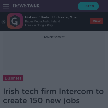
GoLoud: Radio, Podcasts, Music
View
Bauer Media Audio Ireland
Free - In Google Play
Advertisement
Business
Irish tech firm Intercom to
create 150 new jobs