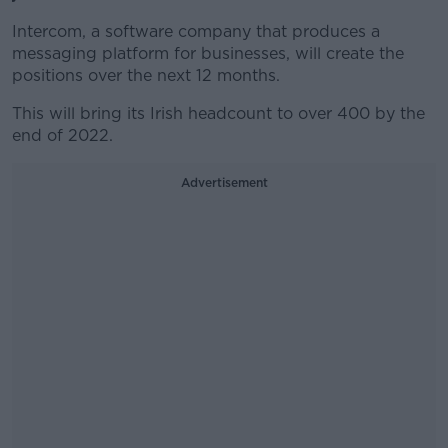
Intercom, a software company that produces a
messaging platform for businesses, will create the
positions over the next 12 months.
This will bring its Irish headcount to over 400 by the
end of 2022.
Advertisement