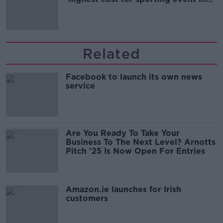
Irish history'
Related
Facebook to launch its own news
service
Are You Ready To Take Your
Business To The Next Level? Arnotts
Pitch '25 Is Now Open For Entries
Amazon.ie launches for Irish
customers