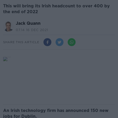
This will bring its Irish headcount to over 400 by
the end of 2022
Jack Quann
07.14 16 DEC 2021
SHARE THIS ARTICLE
An Irish technology firm has announced 150 new
jobs for Dublin.