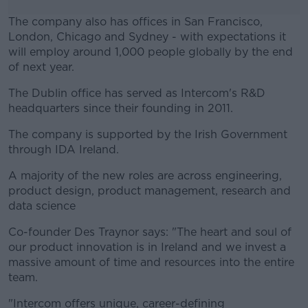
The company also has offices in San Francisco,
London, Chicago and Sydney - with expectations it
will employ around 1,000 people globally by the end
of next year.
The Dublin office has served as Intercom's R&D
#AD
headquarters since their founding in 2011.
The company is supported by the Irish Government
through IDA Ireland.
Learn more
A majority of the new roles are across engineering,
product design, product management, research and
data science
Co-founder Des Traynor says: "The heart and soul of
our product innovation is in Ireland and we invest a
massive amount of time and resources into the entire
team.
"Intercom offers unique, career-defining