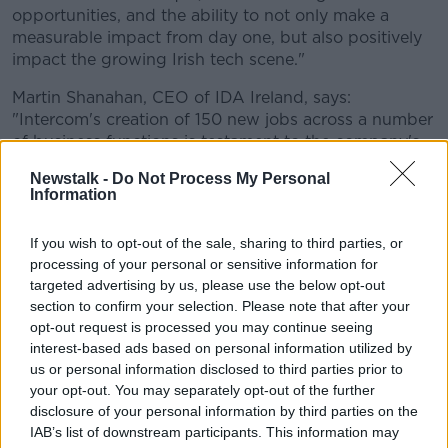
opportunities, and the ability to not only make a
measurable impact from day one, but also positively
impact the growing Irish tech scene."
Martin Shanahan, CEO of IDA Ireland, says:
"Intercom's creation of 150 new jobs across a number
of business functions is testament to the company's
ongoing commitment to Ireland.
Newstalk -
Do Not Process My Personal
Information
"The R&D activity carried out by the growing team is
central to the delivery of innovative solutions for the
If you wish to opt-out of the sale, sharing to third parties, or
company and illustrates the tech talent available
processing of your personal or sensitive information for
here."
targeted advertising by us, please use the below opt-out
Tánaiste Leo Varadkar says: "Intercom has been one
section to confirm your selection. Please note that after your
of the most influential companies in Irish tech over
opt-out request is processed you may continue seeing
the last 10 years, showing other startups they can
interest-based ads based on personal information utilized by
us or personal information disclosed to third parties prior to
build world-class products locally and expand
your opt-out. You may separately opt-out of the further
internationally.
disclosure of your personal information by third parties on the
"This announcement is a further sign of Intercom’s
IAB’s list of downstream participants. This information may