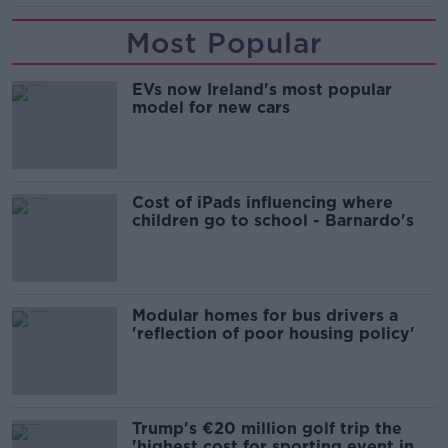
Most Popular
EVs now Ireland's most popular
model for new cars
Cost of iPads influencing where
children go to school - Barnardo's
Modular homes for bus drivers a
'reflection of poor housing policy'
Trump's €20 million golf trip the
'highest cost for sporting event in