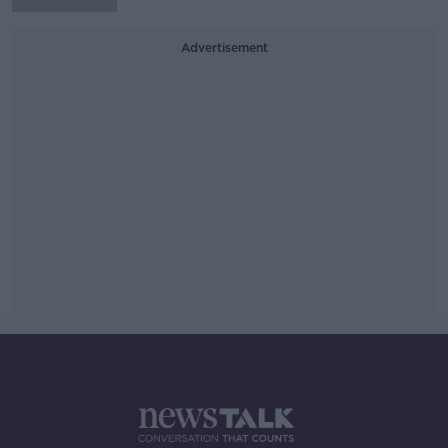
Advertisement