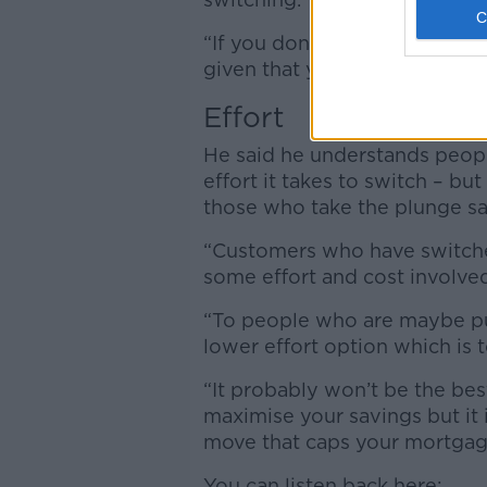
“If you don’t know if you will 
given that you will and act on 
Effort
He said he understands peop
effort it takes to switch – b
those who take the plunge say
“Customers who have switched
some effort and cost involved
“To people who are maybe put 
lower effort option which is to
“It probably won’t be the bes
maximise your savings but it is
move that caps your mortgag
You can listen back here: