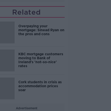
Related
Overpaying your
mortgage: Sinead Ryan on
the pros and cons
KBC mortgage customers
moving to Bank of
Ireland's 'not-so-nice'
rates
Cork students in crisis as
accommodation prices
soar
Advertisement