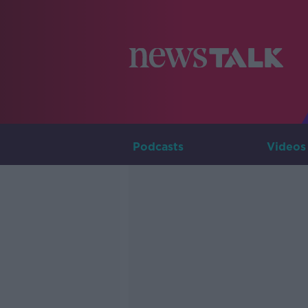
Podcasts
Videos