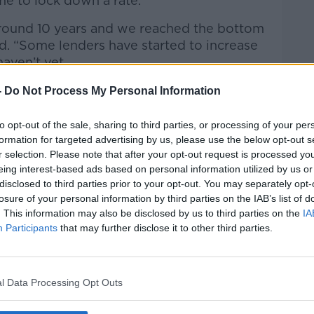
me to lock down a rate.
around 10 years and we reached the bottom
aid. “Some lenders have started to increase
haven’t yet.
 we’re facing into an upwards slope now
-
Do Not Process My Personal Information
ming.
to opt-out of the sale, sharing to third parties, or processing of your per
tgage holders might face 4.5% or so in a
formation for targeted advertising by us, please use the below opt-out s
be 2.5% today.”
r selection. Please note that after your opt-out request is processed y
eing interest-based ads based on personal information utilized by us or
disclosed to third parties prior to your opt-out. You may separately opt-
losure of your personal information by third parties on the IAB’s list of
ortgage holders are subject to break fees
. This information may also be disclosed by us to third parties on the
IA
en if they are on fixed-rate loans.
Participants
that may further disclose it to other third parties.
you can ask for your break fee,” he said. “It
l Data Processing Opt Outs
s that 87% of customers will save by