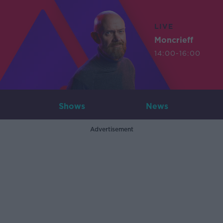
LIVE
Moncrieff
14:00-16:00
Shows
News
Advertisement