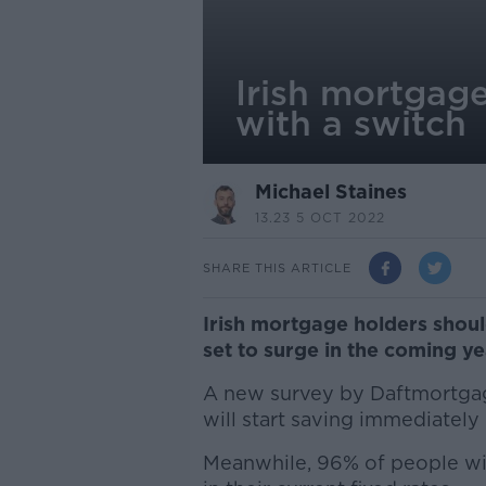
Irish mortgag
with a switch
Michael Staines
13.23 5 OCT 2022
SHARE THIS ARTICLE
Irish mortgage holders shoul
set to surge in the coming ye
A new survey by Daftmortgag
will start saving immediately
Meanwhile, 96% of people wil