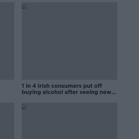
1 in 4 Irish consumers put off
buying alcohol after seeing new
labels