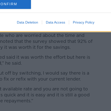
CONFIRM
save or not, you can, kind of, take it as a
that basis,” he said.
Data Deletion
Data Access
Privacy Policy
le who are worried about the time and
ut noted that the survey showed that 92% of
 it was worth it for the savings.
 said it was worth the effort but here is
,” he said.
off by switching, I would say there is a
 fix or refix with your current lender.
t available rate and you are not going to
 quick and it is easy and it is still a good
e repayments.”