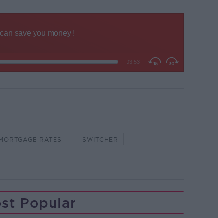
MORTGAGE RATES
SWITCHER
st Popular