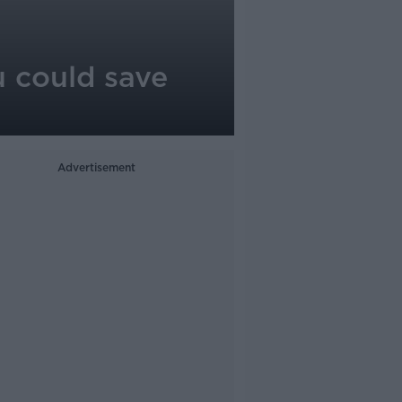
u could save
Advertisement