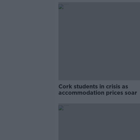
Cork students in crisis as
accommodation prices soar