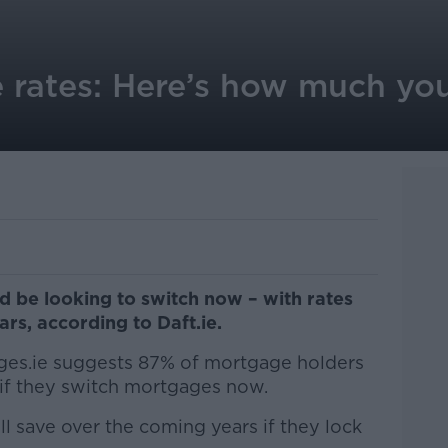
e rates: Here’s how much yo
d be looking to switch now – with rates
ars, according to Daft.ie.
es.ie suggests 87% of mortgage holders
 if they switch mortgages now.
l save over the coming years if they lock