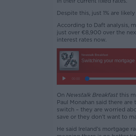
in their current fixed rates.
Despite this, just 1% are likely
According to Daft analysis, m
just over €8,900 over the nex
interest rates now.
On
Newstalk Breakfast
this 
Paul Monahan said there are 
switch – they are worried abo
save or they don’t want to ma
He said Ireland’s mortgage ra