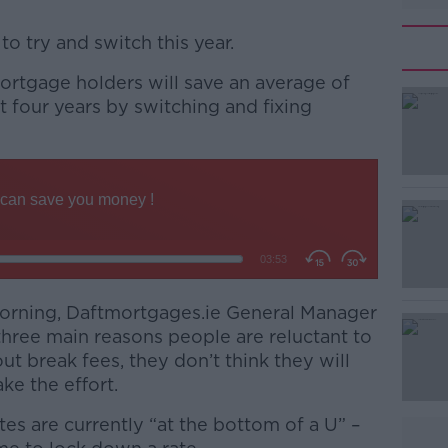
 to try and switch this year.
ortgage holders will save an average of
#AD
t four years by switching and fixing
Learn more
morning, Daftmortgages.ie General Manager
three main reasons people are reluctant to
ut break fees, they don’t think they will
ke the effort.
tes are currently “at the bottom of a U” –