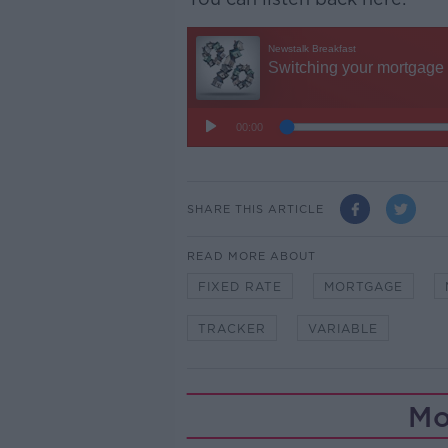
SHARE THIS ARTICLE
READ MORE ABOUT
FIXED RATE
MORTGAGE
TRACKER
VARIABLE
Mo