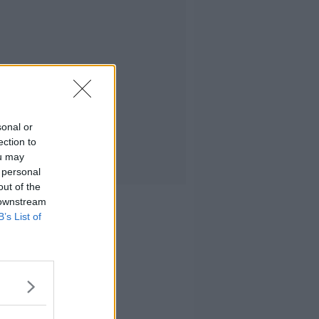
sonal or
ection to
ou may
 personal
out of the
 downstream
B’s List of