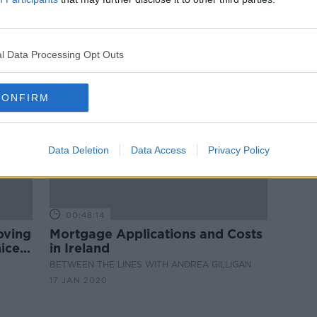
 how
Overpaying your mortgage:
Sinead Ryan on the pros and cons
l Data Processing Opt Outs
CONFIRM
Data Deletion
Data Access
Privacy Policy
00:48:14
oving
Mortgage Applications and Costs
ice'
in Ireland
BETWEEN THE LINES WITH ANDREA GILLIGAN
17 JAN 2020