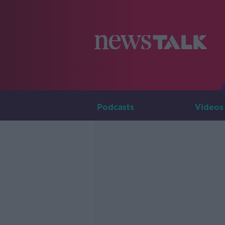
Podcasts
Videos