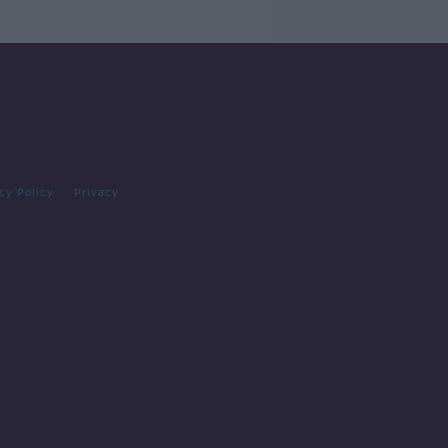
cy Policy
Privacy