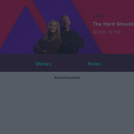
LIVE
The Hard Should
16:00-19:00
Shows
News
Advertisement