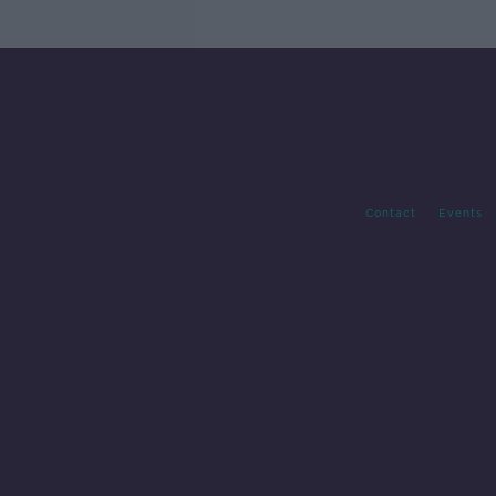
Contact
Events