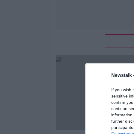
Newstalk 
If you wish 
sensitive in
confirm you
continue se
information 
further disc
participants
Downstream 