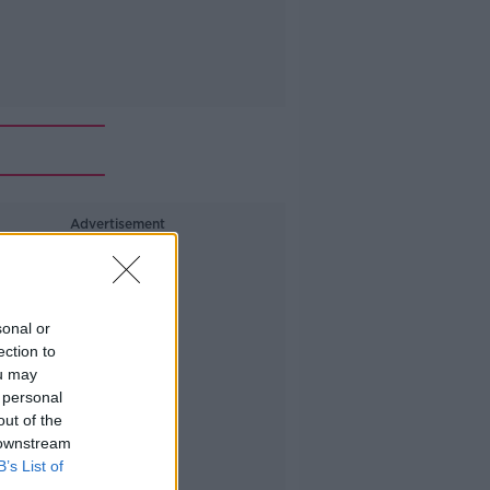
Advertisement
sonal or
ection to
ou may
 personal
out of the
 downstream
B’s List of