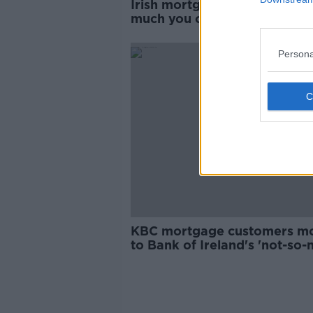
Irish mortgage rates: Here’s
much you could save with a
switch
Persona
KBC mortgage customers m
to Bank of Ireland's 'not-so-n
rates