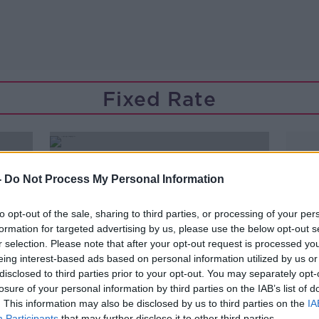
Fixed Rate
-
Do Not Process My Personal Information
to opt-out of the sale, sharing to third parties, or processing of your per
formation for targeted advertising by us, please use the below opt-out s
r selection. Please note that after your opt-out request is processed y
eing interest-based ads based on personal information utilized by us or
disclosed to third parties prior to your opt-out. You may separately opt-
losure of your personal information by third parties on the IAB’s list of
. This information may also be disclosed by us to third parties on the
IA
Participants
that may further disclose it to other third parties.