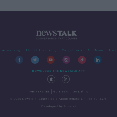
Advertising
Alcohol Advertising
Competitions
Site Terms
Priva
DOWNLOAD THE NEWSTALK APP
|
|
PARTNER SITES
Go Breaks
Go Dating
© 2026 Newstalk, Bauer Media Audio Ireland LP, Reg #LP3374
Developed
by
Square1