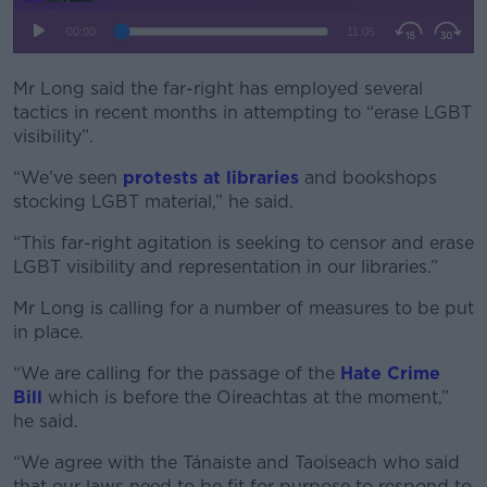
Mr Long said the far-right has employed several
tactics in recent months in attempting to “erase LGBT
visibility”.
“We’ve seen
protests at libraries
and bookshops
stocking LGBT material,” he said.
“This far-right agitation is seeking to censor and erase
LGBT visibility and representation in our libraries.”
Mr Long is calling for a number of measures to be put
in place.
“We are calling for the passage of the
Hate Crime
Bill
which is before the Oireachtas at the moment,”
he said.
“We agree with the Tánaiste and Taoiseach who said
that our laws need to be fit for purpose to respond to