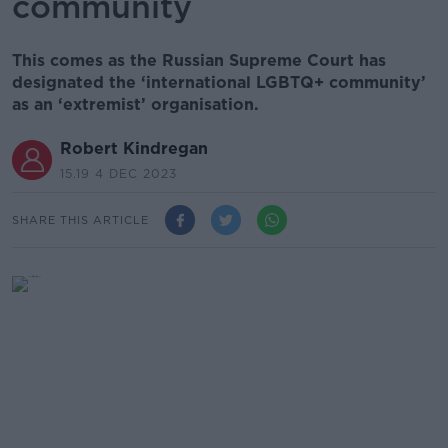
community
This comes as the Russian Supreme Court has
designated the ‘international LGBTQ+ community’
as an ‘extremist’ organisation.
Robert Kindregan
15.19 4 DEC 2023
SHARE THIS ARTICLE