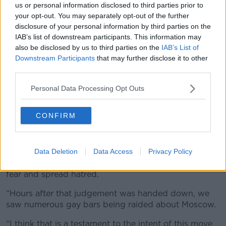
failure of
the war in Ukraine
.
us or personal information disclosed to third parties prior to
your opt-out. You may separately opt-out of the further
“You see this scapegoating of minorities and the
disclosure of your personal information by third parties on the
LGBT community as a result, we’re often referred to
IAB’s list of downstream participants. This information may
as ‘The canary in the coal mine.’”
also be disclosed by us to third parties on the
IAB’s List of
Downstream Participants
that may further disclose it to other
Raids
third parties.
A number of gay bars were raided by police in
Personal Data Processing Opt Outs
Moscow over the weekend following the recent
Supreme Court ruling.
CONFIRM
Mr Long criticised the ruling that allowed for such
raids to occur.
Data Deletion
Data Access
Privacy Policy
“There is no singular ‘international LGBT movement’
as Russia has said so I think this is designed to instil
fear and spread hatred.
“Hours after that judgement was handed down, we
saw numerous gay bars being raided about Moscow.
“I think that is a testament to the intent of this move