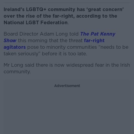
Ireland’s LGBTQ+ community has ‘great concern’
over the rise of the far-right, according to the
National LGBT Federation
.
Board Director Adam Long told
The Pat Kenny
Show
this morning that the threat
far-right
agitators
pose to minority communities “needs to be
taken seriously” before it is too late.
Mr Long said there is now widespread fear in the Irish
community.
Advertisement