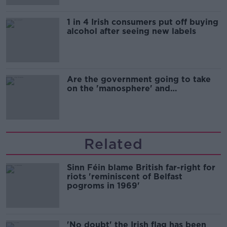
1 in 4 Irish consumers put off buying
alcohol after seeing new labels
Are the government going to take
on the 'manosphere' and
'tradwives'?
Related
Sinn Féin blame British far-right for
riots 'reminiscent of Belfast
pogroms in 1969'
'No doubt' the Irish flag has been