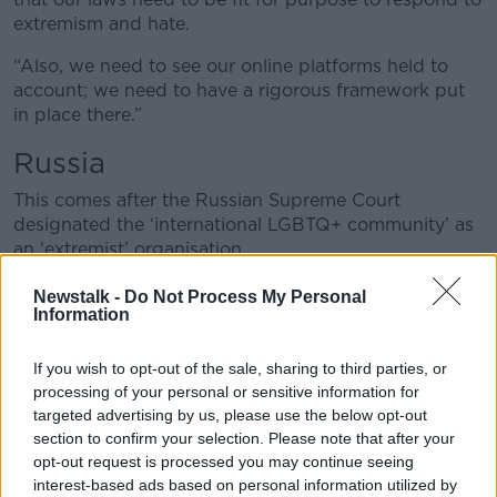
extremism and hate.
“Also, we need to see our online platforms held to
account; we need to have a rigorous framework put
in place there.”
Russia
This comes after the Russian Supreme Court
designated the ‘international LGBTQ+ community’ as
an ‘extremist’ organisation.
Mr Long said it is now a worrying time for the LGBT
Newstalk -
Do Not Process My Personal
Information
community across the world.
“This is a culmination of the extreme persecution we
If you wish to opt-out of the sale, sharing to third parties, or
have seen in Russia over the last number of decades
processing of your personal or sensitive information for
that has intensified in recent years,” he said.
targeted advertising by us, please use the below opt-out
section to confirm your selection. Please note that after your
“It’s a common feature of autocrats like Vladimir Putin
opt-out request is processed you may continue seeing
to deflect from internal issues like corruption and the
interest-based ads based on personal information utilized by