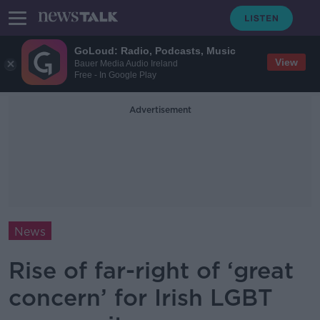
GoLoud: Radio, Podcasts, Music
View
Bauer Media Audio Ireland
Free - In Google Play
Advertisement
News
Rise of far-right of ‘great
concern’ for Irish LGBT