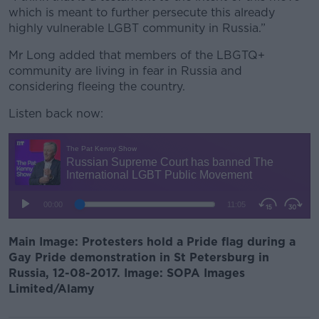
which is meant to further persecute this already
highly vulnerable LGBT community in Russia.”
Mr Long added that members of the LBGTQ+
community are living in fear in Russia and
considering fleeing the country.
Listen back now:
Main Image:
Protesters hold a Pride flag during a
Gay Pride demonstration in St Petersburg in
Russia, 12-08-2017. Image: SOPA Images
Limited/Alamy