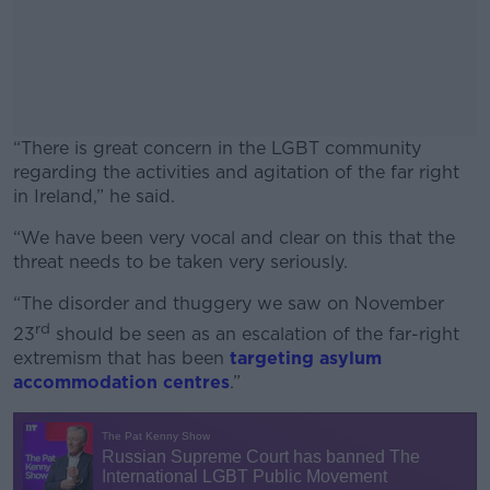
“There is great concern in the LGBT community
regarding the activities and agitation of the far right
in Ireland,” he said.
“We have been very vocal and clear on this that the
#AD
threat needs to be taken very seriously.
“The disorder and thuggery we saw on November
rd
23
should be seen as an escalation of the far-right
extremism that has been
targeting asylum
Learn more
accommodation centres
.”