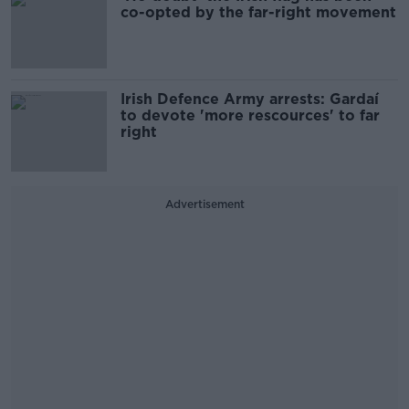
co-opted by the far-right movement
Irish Defence Army arrests: Gardaí
to devote 'more rescources' to far
right
Advertisement