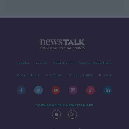
Contact
Events
Advertising
Alcohol Advertising
Competitions
Site Terms
Privacy Policy
Privacy
DOWNLOAD THE NEWSTALK APP