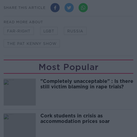
SHARE THIS ARTICLE
READ MORE ABOUT
FAR-RIGHT
LGBT
RUSSIA
THE PAT KENNY SHOW
Most Popular
"Completely unacceptable" : Is there
still victim blaming in rape trials?
Cork students in crisis as
accommodation prices soar