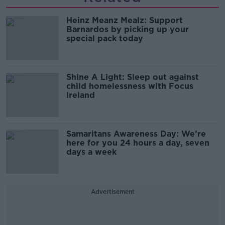
Heinz Meanz Mealz: Support
Barnardos by picking up your
special pack today
Shine A Light: Sleep out against
child homelessness with Focus
Ireland
Samaritans Awareness Day: We’re
here for you 24 hours a day, seven
days a week
Advertisement