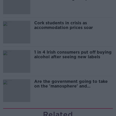
Cork students in crisis as
accommodation prices soar
1 in 4 Irish consumers put off buying
alcohol after seeing new labels
Are the government going to take
on the 'manosphere' and
'tradwives'?
Related