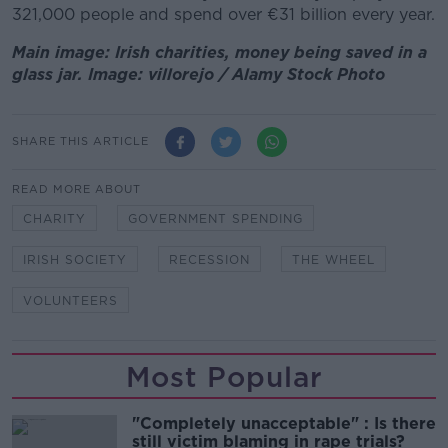
321,000 people and spend over €31 billion every year.
Main image: Irish charities, money being saved in a
glass jar. Image: villorejo / Alamy Stock Photo
SHARE THIS ARTICLE
READ MORE ABOUT
CHARITY
GOVERNMENT SPENDING
IRISH SOCIETY
RECESSION
THE WHEEL
VOLUNTEERS
Most Popular
"Completely unacceptable" : Is there
still victim blaming in rape trials?