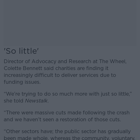
'So little'
Director of Advocacy and Research at The Wheel,
Colette Bennett said charities are finding it
increasingly difficult to deliver services due to
funding issues.
“We’re trying to do so much more with just so little,”
she told
Newstalk
.
“There were massive cuts made following the crash
and we haven’t seen a restoration of those cuts.
“Other sectors have; the public sector has gradually
been made whole, whereas the community, voluntary,