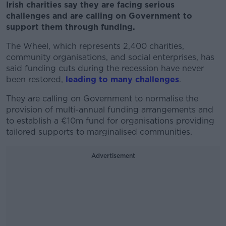
Irish charities say they are facing serious
challenges and are calling on Government to
support them through funding.
The Wheel, which represents 2,400 charities,
community organisations, and social enterprises, has
said funding cuts during the recession have never
been restored,
leading to many challenges
.
They are calling on Government to normalise the
provision of multi-annual funding arrangements and
to establish a €10m fund for organisations providing
tailored supports to marginalised communities.
Advertisement