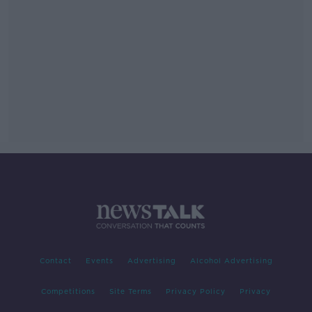
Contact
Events
Advertising
Alcohol Advertising
Competitions
Site Terms
Privacy Policy
Privacy