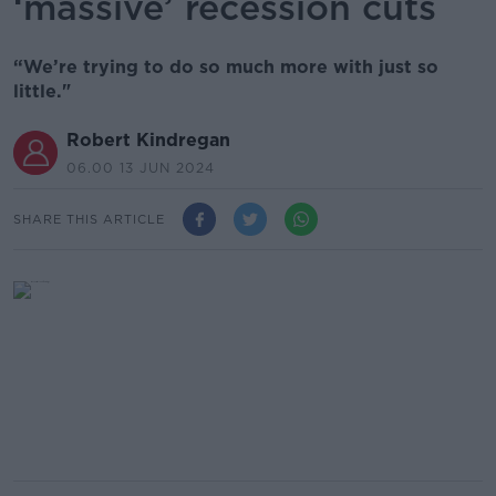
‘massive’ recession cuts
“We’re trying to do so much more with just so
little."
Robert Kindregan
06.00 13 JUN 2024
SHARE THIS ARTICLE