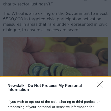
charity sector just hasn’t.”
The Wheel is also calling on the Government to invest
€500,000 in targeted civic participation activation
measures in areas that “are under-represented in civic
dialogue, to ensure all voices are heard”.
Newstalk -
Do Not Process My Personal
Information
If you wish to opt-out of the sale, sharing to third parties, or
processing of your personal or sensitive information for