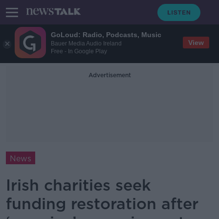
GoLoud: Radio, Podcasts, Music
View
Bauer Media Audio Ireland
Free - In Google Play
Advertisement
News
Irish charities seek
funding restoration after