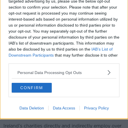
targeted advertising by us, please use the below opt-out
section to confirm your selection. Please note that after your
opt-out request is processed you may continue seeing
A man's hand holds Euro coins. Picture by: Rudy Bagozzi /
interest-based ads based on personal information utilized by
Alamy Stock Photo
us or personal information disclosed to third parties prior to
your opt-out. You may separately opt-out of the further
Ms Bennett said charity work is invaluable to Irish
disclosure of your personal information by third parties on the
society.
IAB’s list of downstream participants. This information may
“The role and breadth of Ireland’s not-for-profit
also be disclosed by us to third parties on the
IAB’s List of
sector is not widely understood,” she said.
Downstream Participants
that may further disclose it to other
third parties.
“While the sector tends to be associated with
disability services and alleviation of poverty, it also
Personal Data Processing Opt Outs
includes sports and youth clubs, arts organisations,
and tidy towns committees.
CONFIRM
“It reaches into people’s lives in ways they don’t
always recognise and plays a huge part in ensuring
Data Deletion
Data Access
Privacy Policy
that our communities are happy, healthy, and
inclusive.”
Ireland’s charities directly and indirectly employ over